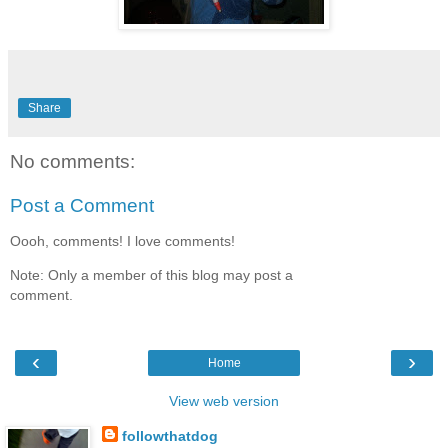
Share
No comments:
Post a Comment
Oooh, comments! I love comments!
Note: Only a member of this blog may post a
comment.
‹
›
Home
View web version
followthatdog