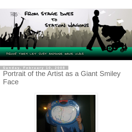
Sunday, February 10, 2008
Portrait of the Artist as a Giant Smiley
Face