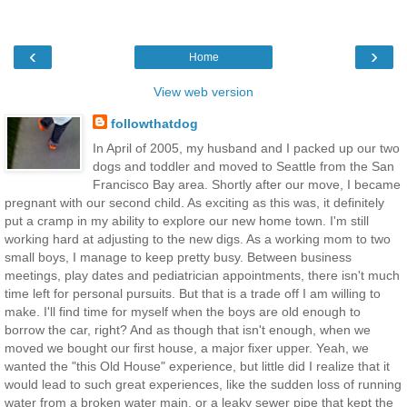
‹
›
Home
View web version
followthatdog
In April of 2005, my husband and I packed up our two
dogs and toddler and moved to Seattle from the San
Francisco Bay area. Shortly after our move, I became
pregnant with our second child. As exciting as this was, it definitely
put a cramp in my ability to explore our new home town. I'm still
working hard at adjusting to the new digs. As a working mom to two
small boys, I manage to keep pretty busy. Between business
meetings, play dates and pediatrician appointments, there isn't much
time left for personal pursuits. But that is a trade off I am willing to
make. I'll find time for myself when the boys are old enough to
borrow the car, right? And as though that isn't enough, when we
moved we bought our first house, a major fixer upper. Yeah, we
wanted the "this Old House" experience, but little did I realize that it
would lead to such great experiences, like the sudden loss of running
water from a broken water main, or a leaky sewer pipe that kept the