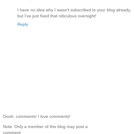
I have no idea why I wasn't subscribed to your blog already,
but I've just fixed that ridiculous oversight!
Reply
Oooh, comments! I love comments!
Note: Only a member of this blog may post a
comment.