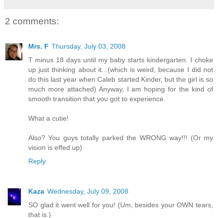
2 comments:
Mrs. F
Thursday, July 03, 2008
T minus 18 days until my baby starts kindergarten. I choke
up just thinking about it...(which is weird, because I did not
do this last year when Caleb started Kinder, but the girl is so
much more attached) Anyway, I am hoping for the kind of
smooth transition that you got to experience.
What a cutie!
Also? You guys totally parked the WRONG way!!! (Or my
vision is effed up)
Reply
Kaza
Wednesday, July 09, 2008
SO glad it went well for you! (Um, besides your OWN tears,
that is.)