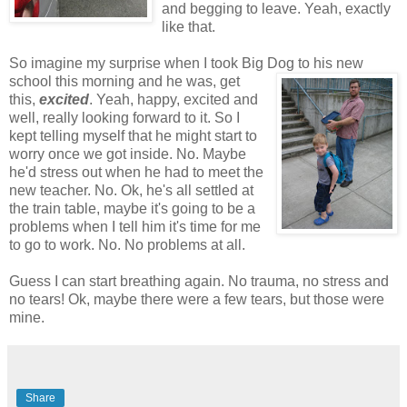
and begging to leave. Yeah, exactly
like that.
So imagine my surprise when I took Big Dog to
his new
school this morning and he was, get
this,
excited
. Yeah, happy, excited and
well, really looking forward to it. So I
kept telling myself that he might start to
worry once we got inside. No. Maybe
he'd stress out when he had to meet the
new teacher. No. Ok, he's all settled at
the train table, maybe it's going to be a
problems when I tell him it's time for me
to go to work. No. No problems at all.
Guess I can start breathing again. No trauma, no stress and
no tears! Ok, maybe there were a few tears, but those were
mine.
Share