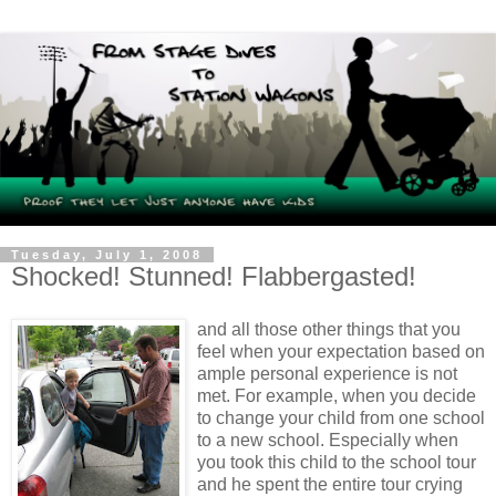
Tuesday, July 1, 2008
Shocked! Stunned! Flabbergasted!
and all those other things that you
feel when your expectation based on
ample personal experience is not
met. For example, when you decide
to change your child from one school
to a new school. Especially when
you took this child to the school tour
and he spent the entire tour crying