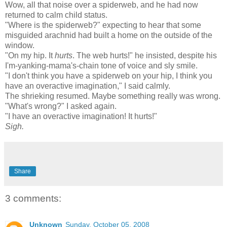
Wow, all that noise over a spiderweb, and he had now
returned to calm child status.
"Where is the spiderweb?" expecting to hear that some
misguided arachnid had built a home on the outside of the
window.
"On my hip. It
hurts
. The web hurts!" he insisted, despite his
I'm-yanking-mama's-chain tone of voice and sly smile.
"I don't think you have a
spiderweb
on your hip, I think you
have an overactive imagination," I said calmly.
The
shrieking
resumed. Maybe something really was wrong.
"What's wrong?" I asked again.
"I have an overactive imagination! It hurts!"
Sigh.
Share
3 comments:
Unknown
Sunday, October 05, 2008