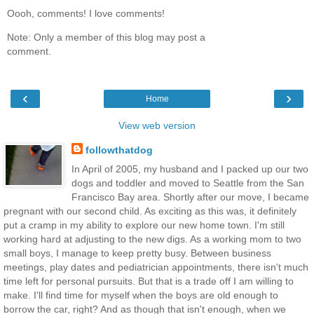
Oooh, comments! I love comments!
Note: Only a member of this blog may post a
comment.
‹
›
Home
View web version
followthatdog
In April of 2005, my husband and I packed up our two
dogs and toddler and moved to Seattle from the San
Francisco Bay area. Shortly after our move, I became
pregnant with our second child. As exciting as this was, it definitely
put a cramp in my ability to explore our new home town. I'm still
working hard at adjusting to the new digs. As a working mom to two
small boys, I manage to keep pretty busy. Between business
meetings, play dates and pediatrician appointments, there isn't much
time left for personal pursuits. But that is a trade off I am willing to
make. I'll find time for myself when the boys are old enough to
borrow the car, right? And as though that isn't enough, when we