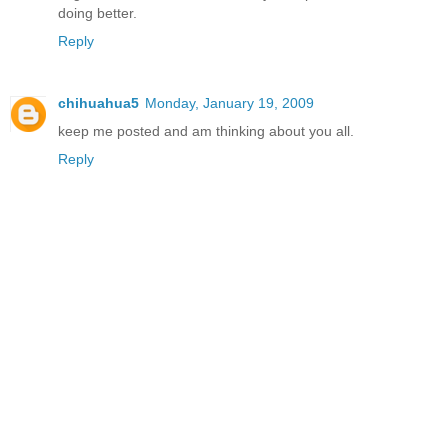
doing better.
Reply
chihuahua5
Monday, January 19, 2009
keep me posted and am thinking about you all.
Reply