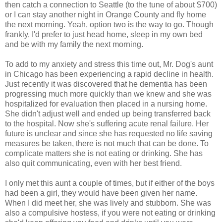
then catch a connection to Seattle (to the tune of about $700)
or I can stay another night in Orange County and fly home
the next morning. Yeah, option two is the way to go. Though
frankly, I'd prefer to just head home, sleep in my own bed
and be with my family the next morning.
To add to my anxiety and stress this time out, Mr. Dog's aunt
in Chicago has been experiencing a rapid decline in health.
Just recently it was discovered that he dementia has been
progressing much more quickly than we knew and she was
hospitalized for evaluation then placed in a nursing home.
She didn't adjust well and ended up being transferred back
to the hospital. Now she's suffering acute renal failure. Her
future is unclear and since she has requested no life saving
measures be taken, there is not much that can be done. To
complicate matters she is not eating or drinking. She has
also quit communicating, even with her best friend.
I only met this aunt a couple of times, but if either of the boys
had been a girl, they would have been given her name.
When I did meet her, she was lively and stubborn. She was
also a compulsive hostess, if you were not eating or drinking