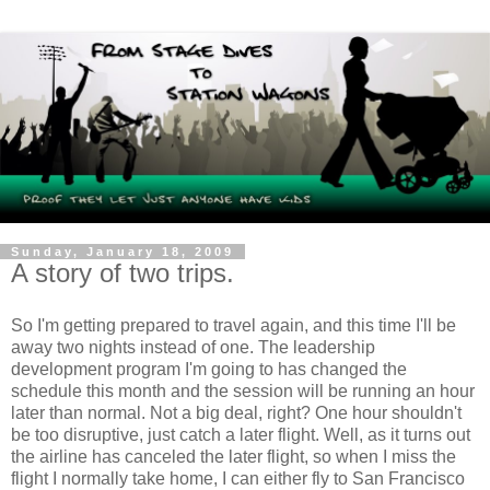
Sunday, January 18, 2009
A story of two trips.
So I'm getting prepared to travel again, and this time I'll be
away two nights instead of one. The leadership
development program I'm going to has changed the
schedule this month and the session will be running an hour
later than normal. Not a big deal, right? One hour shouldn't
be too disruptive, just catch a later flight. Well, as it turns out
the airline has canceled the later flight, so when I miss the
flight I normally take home, I can either fly to San Francisco