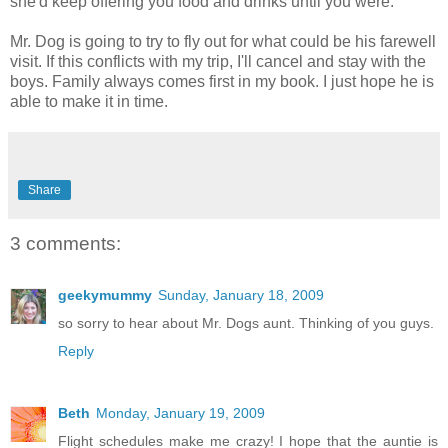
she'd keep offering you food and drinks until you were.
Mr. Dog is going to try to fly out for what could be his farewell
visit. If this conflicts with my trip, I'll cancel and stay with the
boys. Family always comes first in my book. I just hope he is
able to make it in time.
Share
3 comments:
geekymummy
Sunday, January 18, 2009
so sorry to hear about Mr. Dogs aunt. Thinking of you guys.
Reply
Beth
Monday, January 19, 2009
Flight schedules make me crazy! I hope that the auntie is