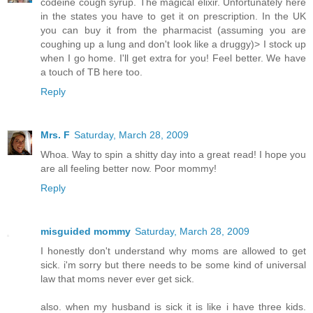
codeine cough syrup. The magical elixir. Unfortunately here
in the states you have to get it on prescription. In the UK
you can buy it from the pharmacist (assuming you are
coughing up a lung and don't look like a druggy)> I stock up
when I go home. I'll get extra for you! Feel better. We have
a touch of TB here too.
Reply
Mrs. F
Saturday, March 28, 2009
Whoa. Way to spin a shitty day into a great read! I hope you
are all feeling better now. Poor mommy!
Reply
misguided mommy
Saturday, March 28, 2009
I honestly don't understand why moms are allowed to get
sick. i'm sorry but there needs to be some kind of universal
law that moms never ever get sick.
also. when my husband is sick it is like i have three kids.