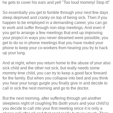
he gets to cover his ears and yell "Too loud mommy! Stop it!"
So essentially you get to fumble through your next few days
sleep deprived and cranky on top of being sick. Then if you
happen to be employed in a demanding career, you can go
to work and suffer through non-stop meetings. And even if
you get to arrange a few meetings that end up improving
your project in ways you never dreamed were possible, you
get to do so in phone meetings that you have muted your
phone to keep your co-workers from hearing you try to hack
up your lung.
And at night, when you return home to the abuse of your also
sick child and the other not sick, but really needs some
mommy time child, you can try to keep a good face forward
for the family. But when you collapse into bed and you think
you hear your lungs gurgle you finally give in and decide to
call in sick the next morning and go to the doctor.
But the next morning, after suffering through yet another
sleepless night of coughing fits (both yours and your child's)
you decide to call into your first meeting since it is only a