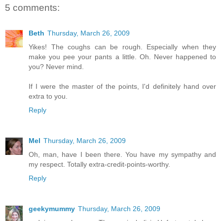
5 comments:
Beth
Thursday, March 26, 2009
Yikes! The coughs can be rough. Especially when they
make you pee your pants a little. Oh. Never happened to
you? Never mind.
If I were the master of the points, I'd definitely hand over
extra to you.
Reply
Mel
Thursday, March 26, 2009
Oh, man, have I been there. You have my sympathy and
my respect. Totally extra-credit-points-worthy.
Reply
geekymummy
Thursday, March 26, 2009