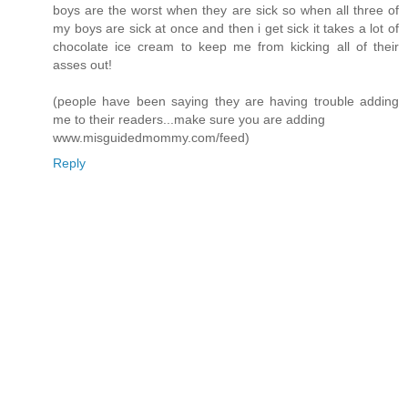
boys are the worst when they are sick so when all three of
my boys are sick at once and then i get sick it takes a lot of
chocolate ice cream to keep me from kicking all of their
asses out!
(people have been saying they are having trouble adding
me to their readers...make sure you are adding
www.misguidedmommy.com/feed)
Reply