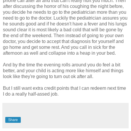
phone call after all and that can't really hurt you much. Then
after discussing the horror of his coughing the night before,
you decide he needs to go to the pediatrician more than you
need to go to the doctor. Luckily the pediatrician assures you
he sounds good and if he doesn't have a fever and his lungs
sound clear it is most likely a bad cold that will be gone by
the end of the weekend. Then instead of going to your own
doctor, you decide to accept that diagnosis for yourself and
go home and get some rest. And you call in sick for the
afternoon as well and collapse into a heap in your bed.
And by the time the evening rolls around you do feel a bit
better, and your child is acting more like himself and things
look like they're going to turn out
ok
after all.
But I still want extra credit points that I can redeem next time
I do a really half-
assed
job.
Share