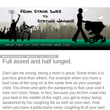
Wednesday, March 25, 2009
Full assed and half lunged.
Don't get me wrong, being a mom is great. Some times it is
just less great than others. For example when you have a
bad case of the lung rot at the same time as your younger
child. You know who gets the pampering in that case and it
sure isn't mom. Nope. In fact, because you let him crawl into
your bed in the middle of the night, you get to enjoy being
awakened by his coughing fits as well as your own. And,
when you have a particularly nasty coughing fit of your own