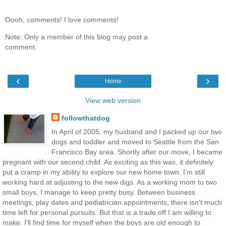
Oooh, comments! I love comments!
Note: Only a member of this blog may post a
comment.
‹
›
Home
View web version
followthatdog
In April of 2005, my husband and I packed up our two
dogs and toddler and moved to Seattle from the San
Francisco Bay area. Shortly after our move, I became
pregnant with our second child. As exciting as this was, it definitely
put a cramp in my ability to explore our new home town. I'm still
working hard at adjusting to the new digs. As a working mom to two
small boys, I manage to keep pretty busy. Between business
meetings, play dates and pediatrician appointments, there isn't much
time left for personal pursuits. But that is a trade off I am willing to
make. I'll find time for myself when the boys are old enough to