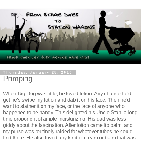
Thursday, January 28, 2010
Primping
When Big Dog was little, he loved lotion. Any chance he'd
get he's swipe my lotion and dab it on his face. Then he'd
want to slather it on my face, or the face of anyone who
happened to be handy. This delighted his Uncle Stan, a long
time proponent of ample moisturizing. His dad was less
giddy about the fascination. After lotion came lip balm, and
my purse was routinely raided for whatever tubes he could
find there. He also loved any kind of cream or balm that was