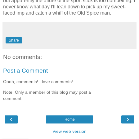
but apparently the allure of the sport stick is too compelling. I
never know what day I'll lean down to pick up my sweet-
faced imp and catch a whiff of the Old Spice man.
Share
No comments:
Post a Comment
Oooh, comments! I love comments!
Note: Only a member of this blog may post a
comment.
‹
›
Home
View web version