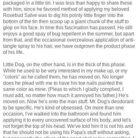
packaged in a little tin. I was less than happy to share these
with him, since he favored method of applying my beloved
Rosebud Salve was to dig his pointy little finger into the
bottom of the tin then scoop up a giant chunk of the stuff to
glop on his face. In time this fascination has passed. He still
enjoys a good spay of bug repellent in the summer, but apart
from that, and the occasional overzealous application of anti-
tangle spray to his hair, we have outgrown the product phase
of his life.
Little Dog, on the other hand, is in the thick of this phase.
While he used to be very
interested
in my make up, or my
"colors" as he called them, he has moved on. No longer
does he plead with me to have his toe nails painted the
same color as mine. (Pleas to which I gladly complied, I
must add, no matter how much it annoyed his father.) He's
moved on. Now he's onto the man stuff. Mr. Dog's deodorant
to be specific. He's kind of obsessed. On more than one
occasion, I've walked into the bathroom and found him
applying it to every uncovered surface of his body, and let's
not forget the top of his head. We've told him it is not his and
that he should not be using his Papa's stuff without asking,