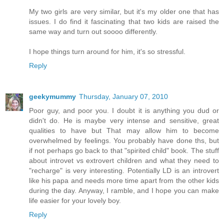
My two girls are very similar, but it's my older one that has
issues. I do find it fascinating that two kids are raised the
same way and turn out soooo differently.
I hope things turn around for him, it's so stressful.
Reply
geekymummy
Thursday, January 07, 2010
Poor guy, and poor you. I doubt it is anything you dud or
didn't do. He is maybe very intense and sensitive, great
qualities to have but That may allow him to become
overwhelmed by feelings. You probably have done ths, but
if not perhaps go back to that "spirited child" book. The stuff
about introvet vs extrovert children and what they need to
"recharge" is very interesting. Potentially LD is an introvert
like his papa and needs more time apart from the other kids
during the day. Anyway, I ramble, and I hope you can make
life easier for your lovely boy.
Reply