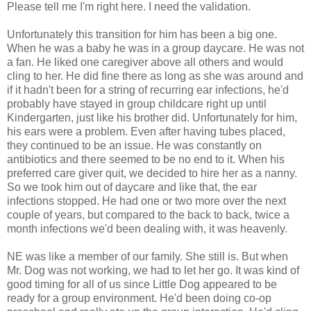
Please tell me I'm right here. I need the validation.
Unfortunately this transition for him has been a big one.
When he was a baby he was in a group daycare. He was not
a fan. He liked one caregiver above all others and would
cling to her. He did fine there as long as she was around and
if it hadn't been for a string of recurring ear infections, he'd
probably have stayed in group childcare right up until
Kindergarten, just like his brother did. Unfortunately for him,
his ears were a problem. Even after having tubes placed,
they continued to be an issue. He was constantly on
antibiotics and there seemed to be no end to it. When his
preferred care giver quit, we decided to hire her as a nanny.
So we took him out of daycare and like that, the ear
infections stopped. He had one or two more over the next
couple of years, but compared to the back to back, twice a
month infections we'd been dealing with, it was heavenly.
NE was like a member of our family. She still is. But when
Mr. Dog was not working, we had to let her go. It was kind of
good timing for all of us since Little Dog appeared to be
ready for a group environment. He'd been doing co-op