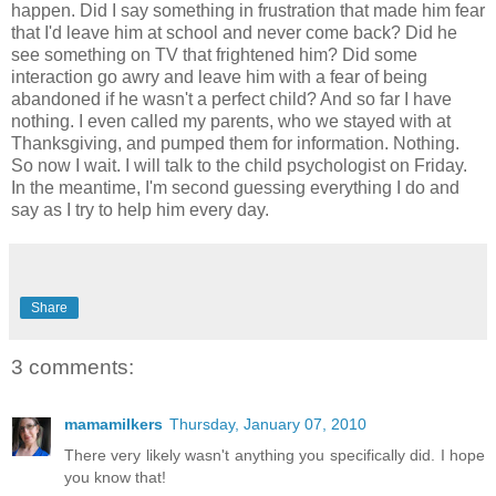
happen. Did I say something in frustration that made him fear
that I'd leave him at school and never come back? Did he
see something on TV that frightened him? Did some
interaction go awry and leave him with a fear of being
abandoned if he wasn't a perfect child? And so far I have
nothing. I even called my parents, who we stayed with at
Thanksgiving, and pumped them for information. Nothing.
So now I wait. I will talk to the child psychologist on Friday.
In the meantime, I'm second guessing everything I do and
say as I try to help him every day.
Share
3 comments:
mamamilkers
Thursday, January 07, 2010
There very likely wasn't anything you specifically did. I hope
you know that!