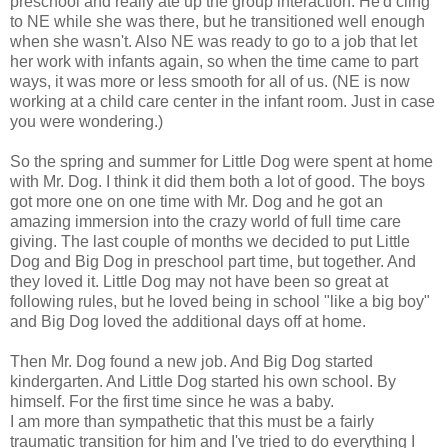
preschool and really ate up the group interaction. He'd cling
to NE while she was there, but he transitioned well enough
when she wasn't. Also NE was ready to go to a job that let
her work with infants again, so when the time came to part
ways, it was more or less smooth for all of us. (NE is now
working at a child care center in the infant room. Just in case
you were wondering.)
So the spring and summer for Little Dog were spent at home
with Mr. Dog. I think it did them both a lot of good. The boys
got more one on one time with Mr. Dog and he got an
amazing immersion into the crazy world of full time care
giving. The last couple of months we decided to put Little
Dog and Big Dog in preschool part time, but together. And
they loved it. Little Dog may not have been so great at
following rules, but he loved being in school "like a big boy"
and Big Dog loved the additional days off at home.
Then Mr. Dog found a new job. And Big Dog started
kindergarten. And Little Dog started his own school. By
himself. For the first time since he was a baby.
I am more than sympathetic that this must be a fairly
traumatic transition for him and I've tried to do everything I