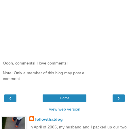
Oooh, comments! I love comments!
Note: Only a member of this blog may post a
comment.
‹
›
Home
View web version
followthatdog
In April of 2005, my husband and I packed up our two