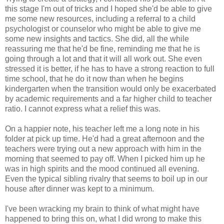
this stage I'm out of tricks and I hoped she'd be able to give
me some new resources, including a referral to a child
psychologist or counselor who might be able to give me
some new insights and tactics. She did, all the while
reassuring me that he'd be fine, reminding me that he is
going through a lot and that it will all work out. She even
stressed it is better, if he has to have a strong reaction to full
time school, that he do it now than when he begins
kindergarten when the transition would only be exacerbated
by academic requirements and a far higher child to teacher
ratio. I cannot express what a relief this was.
On a happier note, his teacher left me a long note in his
folder at pick up time. He'd had a great afternoon and the
teachers were trying out a new approach with him in the
morning that seemed to pay off. When I picked him up he
was in high spirits and the mood continued all evening.
Even the typical sibling rivalry that seems to boil up in our
house after dinner was kept to a minimum.
I've been wracking my brain to think of what might have
happened to bring this on, what I did wrong to make this