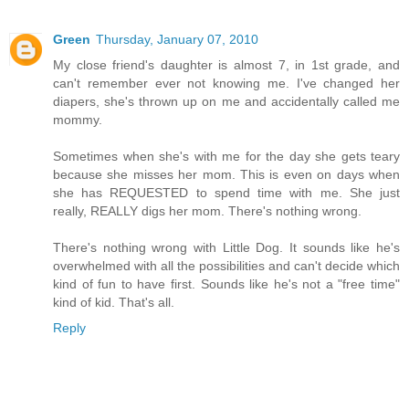
Green
Thursday, January 07, 2010
My close friend's daughter is almost 7, in 1st grade, and
can't remember ever not knowing me. I've changed her
diapers, she's thrown up on me and accidentally called me
mommy.
Sometimes when she's with me for the day she gets teary
because she misses her mom. This is even on days when
she has REQUESTED to spend time with me. She just
really, REALLY digs her mom. There's nothing wrong.
There's nothing wrong with Little Dog. It sounds like he's
overwhelmed with all the possibilities and can't decide which
kind of fun to have first. Sounds like he's not a "free time"
kind of kid. That's all.
Reply