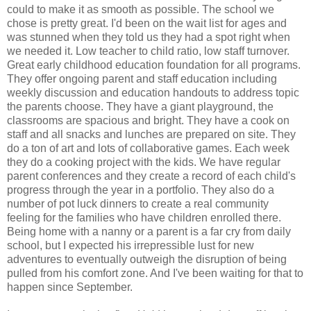
could to make it as smooth as possible. The school we
chose is pretty great. I'd been on the wait list for ages and
was stunned when they told us they had a spot right when
we needed it. Low teacher to child ratio, low staff turnover.
Great early childhood education foundation for all programs.
They offer ongoing parent and staff education including
weekly discussion and education handouts to address topic
the parents choose. They have a giant playground, the
classrooms are spacious and bright. They have a cook on
staff and all snacks and lunches are prepared on site. They
do a ton of art and lots of collaborative games. Each week
they do a cooking project with the kids. We have regular
parent conferences and they create a record of each child's
progress through the year in a portfolio. They also do a
number of pot luck dinners to create a real community
feeling for the families who have children enrolled there.
Being home with a nanny or a parent is a far cry from daily
school, but I expected his irrepressible lust for new
adventures to eventually outweigh the disruption of being
pulled from his comfort zone. And I've been waiting for that to
happen since September.