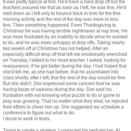
It was pretty typical at first. He'd have a hard drop off but the
teachers assured me that as soon as I left, he was fine. He'd
melt down as I left only to bounce back in time for the first
morning activity and the rest of the day was more or less
fine. Then something happened. From Thanksgiving to
Christmas he was having terrible nightmares at nap time. He
was more frustrated by an inability to decide what he wanted
to do, and he was more unhappy at drop offs. Taking nearly
two weeks off at Christmas has not helped. After an
especially difficult drop off that left me emotionally wrenched
on Tuesday, I talked to his head teacher. I asked, looking for
reassurance, if he got better during the day. I had hoped that
she'd tell me, as she had before, that he assimilated into
class shortly after I left, that the rest of the day would be fine.
But she didn't. She expressed some concern that he was
having bouts of sadness during the day. She said his
frustration with not knowing what puzzle to do or game to
play was growing. That no matter what they tried, he rejected
their efforts to cheer him up. She suggested we schedule a
conference to figure out what to do.
I drove to work in tears.
Trying to create a strategy, I contacted his pediatrician. At