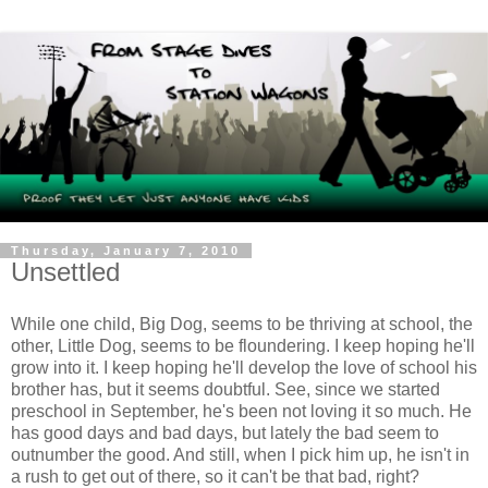
Thursday, January 7, 2010
Unsettled
While one child, Big Dog, seems to be thriving at school, the
other, Little Dog, seems to be floundering. I keep hoping he'll
grow into it. I keep hoping he'll develop the love of school his
brother has, but it seems doubtful. See, since we started
preschool in September, he's been not loving it so much. He
has good days and bad days, but lately the bad seem to
outnumber the good. And still, when I pick him up, he isn't in
a rush to get out of there, so it can't be that bad, right?