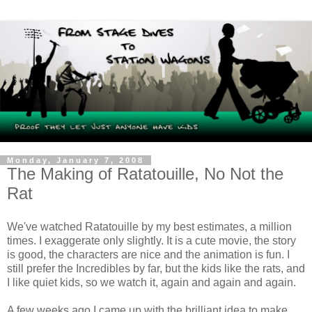
Monday, January 7, 2008
The Making of Ratatouille, No Not the
Rat
We've watched Ratatouille by my best estimates, a million
times. I exaggerate only slightly. It is a cute movie, the story
is good, the characters are nice and the animation is fun. I
still prefer the Incredibles by far, but the kids like the rats, and
I like quiet kids, so we watch it, again and again and again.
A few weeks ago I came up with the brilliant idea to make