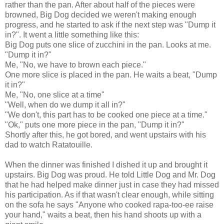
rather than the pan. After about half of the pieces were
browned, Big Dog decided we weren't making enough
progress, and he started to ask if the next step was "Dump it
in?". It went a little something like this:
Big Dog puts one slice of zucchini in the pan. Looks at me.
"Dump it in?"
Me, "No, we have to brown each piece."
One more slice is placed in the pan. He waits a beat, "Dump
it in?"
Me, "No, one slice at a time"
"Well, when do we dump it all in?"
"We don't, this part has to be cooked one piece at a time."
"Ok," puts one more piece in the pan, "Dump it in?"
Shortly after this, he got bored, and went upstairs with his
dad to watch Ratatouille.
When the dinner was finished I dished it up and brought it
upstairs. Big Dog was proud. He told Little Dog and Mr. Dog
that he had helped make dinner just in case they had missed
his participation. As if that wasn't clear enough, while sitting
on the sofa he says "Anyone who cooked rapa-too-ee raise
your hand," waits a beat, then his hand shoots up with a