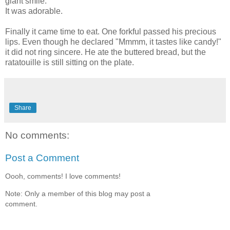
giant smile.
It was adorable.
Finally it came time to eat. One forkful passed his precious
lips. Even though he declared "Mmmm, it tastes like candy!"
it did not ring sincere. He ate the buttered bread, but the
ratatouille is still sitting on the plate.
Share
No comments:
Post a Comment
Oooh, comments! I love comments!
Note: Only a member of this blog may post a
comment.