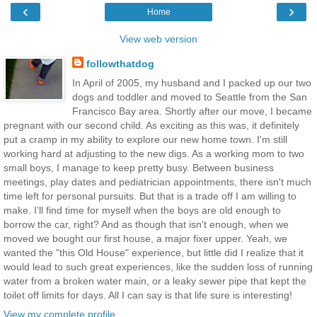
‹
›
Home
View web version
followthatdog
In April of 2005, my husband and I packed up our two
dogs and toddler and moved to Seattle from the San
Francisco Bay area. Shortly after our move, I became
pregnant with our second child. As exciting as this was, it definitely
put a cramp in my ability to explore our new home town. I'm still
working hard at adjusting to the new digs. As a working mom to two
small boys, I manage to keep pretty busy. Between business
meetings, play dates and pediatrician appointments, there isn't much
time left for personal pursuits. But that is a trade off I am willing to
make. I'll find time for myself when the boys are old enough to
borrow the car, right? And as though that isn't enough, when we
moved we bought our first house, a major fixer upper. Yeah, we
wanted the "this Old House" experience, but little did I realize that it
would lead to such great experiences, like the sudden loss of running
water from a broken water main, or a leaky sewer pipe that kept the
toilet off limits for days. All I can say is that life sure is interesting!
View my complete profile