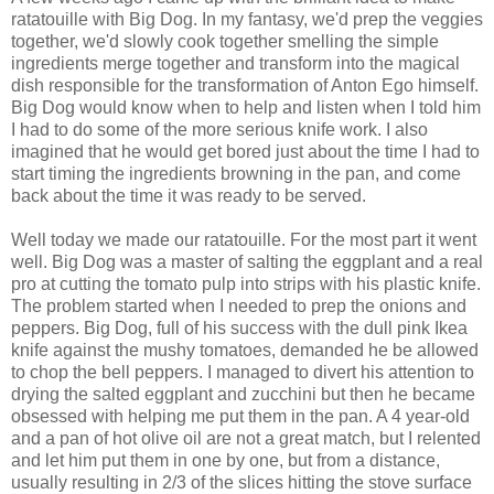
ratatouille with Big Dog. In my fantasy, we'd prep the veggies
together, we'd slowly cook together smelling the simple
ingredients merge together and transform into the magical
dish responsible for the transformation of Anton Ego himself.
Big Dog would know when to help and listen when I told him
I had to do some of the more serious knife work. I also
imagined that he would get bored just about the time I had to
start timing the ingredients browning in the pan, and come
back about the time it was ready to be served.
Well today we made our ratatouille. For the most part it went
well. Big Dog was a master of salting the eggplant and a real
pro at cutting the tomato pulp into strips with his plastic knife.
The problem started when I needed to prep the onions and
peppers. Big Dog, full of his success with the dull pink Ikea
knife against the mushy tomatoes, demanded he be allowed
to chop the bell peppers. I managed to divert his attention to
drying the salted eggplant and zucchini but then he became
obsessed with helping me put them in the pan. A 4 year-old
and a pan of hot olive oil are not a great match, but I relented
and let him put them in one by one, but from a distance,
usually resulting in 2/3 of the slices hitting the stove surface