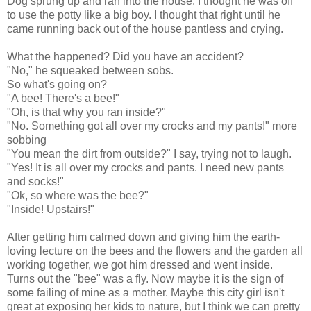
Dog sprung up and ran into the house. I thought he was off
to use the potty like a big boy. I thought that right until he
came running back out of the house pantless and crying.
What the happened? Did you have an accident?
"No," he squeaked between sobs.
So what's going on?
"A bee! There's a bee!"
"Oh, is that why you ran inside?"
"No. Something got all over my crocks and my pants!" more
sobbing
"You mean the dirt from outside?" I say, trying not to laugh.
"Yes! It is all over my crocks and pants. I need new pants
and socks!"
"Ok, so where was the bee?"
"Inside! Upstairs!"
After getting him calmed down and giving him the earth-
loving lecture on the bees and the flowers and the garden all
working together, we got him dressed and went inside.
Turns out the "bee" was a fly. Now maybe it is the sign of
some failing of mine as a mother. Maybe this city girl isn't
great at exposing her kids to nature, but I think we can pretty