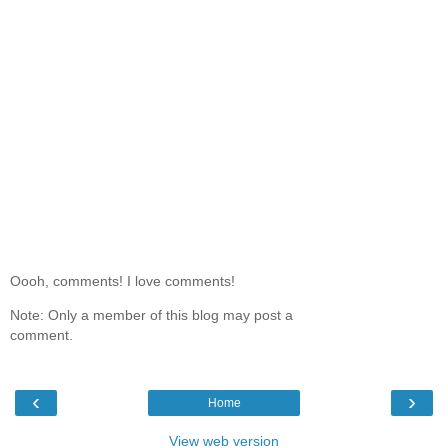
Oooh, comments! I love comments!
Note: Only a member of this blog may post a
comment.
‹
›
Home
View web version