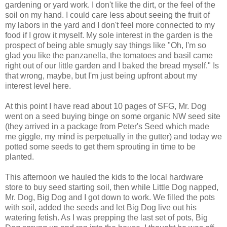
gardening or yard work. I don't like the dirt, or the feel of the
soil on my hand. I could care less about seeing the fruit of
my labors in the yard and I don't feel more connected to my
food if I grow it myself. My sole interest in the garden is the
prospect of being able smugly say things like "Oh, I'm so
glad you like the panzanella, the tomatoes and basil came
right out of our little garden and I baked the bread myself." Is
that wrong, maybe, but I'm just being upfront about my
interest level here.
At this point I have read about 10 pages of SFG, Mr. Dog
went on a seed buying binge on some organic NW seed site
(they arrived in a package from Peter's Seed which made
me giggle, my mind is perpetually in the gutter) and today we
potted some seeds to get them sprouting in time to be
planted.
This afternoon we hauled the kids to the local hardware
store to buy seed starting soil, then while Little Dog napped,
Mr. Dog, Big Dog and I got down to work. We filled the pots
with soil, added the seeds and let Big Dog live out his
watering fetish. As I was prepping the last set of pots, Big