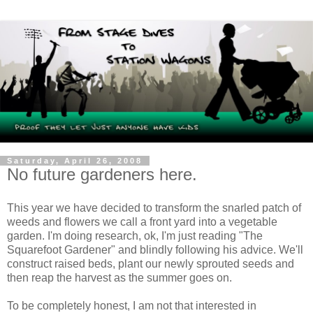
Saturday, April 26, 2008
No future gardeners here.
This year we have decided to transform the snarled patch of
weeds and flowers we call a front yard into a vegetable
garden. I'm doing research, ok, I'm just reading "The
Squarefoot Gardener" and blindly following his advice. We'll
construct raised beds, plant our newly sprouted seeds and
then reap the harvest as the summer goes on.
To be completely honest, I am not that interested in