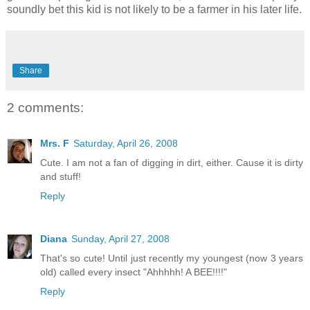
soundly bet this kid is not likely to be a farmer in his later life.
Share
2 comments:
Mrs. F
Saturday, April 26, 2008
Cute. I am not a fan of digging in dirt, either. Cause it is dirty
and stuff!
Reply
Diana
Sunday, April 27, 2008
That's so cute! Until just recently my youngest (now 3 years
old) called every insect "Ahhhhh! A BEE!!!!"
Reply