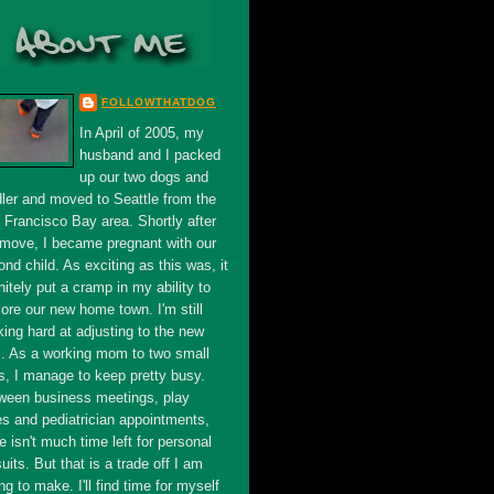
FOLLOWTHATDOG
In April of 2005, my
husband and I packed
up our two dogs and
dler and moved to Seattle from the
 Francisco Bay area. Shortly after
 move, I became pregnant with our
nd child. As exciting as this was, it
nitely put a cramp in my ability to
ore our new home town. I'm still
king hard at adjusting to the new
s. As a working mom to two small
s, I manage to keep pretty busy.
ween business meetings, play
es and pediatrician appointments,
e isn't much time left for personal
uits. But that is a trade off I am
ing to make. I'll find time for myself