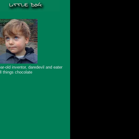
ar-old inventor, daredevil and eater
ll things chocolate