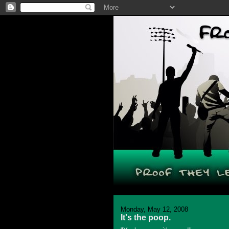
Monday, May 12, 2008
It's the poop.