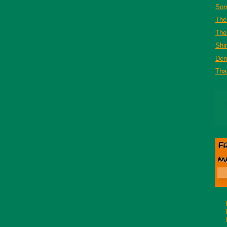
Som
The
The 
Shi
De
That