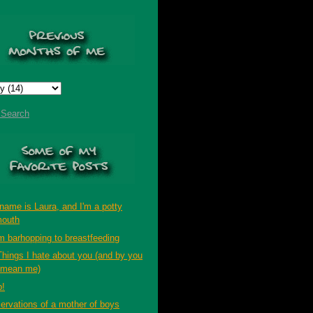
t Search
name is Laura, and I'm a potty
outh
m barhopping to breastfeeding
Things I hate about you (and by you
 mean me)
p!
ervations of a mother of boys