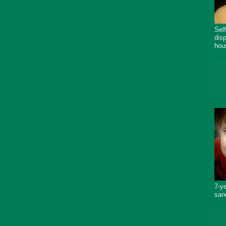
Sel
dis
hou
7-y
san