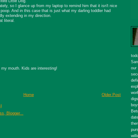
ted Little Dog.
tely, so I glance up from my laptop to remind him that it isn't nice
s poop. And in this case that is just what my darling toddler had
ly extending in my direction.
 literal.
tod
San
our
 in my mouth. Kids are interesting!
seco
defi
expl
wor
Home
Older Post
dig
boy
)
Bet
dat
ther
purs
will