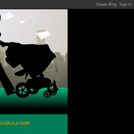
scribe in a reader