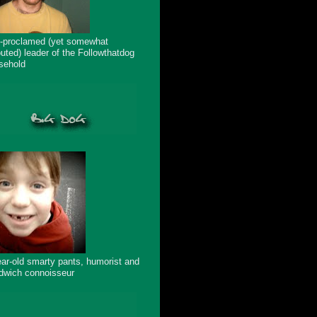
f-proclamed (yet somewhat
puted) leader of the Followthatdog
sehold
ear-old smarty pants, humorist and
dwich connoisseur