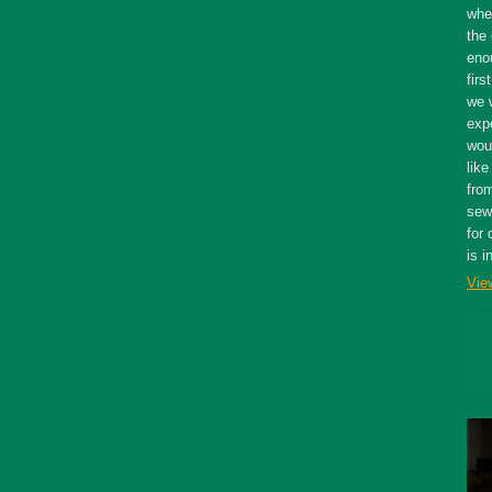
whe
the 
eno
firs
we 
expe
wou
like
fro
sewe
for 
is i
Vie