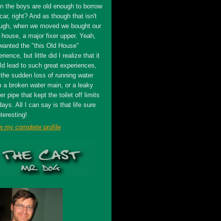
n the boys are old enough to borrow
car, right? And as though that isn't
ugh, when we moved we bought our
t house, a major fixer upper. Yeah,
wanted the "this Old House"
rience, but little did I realize that it
ld lead to such great experiences,
 the sudden loss of running water
m a broken water main, or a leaky
r pipe that kept the toilet off limits
days. All I can say is that life sure
nteresting!
w my complete profile