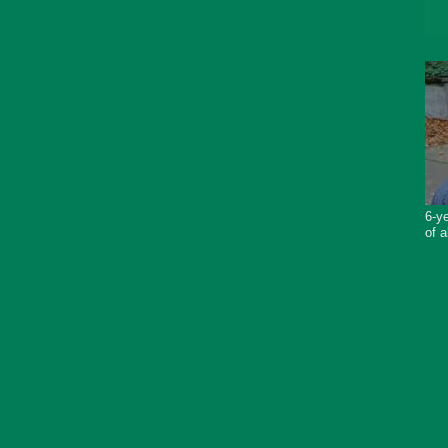
6-ye
of a