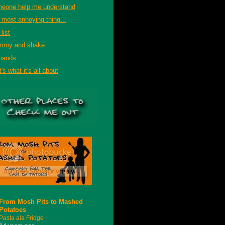
eone help me understand
 most annoying thing...
list
mmy and shake
mands
's what it's all about
From Mosh Pits to Mashed
Potatoes
Pasta ala Fridge