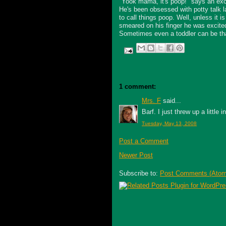
"Yook mama, it's poop!" says an exci
He's been obsessed with potty talk la
to call things poop. Well, unless it i
smeared on his finger he was excited
Sometimes even a toddler can be that
1 comment:
Mrs. F
said...
Barf. I just threw up a little
Tuesday, May 13, 2008
Post a Comment
Newer Post
Subscribe to:
Post Comments (Atom