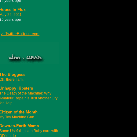
14 years ago
House In Flux
May 22, 2011
15 years ago
The Bloggess
Oh, there I am.
Unhappy Hipsters
The Death of the Machine: Why
Amateur Repair Is Just Another Cry
for Help
Citizen of the Month
My Toy Machine Gun
Down-to-Earth Mama
Some Useful tips on Baby care with
DIY guide