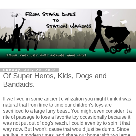
Sunday, July 20, 2008
Of Super Heros, Kids, Dogs and
Bandaids.
If we lived in some ancient civilization you might think it was
natural that from time to time our children's toys are
sacrificed to a large furry beast. You might even consider it a
rite of passage to lose a favorite toy occasionally because it
was not put out of dog's reach. I could even try to spin it that
way now. But I won't, cause that would just be dumb. Since
we live in modern times, and share our home with two large