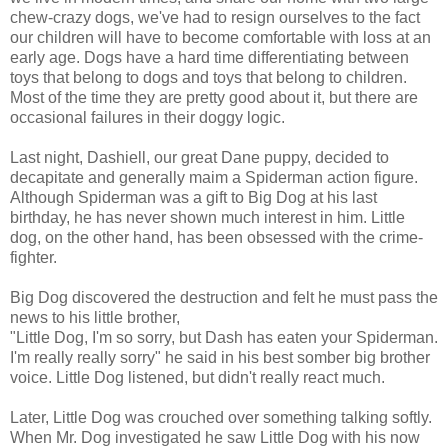
chew-crazy dogs, we've had to resign ourselves to the fact
our children will have to become comfortable with loss at an
early age. Dogs have a hard time differentiating between
toys that belong to dogs and toys that belong to children.
Most of the time they are pretty good about it, but there are
occasional failures in their doggy logic.
Last night, Dashiell, our great Dane puppy, decided to
decapitate and generally maim a Spiderman action figure.
Although Spiderman was a gift to Big Dog at his last
birthday, he has never shown much interest in him. Little
dog, on the other hand, has been obsessed with the crime-
fighter.
Big Dog discovered the destruction and felt he must pass the
news to his little brother,
"Little Dog, I'm so sorry, but Dash has eaten your Spiderman.
I'm really really sorry" he said in his best somber big brother
voice. Little Dog listened, but didn't really react much.
Later, Little Dog was crouched over something talking softly.
When Mr. Dog investigated he saw Little Dog with his now