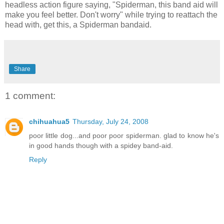
headless action figure saying, "Spiderman, this band aid will
make you feel better. Don't worry" while trying to reattach the
head with, get this, a Spiderman bandaid.
Share
1 comment:
chihuahua5
Thursday, July 24, 2008
poor little dog...and poor poor spiderman. glad to know he's
in good hands though with a spidey band-aid.
Reply