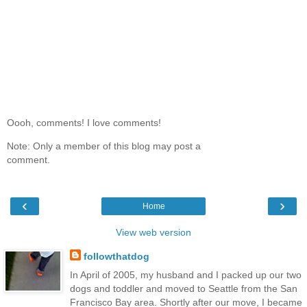
Oooh, comments! I love comments!
Note: Only a member of this blog may post a
comment.
‹
›
Home
View web version
followthatdog
In April of 2005, my husband and I packed up our two
dogs and toddler and moved to Seattle from the San
Francisco Bay area. Shortly after our move, I became