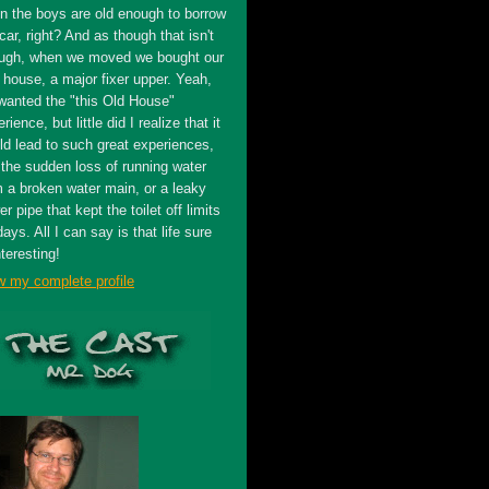
n the boys are old enough to borrow
car, right? And as though that isn't
ugh, when we moved we bought our
t house, a major fixer upper. Yeah,
wanted the "this Old House"
rience, but little did I realize that it
ld lead to such great experiences,
 the sudden loss of running water
m a broken water main, or a leaky
r pipe that kept the toilet off limits
days. All I can say is that life sure
nteresting!
w my complete profile