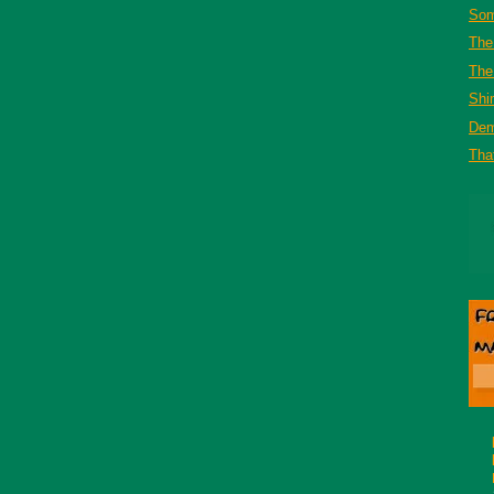
Som
The
The 
Shi
De
That