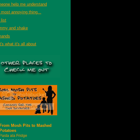
eone help me understand
 most annoying thing...
list
mmy and shake
mands
's what it's all about
From Mosh Pits to Mashed
Potatoes
Pasta ala Fridge