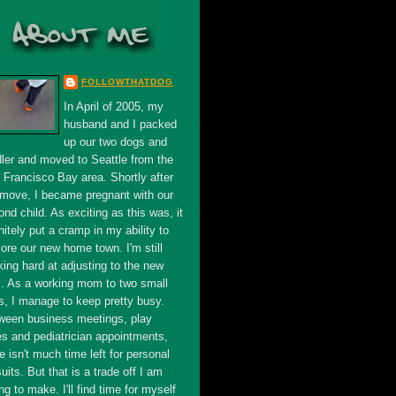
FOLLOWTHATDOG
In April of 2005, my
husband and I packed
up our two dogs and
dler and moved to Seattle from the
 Francisco Bay area. Shortly after
 move, I became pregnant with our
nd child. As exciting as this was, it
nitely put a cramp in my ability to
ore our new home town. I'm still
king hard at adjusting to the new
s. As a working mom to two small
s, I manage to keep pretty busy.
ween business meetings, play
es and pediatrician appointments,
e isn't much time left for personal
uits. But that is a trade off I am
ing to make. I'll find time for myself