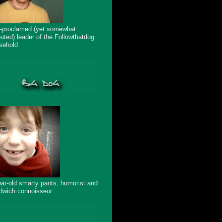
f-proclamed (yet somewhat
puted) leader of the Followthatdog
sehold
ear-old smarty pants, humorist and
dwich connoisseur