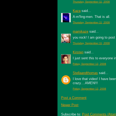
Thursday, September 11, 2008
Kaza
said...
A-m'fing-men. That is all.
Thursday, September 11, 2008
mamikaze
said...
you rock! I am going to post
Thursday, September 11, 2008
Kirsten
said...
I just sent this to everyone 
Friday, September 12, 2008
Stellaandthomas
said...
I love that video! I have be
crazy....AMEN!!!
Friday, September 12, 2008
Post a Comment
Newer Post
Subscribe to:
Post Comments (Atom