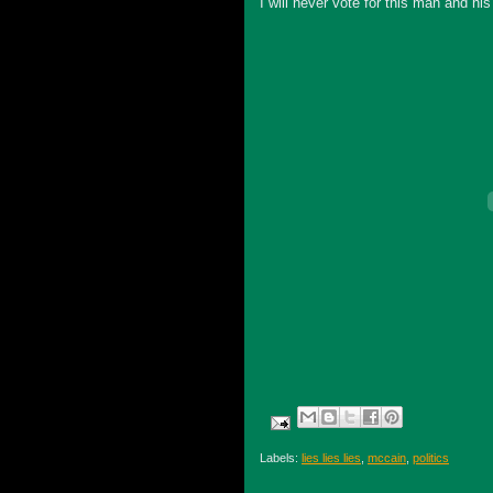
I will never vote for this man and hi
Labels:
lies lies lies
,
mccain
,
politics