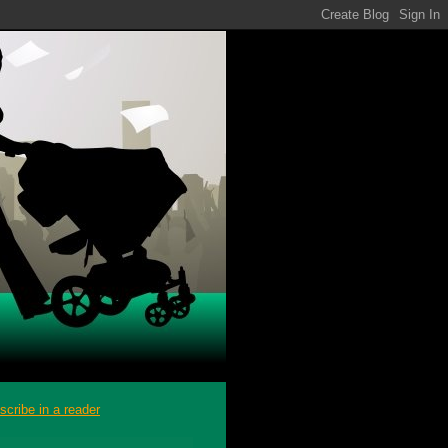
scribe in a reader