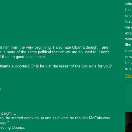
whe
the 
eno
firs
we 
expe
wou
like
 him from the very beginning. I also hate Obama though... and I
fro
 it is more of the same political rhetoric we are so used to. I don't
 of them in good conscience.
sewe
for 
ama supporter? Or is he just the lesser of the two evils for you?
is i
Vie
!
t right ...
deo, he started cracking up and said what he thought McCain was
sage".
 voting Obama.