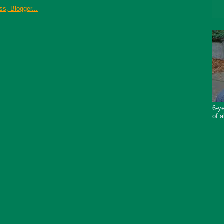
6-ye
of a