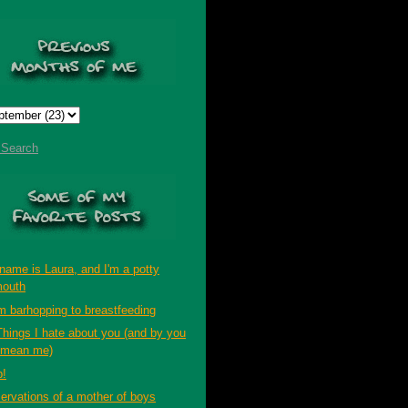
t Search
name is Laura, and I'm a potty
outh
m barhopping to breastfeeding
Things I hate about you (and by you
 mean me)
p!
ervations of a mother of boys