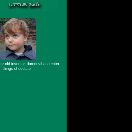
ar-old inventor, daredevil and eater
ll things chocolate