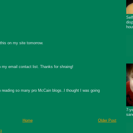
Sel
dis
hou
 this on my site tomorrow.
in my email contact list. Thanks for shraing!
en reading so many pro McCain blogs..I thought I was going
7-y
san
Home
Older Post
)