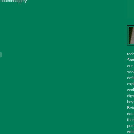
s
douchebaggery
.
tod
San
our
seco
defi
expl
wor
dig
boy
Bet
dat
ther
purs
will