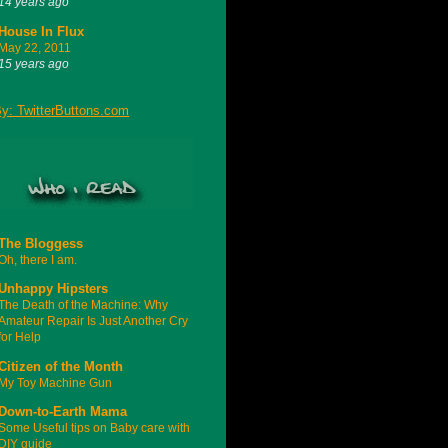
14 years ago
House In Flux
May 22, 2011
15 years ago
The Bloggess
Oh, there I am.
Unhappy Hipsters
The Death of the Machine: Why
Amateur Repair Is Just Another Cry
for Help
Citizen of the Month
My Toy Machine Gun
Down-to-Earth Mama
Some Useful tips on Baby care with
DIY guide