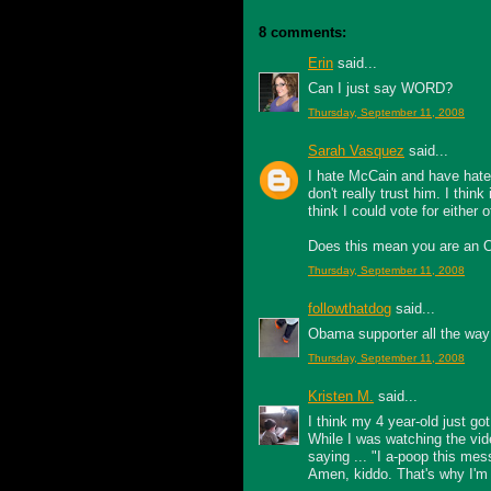
8 comments:
Erin
said...
Can I just say WORD?
Thursday, September 11, 2008
Sarah Vasquez
said...
I hate McCain and have hated
don't really trust him. I think
think I could vote for either
Does this mean you are an Ob
Thursday, September 11, 2008
followthatdog
said...
Obama supporter all the way
Thursday, September 11, 2008
Kristen M.
said...
I think my 4 year-old just got i
While I was watching the vi
saying ... "I a-poop this mes
Amen, kiddo. That's why I'm