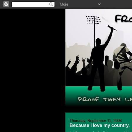
Thursday, September 11, 2008
Because I love my country,