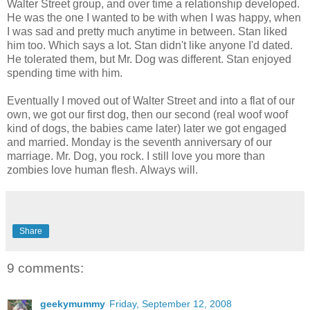
Walter Street group, and over time a relationship developed.
He was the one I wanted to be with when I was happy, when
I was sad and pretty much anytime in between. Stan liked
him too. Which says a lot. Stan didn't like anyone I'd dated.
He tolerated them, but Mr. Dog was different. Stan enjoyed
spending time with him.
Eventually I moved out of Walter Street and into a flat of our
own, we got our first dog, then our second (real woof woof
kind of dogs, the babies came later) later we got engaged
and married. Monday is the seventh anniversary of our
marriage. Mr. Dog, you rock. I still love you more than
zombies love human flesh. Always will.
Share
9 comments:
geekymummy
Friday, September 12, 2008