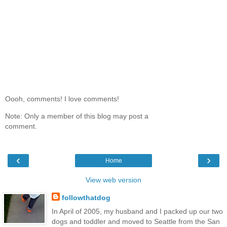
Oooh, comments! I love comments!
Note: Only a member of this blog may post a
comment.
‹
›
Home
View web version
followthatdog
In April of 2005, my husband and I packed up our two
dogs and toddler and moved to Seattle from the San