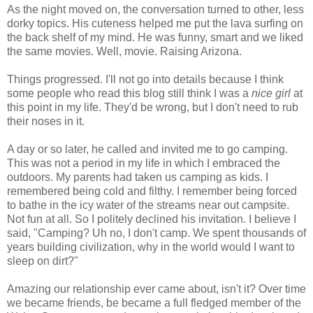
As the night moved on, the conversation turned to other, less
dorky topics. His cuteness helped me put the lava surfing on
the back shelf of my mind. He was funny, smart and we liked
the same movies. Well, movie. Raising Arizona.
Things progressed. I'll not go into details because I think
some people who read this blog still think I was a
nice girl
at
this point in my life. They'd be wrong, but I don't need to rub
their noses in it.
A day or so later, he called and invited me to go camping.
This was not a period in my life in which I embraced the
outdoors. My parents had taken us camping as kids. I
remembered being cold and filthy. I remember being forced
to bathe in the icy water of the streams near out campsite.
Not fun at all. So I politely declined his invitation. I believe I
said, "Camping? Uh no, I don't camp. We spent thousands of
years building civilization, why in the world would I want to
sleep on dirt?"
Amazing our relationship ever came about, isn't it? Over time
we became friends, be became a full fledged member of the