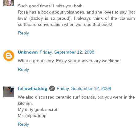
Such good times! I miss you both.
Rosa has a book about volcanoes, and she loves to say 'hot
lava' (daddy is so proud). I always think of the titanium
surfboard conversation when we read that book!
Reply
Unknown
Friday, September 12, 2008
What a great story. Enjoy your anniversary weekend!
Reply
followthatdog
Friday, September 12, 2008
We also discussed ceramic surf boards, but you were in the
kitchen.
My dirty geek secret.
Mr. (alpha)dog
Reply