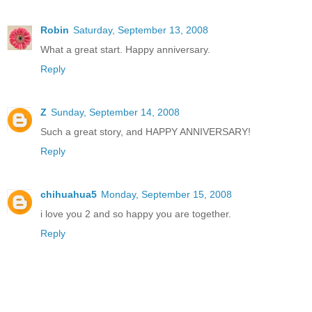
Robin
Saturday, September 13, 2008
What a great start. Happy anniversary.
Reply
Z
Sunday, September 14, 2008
Such a great story, and HAPPY ANNIVERSARY!
Reply
chihuahua5
Monday, September 15, 2008
i love you 2 and so happy you are together.
Reply