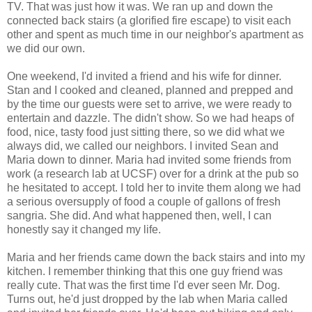
TV. That was just how it was. We ran up and down the
connected back stairs (a glorified fire escape) to visit each
other and spent as much time in our neighbor's apartment as
we did our own.
One weekend, I'd invited a friend and his wife for dinner.
Stan and I cooked and cleaned, planned and prepped and
by the time our guests were set to arrive, we were ready to
entertain and dazzle. The didn't show. So we had heaps of
food, nice, tasty food just sitting there, so we did what we
always did, we called our neighbors. I invited Sean and
Maria down to dinner. Maria had invited some friends from
work (a research lab at UCSF) over for a drink at the pub so
he hesitated to accept. I told her to invite them along we had
a serious oversupply of food a couple of gallons of fresh
sangria. She did. And what happened then, well, I can
honestly say it changed my life.
Maria and her friends came down the back stairs and into my
kitchen. I remember thinking that this one guy friend was
really cute. That was the first time I'd ever seen Mr. Dog.
Turns out, he'd just dropped by the lab when Maria called