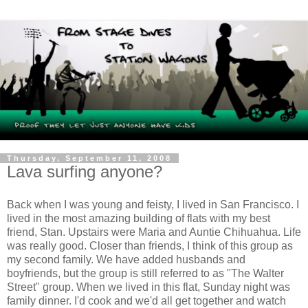
Thursday, September 11, 2008
Lava surfing anyone?
Back when I was young and feisty, I lived in San Francisco. I
lived in the most amazing building of flats with my best
friend, Stan. Upstairs were Maria and Auntie Chihuahua. Life
was really good. Closer than friends, I think of this group as
my second family. We have added husbands and
boyfriends, but the group is still referred to as "The Walter
Street" group. When we lived in this flat, Sunday night was
family dinner. I'd cook and we'd all get together and watch