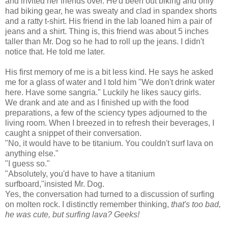
and invited her friends over. He'd been out biking and only
had biking gear, he was sweaty and clad in spandex shorts
and a ratty t-shirt. His friend in the lab loaned him a pair of
jeans and a shirt. Thing is, this friend was about 5 inches
taller than Mr. Dog so he had to roll up the jeans. I didn't
notice that. He told me later.
His first memory of me is a bit less kind. He says he asked
me for a glass of water and I told him "We don't drink water
here. Have some sangria." Luckily he likes saucy girls.
We drank and ate and as I finished up with the food
preparations, a few of the
sciency
types adjourned to the
living room. When I breezed in to refresh their beverages, I
caught a snippet of their conversation.
"No, it would have to be titanium. You couldn't surf lava on
anything else."
"I guess so."
"Absolutely, you'd have to have a titanium
surfboard,"insisted Mr. Dog.
Yes, the conversation had turned to a discussion of surfing
on molten rock. I distinctly remember thinking,
that's too bad,
he was cute, but surfing lava? Geeks!