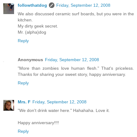
followthatdog
Friday, September 12, 2008
We also discussed ceramic surf boards, but you were in the
kitchen.
My dirty geek secret.
Mr. (alpha)dog
Reply
Anonymous
Friday, September 12, 2008
"More than zombies love human flesh." That's priceless.
Thanks for sharing your sweet story, happy anniversary.
Reply
Mrs. F
Friday, September 12, 2008
"We don't drink water here." Hahahaha. Love it.
Happy anniversary!!!!
Reply