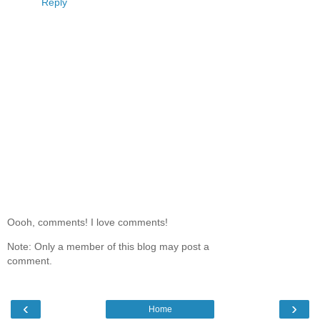
Reply
Oooh, comments! I love comments!
Note: Only a member of this blog may post a
comment.
‹
›
Home