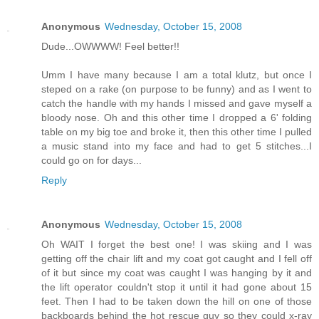
Anonymous
Wednesday, October 15, 2008
Dude...OWWWW! Feel better!!
Umm I have many because I am a total klutz, but once I
steped on a rake (on purpose to be funny) and as I went to
catch the handle with my hands I missed and gave myself a
bloody nose. Oh and this other time I dropped a 6' folding
table on my big toe and broke it, then this other time I pulled
a music stand into my face and had to get 5 stitches...I
could go on for days...
Reply
Anonymous
Wednesday, October 15, 2008
Oh WAIT I forget the best one! I was skiing and I was
getting off the chair lift and my coat got caught and I fell off
of it but since my coat was caught I was hanging by it and
the lift operator couldn't stop it until it had gone about 15
feet. Then I had to be taken down the hill on one of those
backboards behind the hot rescue guy so they could x-ray