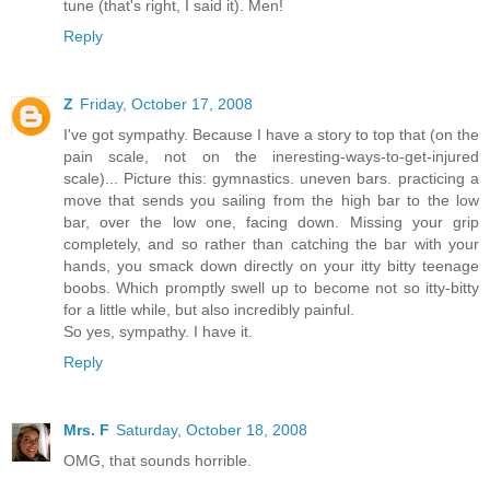
tune (that's right, I said it). Men!
Reply
Z
Friday, October 17, 2008
I've got sympathy. Because I have a story to top that (on the
pain scale, not on the ineresting-ways-to-get-injured
scale)... Picture this: gymnastics. uneven bars. practicing a
move that sends you sailing from the high bar to the low
bar, over the low one, facing down. Missing your grip
completely, and so rather than catching the bar with your
hands, you smack down directly on your itty bitty teenage
boobs. Which promptly swell up to become not so itty-bitty
for a little while, but also incredibly painful.
So yes, sympathy. I have it.
Reply
Mrs. F
Saturday, October 18, 2008
OMG, that sounds horrible.