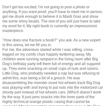
Don't get too excited. I'm not going to post a photo or
anything. If you want proof, you'll have to meet me in person,
get me drunk enough to believe it is
Mardi
Gras
and show
me some shiny beads. The rest of you will just have to take
my word for it. My right boob is currently an impressionist
masterpiece.
"How does one fracture a boob?" you ask. As a new expert
in this arena, let me fill you in.
For me, the adventure started while I was sitting, cross-
legged on my comfy chair happily twittering away. My
children were
running
rampant in the living room after Big
Dog's birthday party left them full of energy and all sugared
up. They were snacking on small cups of nuts and
raisins
.
Little Dog, who probably needed a nap but was refusing to
admit this, was being a bit of a grouch. He was
disassembling the monster sized hot wheels track Big Dog
was playing with and trying to put nuts into the motorized car
shooty
part instead of hot wheels cars. (Which doesn't work
by the way. It just jams snacks into the inner parts of the
highly technical orange plastic casing that cannot be