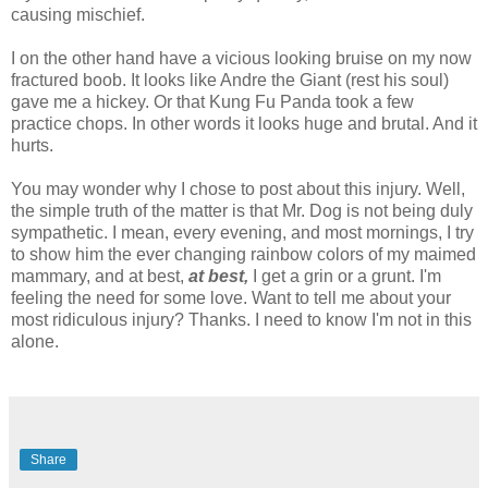
causing mischief.
I on the other hand have a vicious looking bruise on my now
fractured boob. It looks like Andre the Giant (rest his soul)
gave me a
hickey
. Or that
Kung
Fu
Panda took a few
practice chops. In other words it looks huge and brutal. And it
hurts.
You may wonder why I chose to post about this injury. Well,
the simple truth of the matter is that Mr. Dog is not being
duly
sympathetic. I mean, every evening, and most mornings, I try
to show him the ever changing rainbow colors of my maimed
mammary, and at best,
at best,
I get a grin or a grunt. I'm
feeling the need for some love. Want to tell me about your
most
ridiculous
injury? Thanks. I need to know I'm not in this
alone.
Share