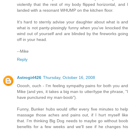
violently that the rest of my body flipped horizontal, and I
landed with a resonant WHUMP on the kitchen floor.
It's hard to sternly advise your daughter about what is and
what is not panty-pissingly funny when you've knocked the
wind out of yourself and are blinded by the fireworks going
off in your head.
--Mike
Reply
Astrogirl426
Thursday, October 16, 2008
Ooooh, ouch - I'm feeling sympathy pains for both you and
Mike (and yes, it takes a big man to utter/type the phrase, "I
have punctured my man-boob").
Funny, Bunker hubs would offer every five minutes to help
massage those aches and pains out, if I hurt myself like
that. I'm thinking Big Dog needs to maybe go without boob
benefits for a few weeks and we'll see if he changes his