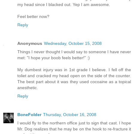
my head since I blacked out. Yep I am awesome.
Feel better now?
Reply
Anonymous
Wednesday, October 15, 2008
Things I never thought I would say to someone I have never
met: "I hope your boob feels better!" :)
My dumbest injury was in 1st grade I believe. I fell off the
toliet and cracked my head open on the side of the counter.
The best part about it was they used cocoaine as a topical
anesthetic.
Reply
BoneFolder
Thursday, October 16, 2008
I would fly to the northern office just to sign that cast. I hope
Mr. Dog realizes that he may be on the hook to re-fracture it