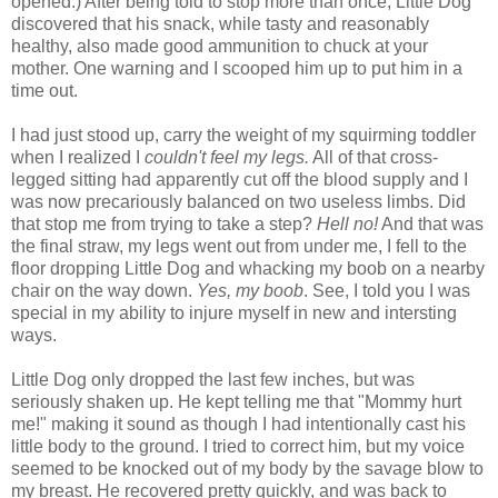
opened.) After being told to stop more than once, Little Dog
discovered that his snack, while tasty and reasonably
healthy, also made good ammunition to chuck at your
mother. One warning and I scooped him up to put him in a
time out.
I had just stood up, carry the weight of my
squirming
toddler
when I realized I
couldn't feel my legs.
All of that cross-
legged sitting had
apparently
cut off the blood supply and I
was now precariously balanced on two useless limbs. Did
that stop me from trying to take a step?
Hell no!
And that was
the final straw, my legs went out from under me, I fell to the
floor dropping Little Dog and
whacking
my boob on a nearby
chair on the way down.
Yes, my boob
. See, I told you I was
special in my ability to injure myself in new and intersting
ways.
Little Dog only dropped the last few inches, but was
seriously shaken up. He kept telling me that "Mommy hurt
me!" making it sound as though I had intentionally cast his
little body to the ground. I tried to correct him, but my voice
seemed to be knocked out of my body by the savage blow to
my breast. He recovered pretty quickly, and was back to