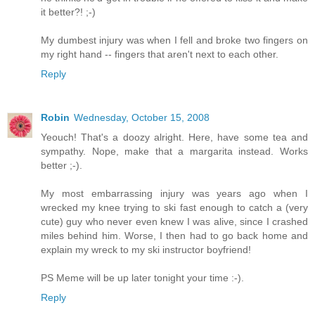
it better?! ;-)
My dumbest injury was when I fell and broke two fingers on
my right hand -- fingers that aren't next to each other.
Reply
Robin
Wednesday, October 15, 2008
Yeouch! That's a doozy alright. Here, have some tea and
sympathy. Nope, make that a margarita instead. Works
better ;-).
My most embarrassing injury was years ago when I
wrecked my knee trying to ski fast enough to catch a (very
cute) guy who never even knew I was alive, since I crashed
miles behind him. Worse, I then had to go back home and
explain my wreck to my ski instructor boyfriend!
PS Meme will be up later tonight your time :-).
Reply