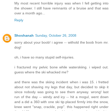
My most recent horrible injury was when I fell getting into
the shower. I still have remnants of a bruise and that was
over a month ago...
Reply
Shoshanah
Sunday, October 26, 2008
sorry about your boob! i agree -- withold the boob from mr.
dog!
oh, i have so many stupid self-injuries.
i fractured my pelvic bone while waterskiing. i wiped out.
guess where the ski whacked me?
and there was the skiing incident when i was 15. i fretted
about not shaving my legs that day, but decided to skip it
since nobody was going to see them anyway. wrong! last
run of the day -- windy and icy -- hit a mogul, went down
and a did a 360 with one ski tip placed firmly into the snow,
knee went "snap, crackle, pop". this happened right under