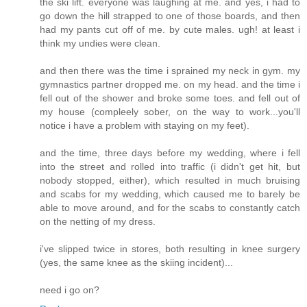
the ski lift. everyone was laughing at me. and yes, i had to
go down the hill strapped to one of those boards, and then
had my pants cut off of me. by cute males. ugh! at least i
think my undies were clean.
and then there was the time i sprained my neck in gym. my
gymnastics partner dropped me. on my head. and the time i
fell out of the shower and broke some toes. and fell out of
my house (compleely sober, on the way to work...you'll
notice i have a problem with staying on my feet).
and the time, three days before my wedding, where i fell
into the street and rolled into traffic (i didn't get hit, but
nobody stopped, either), which resulted in much bruising
and scabs for my wedding, which caused me to barely be
able to move around, and for the scabs to constantly catch
on the netting of my dress.
i've slipped twice in stores, both resulting in knee surgery
(yes, the same knee as the skiing incident)...
need i go on?