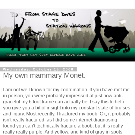
Wednesday, October 15, 2008
My own mammary Monet.
I am not well known for my coordination. If you have met me
in person, you were probably impressed at just how anti-
graceful my 6 foot frame can actually be. I say this to help
you give you a bit of insight into my constant state of bruises
and injury. Most recently, I fractured my boob.
Ok
, it probably
isn't really fractured, as I did some
internet
diagnosing I
found you can't technically fracture a boob, but it is really
really really purple. And yellow, and kind of gray in spots.