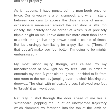
and set it properly.
As it happens, I have punctured my man-boob once or
twice. Our driveway is a bit cramped, and when I stand
between our cars to access the driver's side of mine, I
occasionally maneuver around the car door a little too
closely, the acutely-angled corner of which is at precisely
nipple-height on me. I have done this more often than I care
to admit, though I've only drawn blood a couple of times.
But it's piercingly humiliating for a guy like me. (There, if
that doesn't make you feel better, I'm going to be mighty
embarrassed.)
My most idiotic injury, though, was caused my my
misconception of how light on my feet I am. In order to
entertain my then-3-year-old daughter, I decided to flit from
one room to the next by jumping over the chair blocking the
doorway. The chair with
wheels
. And yes, I allowed one foot
to "brush" it as I went over.
Naturally, it shot through the door ahead of me like a
skateboard, popping me up at an unexpected trajectory
which slammed my forehead into the top of the jamb so