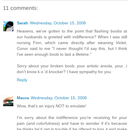
11 comments:
Sarah
Wednesday, October 15, 2008
Heavens, we've gotten to the point that flashing boobs at
our husbands is greeted with indifference? When I was still
nursing Finn, which came directly after weaning Violet,
Conor said to me "I never thought I'd say this, but I think
I've seen enough boob to last a lifetime."
Sorry about your broken boob, your artistic areola, your...i
don't know k.o.'d knocker? I have sympathy for you.
Reply
Maura
Wednesday, October 15, 2008
Wow, that's an injury NOT to emulate!
I'm sorry about the indifference you're receiving for your
pain (and colorfulness) and have to wonder if it's because
he thinks he'd get in trouble if he offered to kiss it and make