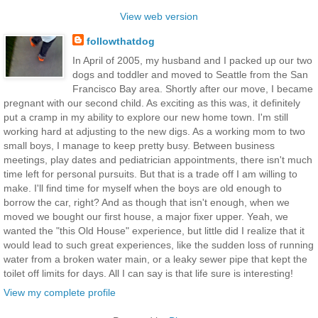
View web version
followthatdog
In April of 2005, my husband and I packed up our two
dogs and toddler and moved to Seattle from the San
Francisco Bay area. Shortly after our move, I became
pregnant with our second child. As exciting as this was, it definitely
put a cramp in my ability to explore our new home town. I'm still
working hard at adjusting to the new digs. As a working mom to two
small boys, I manage to keep pretty busy. Between business
meetings, play dates and pediatrician appointments, there isn't much
time left for personal pursuits. But that is a trade off I am willing to
make. I'll find time for myself when the boys are old enough to
borrow the car, right? And as though that isn't enough, when we
moved we bought our first house, a major fixer upper. Yeah, we
wanted the "this Old House" experience, but little did I realize that it
would lead to such great experiences, like the sudden loss of running
water from a broken water main, or a leaky sewer pipe that kept the
toilet off limits for days. All I can say is that life sure is interesting!
View my complete profile