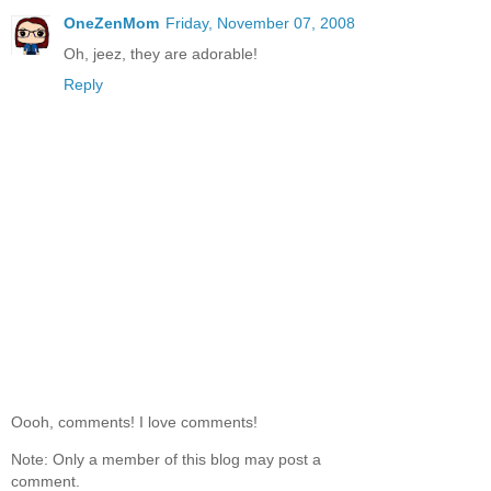
OneZenMom
Friday, November 07, 2008
Oh, jeez, they are adorable!
Reply
Oooh, comments! I love comments!
Note: Only a member of this blog may post a
comment.