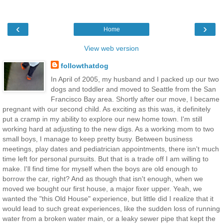
‹
›
Home
View web version
followthatdog
In April of 2005, my husband and I packed up our two
dogs and toddler and moved to Seattle from the San
Francisco Bay area. Shortly after our move, I became
pregnant with our second child. As exciting as this was, it definitely
put a cramp in my ability to explore our new home town. I'm still
working hard at adjusting to the new digs. As a working mom to two
small boys, I manage to keep pretty busy. Between business
meetings, play dates and pediatrician appointments, there isn't much
time left for personal pursuits. But that is a trade off I am willing to
make. I'll find time for myself when the boys are old enough to
borrow the car, right? And as though that isn't enough, when we
moved we bought our first house, a major fixer upper. Yeah, we
wanted the "this Old House" experience, but little did I realize that it
would lead to such great experiences, like the sudden loss of running
water from a broken water main, or a leaky sewer pipe that kept the