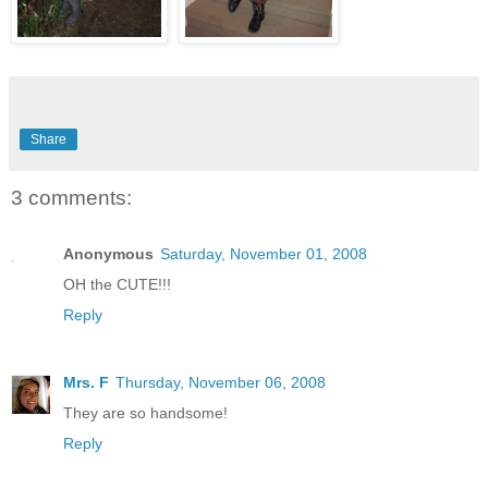
Share
3 comments:
Anonymous
Saturday, November 01, 2008
OH the CUTE!!!
Reply
Mrs. F
Thursday, November 06, 2008
They are so handsome!
Reply