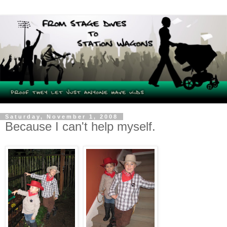
Saturday, November 1, 2008
Because I can't help myself.