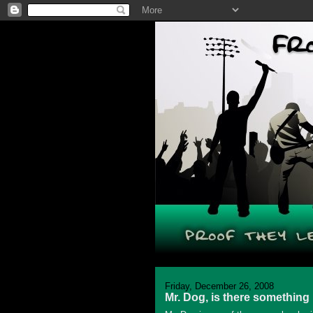
Friday, December 26, 2008
Mr. Dog, is there something