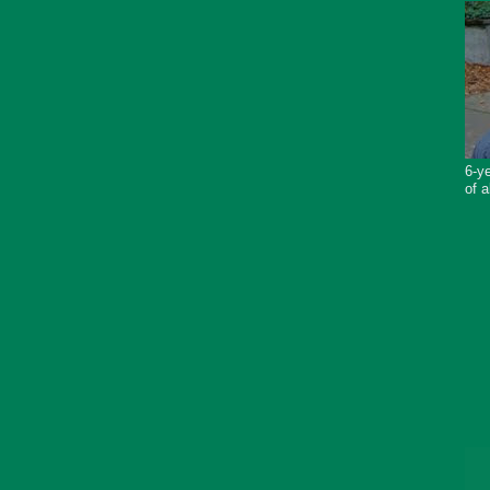
6-ye
of a