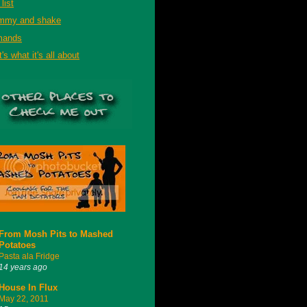
list
mmy and shake
mands
's what it's all about
From Mosh Pits to Mashed
Potatoes
Pasta ala Fridge
14 years ago
House In Flux
May 22, 2011