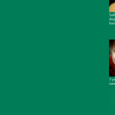
Sel
dis
hou
7-y
san