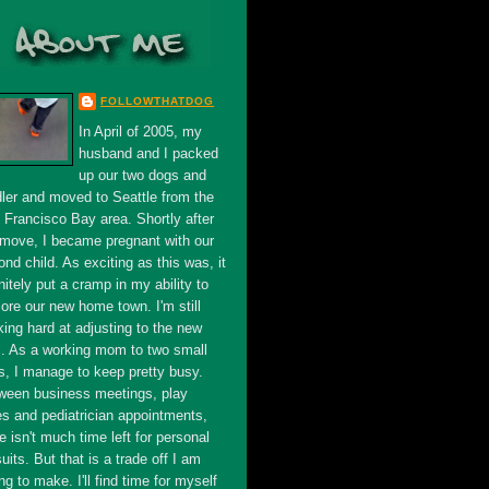
FOLLOWTHATDOG
In April of 2005, my
husband and I packed
up our two dogs and
dler and moved to Seattle from the
 Francisco Bay area. Shortly after
 move, I became pregnant with our
nd child. As exciting as this was, it
nitely put a cramp in my ability to
ore our new home town. I'm still
king hard at adjusting to the new
s. As a working mom to two small
s, I manage to keep pretty busy.
ween business meetings, play
es and pediatrician appointments,
e isn't much time left for personal
uits. But that is a trade off I am
ing to make. I'll find time for myself