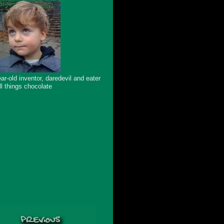
ar-old inventor, daredevil and eater
ll things chocolate