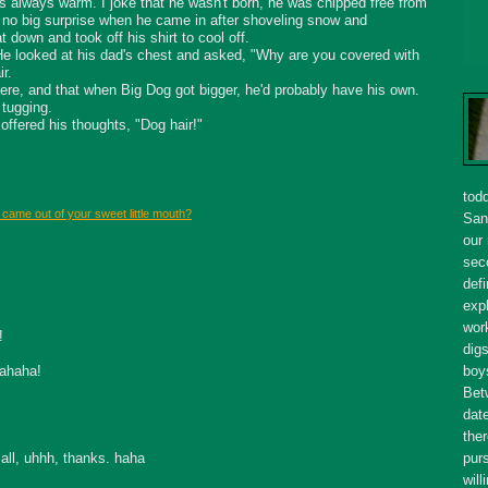
s always warm. I joke that he wasn't born, he was chipped free from
s no big surprise when he came in after shoveling snow and
down and took off his shirt to cool off.
 He looked at his dad's chest and asked, "Why are you covered with
ir.
there, and that when Big Dog got bigger, he'd probably have his own.
 tugging.
offered his thoughts, "Dog hair!"
tod
 came out of your sweet little mouth?
San
our
seco
defi
expl
wor
!
dig
hahaha!
boy
Bet
dat
ther
all, uhhh, thanks. haha
purs
will