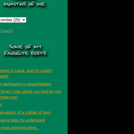
t Search
name is Laura, and I'm a potty
outh
m barhopping to breastfeeding
Things I hate about you (and by you
 mean me)
p!
ervations of a mother of boys
eone help me understand
 most annoying thing...