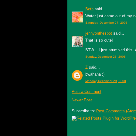
Beth
said...
Water just came out of my n
Saturday, December 27, 2008
jennyonthespot
said...
That is so cute!
BTW... I just stumbled this!
Sunday, December 28, 2008
Z
said...
bwahaha :)
Monday, December 29, 2008
Post a Comment
Newer Post
Subscribe to:
Post Comments (Atom