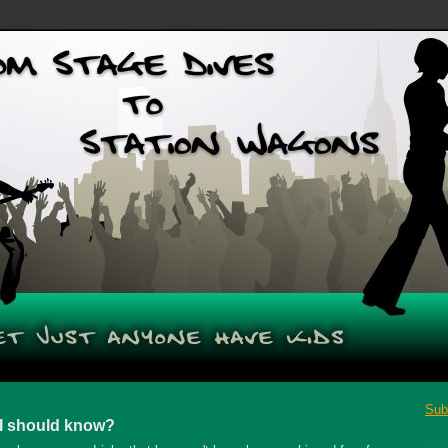
Sub
 I should know?