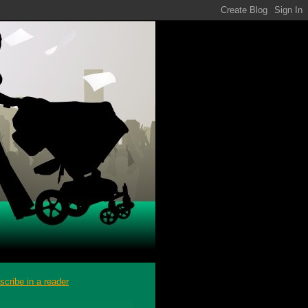
scribe in a reader