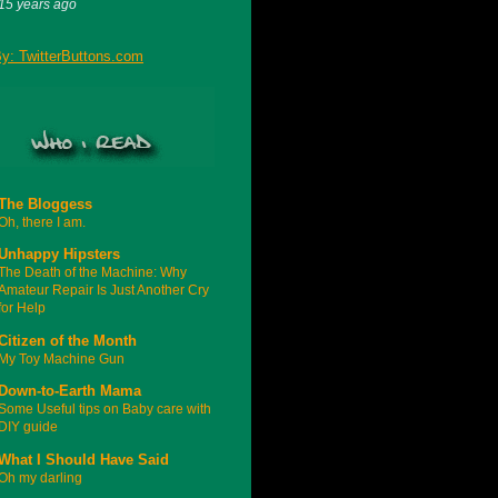
15 years ago
The Bloggess
Oh, there I am.
Unhappy Hipsters
The Death of the Machine: Why
Amateur Repair Is Just Another Cry
for Help
Citizen of the Month
My Toy Machine Gun
Down-to-Earth Mama
Some Useful tips on Baby care with
DIY guide
What I Should Have Said
Oh my darling