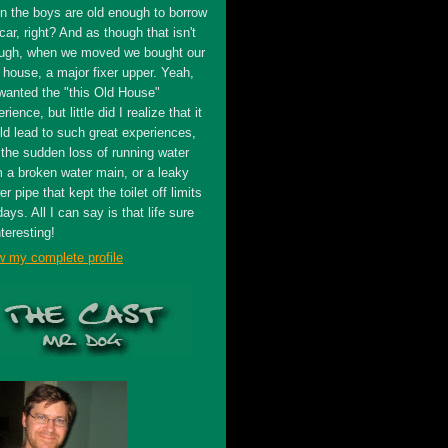
n the boys are old enough to borrow
car, right? And as though that isn't
ugh, when we moved we bought our
t house, a major fixer upper. Yeah,
wanted the "this Old House"
rience, but little did I realize that it
ld lead to such great experiences,
 the sudden loss of running water
m a broken water main, or a leaky
r pipe that kept the toilet off limits
days. All I can say is that life sure
nteresting!
w my complete profile