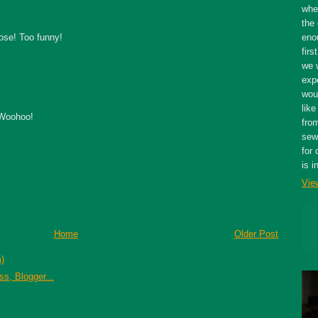
whe
the 
ose! Too funny!
eno
firs
we 
expe
wou
like
 Woohoo!
fro
sewe
for 
is i
Vie
Home
Older Post
)