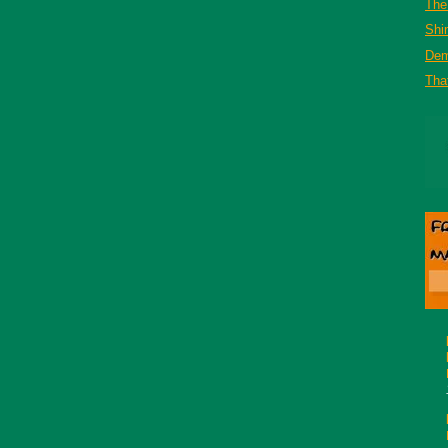
The 
Shi
De
That