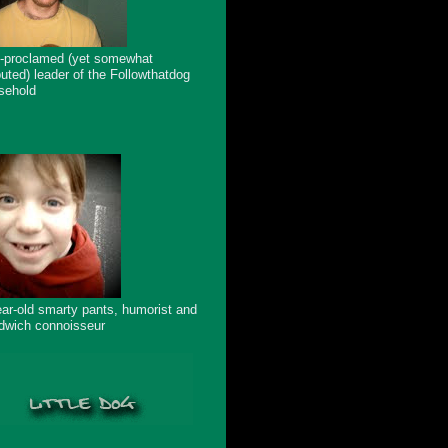
f-proclamed (yet somewhat
puted) leader of the Followthatdog
sehold
ear-old smarty pants, humorist and
dwich connoisseur