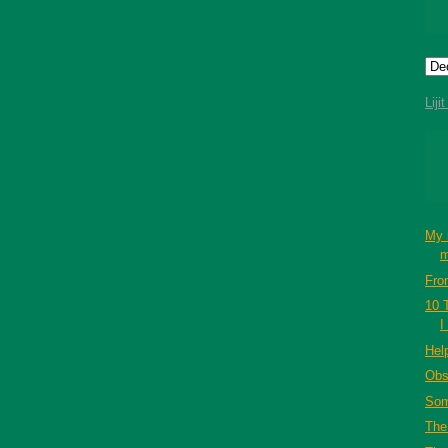
Liji
My 
m
Fro
10 
I
Hel
Obs
Som
The