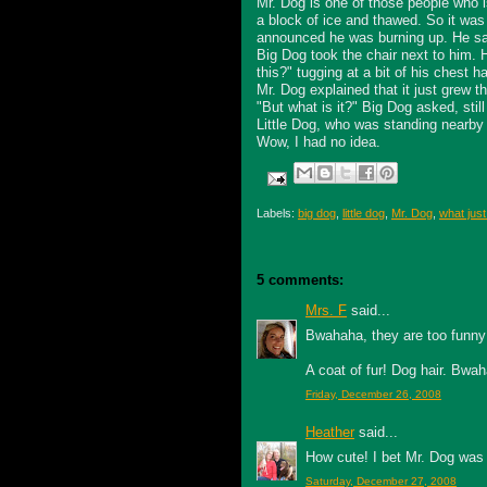
Mr. Dog is one of those people who i
a block of ice and thawed. So it wa
announced he was burning up. He sat 
Big Dog took the chair next to him.
this?" tugging at a bit of his chest ha
Mr. Dog explained that it just grew 
"But what is it?" Big Dog asked, still
Little Dog, who was standing nearby 
Wow, I had no idea.
Labels:
big dog
,
little dog
,
Mr. Dog
,
what just
5 comments:
Mrs. F
said...
Bwahaha, they are too funny
A coat of fur! Dog hair. Bwa
Friday, December 26, 2008
Heather
said...
How cute! I bet Mr. Dog was 
Saturday, December 27, 2008