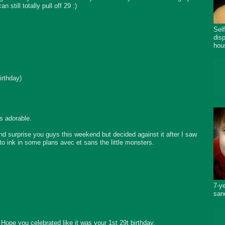
 still totally pull off 29 :)
Sel
dis
hou
irthday)
s adorable.
 surprise you guys this weekend but decided against it after I saw
o ink in some plans avec et sans the little monsters.
7-y
san
Hope you celebrated like it was your 1st 29t birthday.