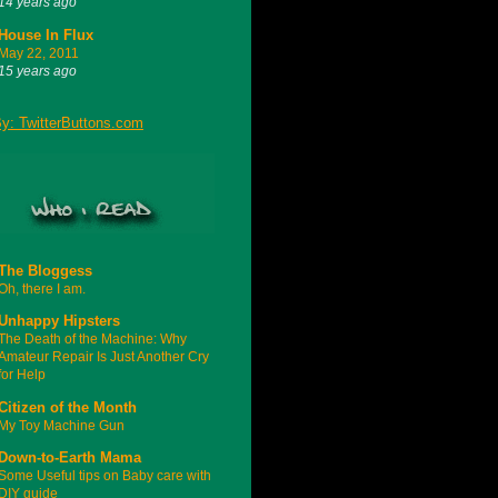
14 years ago
House In Flux
May 22, 2011
15 years ago
The Bloggess
Oh, there I am.
Unhappy Hipsters
The Death of the Machine: Why
Amateur Repair Is Just Another Cry
for Help
Citizen of the Month
My Toy Machine Gun
Down-to-Earth Mama
Some Useful tips on Baby care with
DIY guide