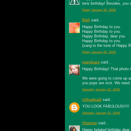
tens birthday! Besides, you can
Friday, January 30, 2009
Beth
said...
Happy Birthday to you.
Happy Birthday to you.
Happy Birthday, dear you.
Happy Birthday to you.
(sang to the tune of Happy B
Friday, January 30, 2009
mamikaze
said...
Happy Birthday! That photo i
We were going to come up and
you pups are sick. We need t
Saturday, January 31, 2009
chihuahua5
said...
YOU LOOK FABULOUS!!!!!
Saturday, January 31, 2009
Shannon
said...
Happy belated birthday dear. 