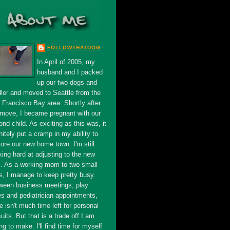
FOLLOWTHATDOG
In April of 2005, my
husband and I packed
up our two dogs and
dler and moved to Seattle from the
 Francisco Bay area. Shortly after
 move, I became pregnant with our
nd child. As exciting as this was, it
nitely put a cramp in my ability to
ore our new home town. I'm still
king hard at adjusting to the new
s. As a working mom to two small
s, I manage to keep pretty busy.
ween business meetings, play
es and pediatrician appointments,
e isn't much time left for personal
uits. But that is a trade off I am
ing to make. I'll find time for myself