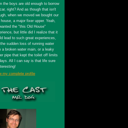
n the boys are old enough to borrow
car, right? And as though that isn't
ugh, when we moved we bought our
t house, a major fixer upper. Yeah,
wanted the "this Old House"
rience, but little did I realize that it
ld lead to such great experiences,
 the sudden loss of running water
m a broken water main, or a leaky
r pipe that kept the toilet off limits
days. All I can say is that life sure
nteresting!
w my complete profile