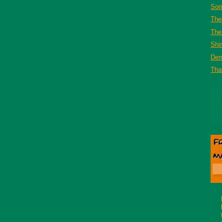
Som
The
The 
Shi
De
That