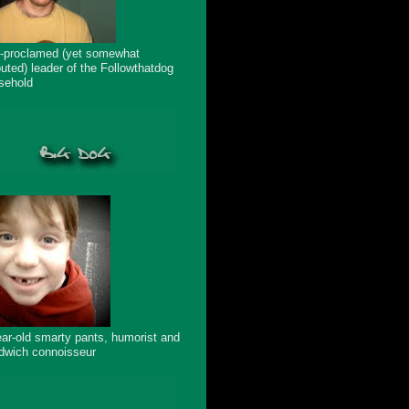
f-proclamed (yet somewhat
puted) leader of the Followthatdog
sehold
ear-old smarty pants, humorist and
dwich connoisseur