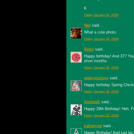
K
Friday, January 30, 2009
Neil
said...
What a cute photo.
Friday, January 30, 2009
Robin
said...
Happy birthday! And 37? You'
short months.
Friday, January 30, 2009
geekymummy
said...
Happy birthday Spring Chick
Friday, January 30, 2009
AnnetteK
said...
Happy 29th Birthday! Heh. F
Friday, January 30, 2009
katherynei
said...
Happy Birthday! And just be 