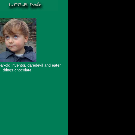
ar-old inventor, daredevil and eater
ll things chocolate