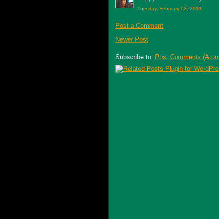
Tuesday, February 03, 2009
Post a Comment
Newer Post
Subscribe to:
Post Comments (Atom