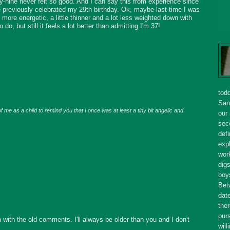
y-nine never felt so good. And I can say this from experience since
e previously celebrated my 29th birthday. Ok, maybe last time I was
le more energetic, a little thinner and a lot less weighted down with
to do, but still it feels a lot better than admitting I'm 37!
tod
San
f me as a child to remind you that I once was at least a tiny bit angelic and
our
seco
defi
expl
wor
dig
boy
Bet
dat
ther
purs
with the old comments. I'll always be older than you and I don't
will