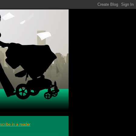
scribe in a reader