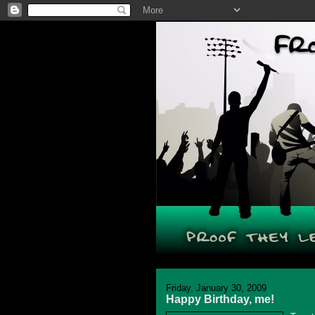
Friday, January 30, 2009
Happy Birthday, me!