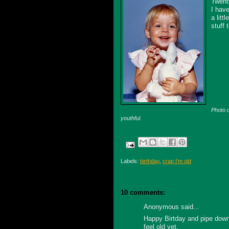
Twent
I hav
a litt
stuff 
Photo o
youthful.
Labels:
birthday
,
crap I'm old
10 comments:
Anonymous said...
Happy Birtday and pipe down 
feel old yet.