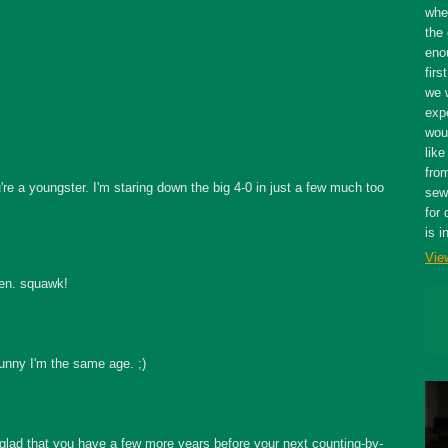
whe
the 
eno
firs
we 
expe
wou
like
fro
re a youngster. I'm staring down the big 4-0 in just a few much too
sewe
for 
is i
Vie
en. squawk!
unny I'm the same age. ;)
glad that you have a few more years before your next counting-by-