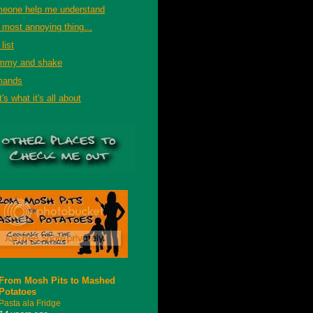
eone help me understand
 most annoying thing...
list
mmy and shake
mands
's what it's all about
From Mosh Pits to Mashed
Potatoes
Pasta ala Fridge