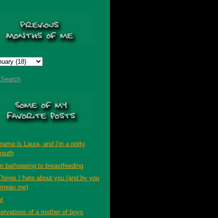
t Search
name is Laura, and I'm a potty
outh
m barhopping to breastfeeding
Things I hate about you (and by you
 mean me)
p!
ervations of a mother of boys