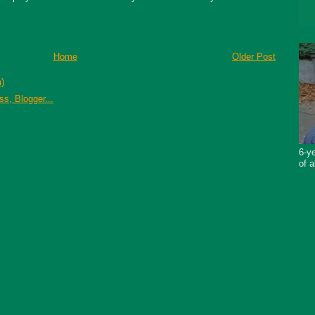
Home
Older Post
)
6-ye
of a