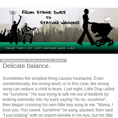
Wednesday, February 4, 2009
Delicate balance.
Sometimes the simplest thing causes heartache. Even
unintentionally, the wrong word, or in this case, the wrong
song can reduce a child to tears. Last night, Little Dog called
me “sunshine.” He was trying to talk me out of bedtime by
looking earnestly into my eyes saying “no no, sunshine”,
then began crooning his own little boy song to me. “Mama, I
love you. You sweet. Sunshine” he sang, paused, then said
“I just kidding” with an impish twinkle in his eye, but his little