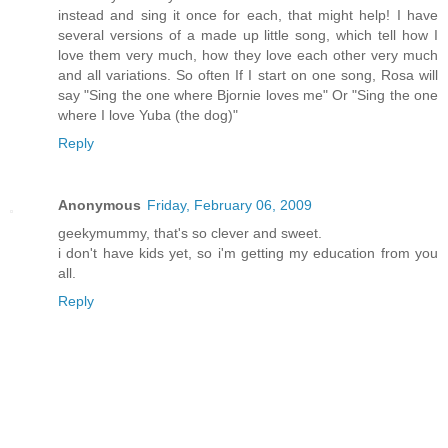
instead and sing it once for each, that might help! I have
several versions of a made up little song, which tell how I
love them very much, how they love each other very much
and all variations. So often If I start on one song, Rosa will
say "Sing the one where Bjornie loves me" Or "Sing the one
where I love Yuba (the dog)"
Reply
Anonymous
Friday, February 06, 2009
geekymummy, that's so clever and sweet.
i don't have kids yet, so i'm getting my education from you
all.
Reply