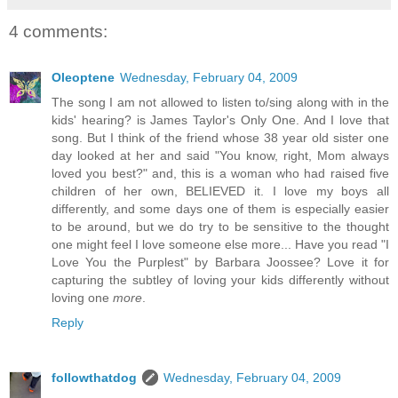
4 comments:
Oleoptene
Wednesday, February 04, 2009
The song I am not allowed to listen to/sing along with in the
kids' hearing? is James Taylor's Only One. And I love that
song. But I think of the friend whose 38 year old sister one
day looked at her and said "You know, right, Mom always
loved you best?" and, this is a woman who had raised five
children of her own, BELIEVED it. I love my boys all
differently, and some days one of them is especially easier
to be around, but we do try to be sensitive to the thought
one might feel I love someone else more... Have you read "I
Love You the Purplest" by Barbara Joossee? Love it for
capturing the subtley of loving your kids differently without
loving one
more
.
Reply
followthatdog
Wednesday, February 04, 2009