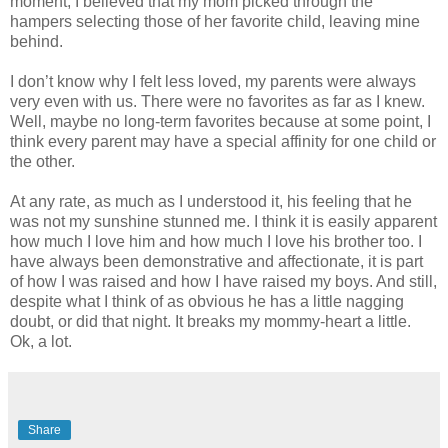
moment, I believed that my mom picked through the
hampers selecting those of her favorite child, leaving mine
behind.
I don’t know why I felt less loved, my parents were always
very even with us. There were no favorites as far as I knew.
Well, maybe no long-term favorites because at some point, I
think every parent may have a special affinity for one child or
the other.
At any rate, as much as I understood it, his feeling that he
was not my sunshine stunned me. I think it is easily apparent
how much I love him and how much I love his brother too. I
have always been demonstrative and affectionate, it is part
of how I was raised and how I have raised my boys. And still,
despite what I think of as obvious he has a little nagging
doubt, or did that night. It breaks my mommy-heart a little.
Ok
, a lot.
Share