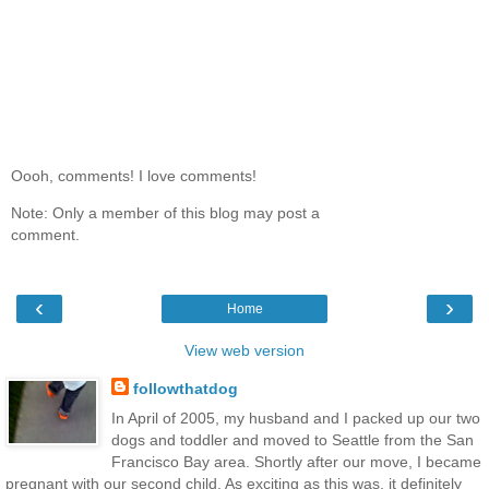
Oooh, comments! I love comments!
Note: Only a member of this blog may post a
comment.
‹
›
Home
View web version
followthatdog
In April of 2005, my husband and I packed up our two
dogs and toddler and moved to Seattle from the San
Francisco Bay area. Shortly after our move, I became
pregnant with our second child. As exciting as this was, it definitely