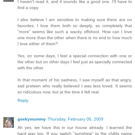
I haven't read it, and it sounds like a good one. I'll have to
find a copy.
I also believe I am sensitive to making sure there are no
favorites. I love them both so deeply, so completely that
"more" seems like such a wacky offshoot. How can I love
one more than the other when there is no end to how much
I love either of them?
Yes, on some days, I feel a special connection with one or
the other but on other days I feel just as specially connected
with the other.
In that moment of his sadness, I saw myself as that angry,
sad preteen who really believed I was less loved. It seems
so ridiculous now, but at the time it felt real.
Reply
geekymummy
Thursday, February 05, 2009
Ah yes, we have this in our house already. I learned the
hard way too. If you switch "sunshine" to the childs name