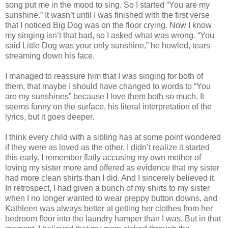
song put me in the mood to sing. So I started “You are my
sunshine.” It
wasn
’t until I was finished with the first verse
that I noticed Big Dog was on the floor crying. Now I know
my singing
isn
’t that bad, so I asked what was wrong. “You
said Little Dog was your only sunshine,” he howled, tears
streaming down his face.
I managed to reassure him that I was singing for both of
them, that maybe I should have changed to words to “You
are my
sunshines
” because I love them both so much. It
seems funny on the surface, his literal interpretation of the
lyrics, but it goes deeper.
I think every child with a sibling has at some point wondered
if they were as loved as the other. I
didn
’t realize it started
this early. I remember flatly accusing my own mother of
loving my sister more and offered as evidence that my sister
had more clean shirts than I did. And I sincerely believed it.
In retrospect, I had given a bunch of my shirts to my sister
when I no longer wanted to wear preppy button downs, and
Kathleen was always better at getting her clothes from her
bedroom floor into the laundry hamper than I was. But in that