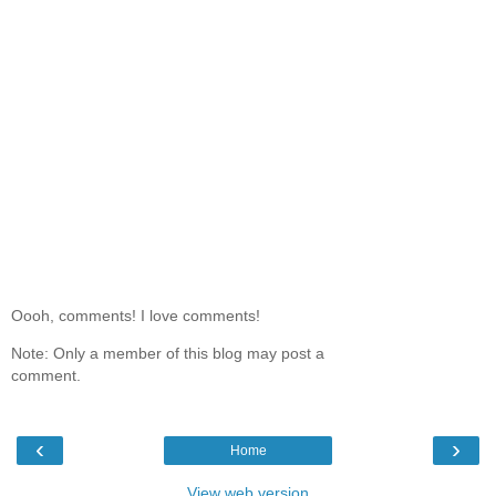
Oooh, comments! I love comments!
Note: Only a member of this blog may post a
comment.
‹
›
Home
View web version