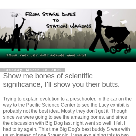
Tuesday, March 10, 2009
Show me bones of scientific
significance, I'll show you their butts.
Trying to explain evolution to a preschooler, in the car on the
way to the Pacific Science Center to see the Lucy exhibit is
probably not the best idea. Mostly they don't get it. Though
since we were going to see the amazing bones, and since
the discussion with Big Dog last night went so well, I felt I
had to try again. This time Big Dog's best buddy S was with
us so instead of one 5 year old, I was explaining this to two.