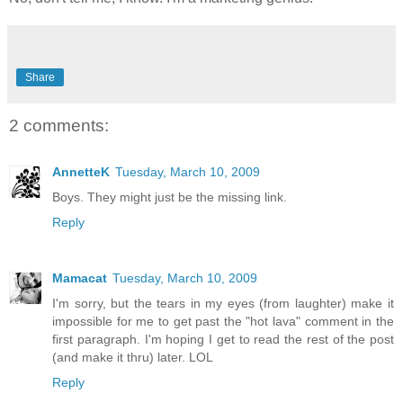
Share
2 comments:
AnnetteK
Tuesday, March 10, 2009
Boys. They might just be the missing link.
Reply
Mamacat
Tuesday, March 10, 2009
I'm sorry, but the tears in my eyes (from laughter) make it
impossible for me to get past the "hot lava" comment in the
first paragraph. I'm hoping I get to read the rest of the post
(and make it thru) later. LOL
Reply