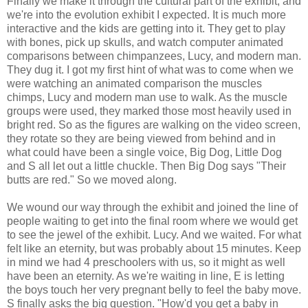
Finally we make it through the cultural part of the exhibit, and
we're into the evolution exhibit I expected. It is much more
interactive and the kids are getting into it. They get to play
with bones, pick up skulls, and watch computer animated
comparisons between chimpanzees, Lucy, and modern man.
They dug it. I got my first hint of what was to come when we
were watching an animated comparison the muscles
chimps, Lucy and modern man use to walk. As the muscle
groups were used, they marked those most heavily used in
bright
red. So as the figures are walking on the video screen,
they rotate so they are being viewed from behind and in
what could have been a single voice, Big Dog, Little Dog
and S all let out a little chuckle. Then Big Dog says "Their
butts are red." So we moved along.
We wound our way through the exhibit and joined the line of
people waiting to get into the final room where we would get
to see the jewel of the exhibit. Lucy. And we waited. For what
felt like an eternity, but was probably about 15 minutes. Keep
in mind we had 4 preschoolers with us, so it might as well
have been an eternity. As we're waiting in line, E is letting
the boys touch her very pregnant belly to feel the baby move.
S finally asks the big question. "
How'd
you get a baby in