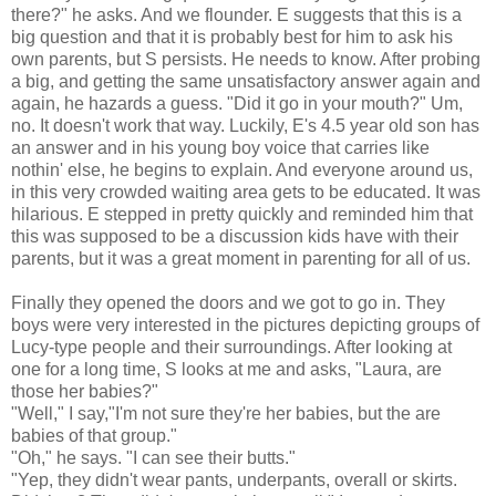
there?" he asks. And we flounder. E suggests that this is a
big question and that it is probably best for him to ask his
own parents, but S persists. He needs to know. After probing
a big, and getting the same unsatisfactory answer again and
again, he
hazards
a guess. "Did it go in your mouth?" Um,
no. It doesn't work that way. Luckily, E's 4.5 year old son has
an answer and in his young boy voice that carries like
nothin
' else, he begins to explain. And everyone around us,
in this very crowded waiting area gets to be educated. It was
hilarious. E stepped in pretty quickly and reminded him that
this was supposed to be a discussion kids have with their
parents, but it was a great moment in parenting for all of us.
Finally they opened the doors and we got to go in. They
boys were very interested in the pictures
depicting
groups of
Lucy-type people and their surroundings. After looking at
one for a long time, S looks at me and asks, "Laura, are
those her babies?"
"Well," I say,"I'm not sure they're her babies, but the are
babies of that group."
"Oh," he says. "I can see their butts."
"Yep, they didn't wear pants, underpants, overall or skirts.