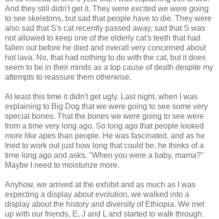
And they still didn't get it. They were excited we were going
to see skeletons, but sad that people have to die. They were
also sad that S's cat recently passed away, sad that S was
not allowed to keep one of the elderly cat's teeth that had
fallen out before he died and overall very concerned about
hot lava. No, that had nothing to do with the cat, but it does
seem to be in their minds as a top cause of death despite my
attempts to reassure them otherwise.
At least this time it didn't get ugly. Last night, when I was
explaining to Big Dog that we were going to see some very
special bones. That the bones we were going to see were
from a time very long ago. So long ago that people looked
more like apes than people. He was fascinated, and as he
tried to work out just how long that could be, he thinks of a
time long ago and asks, "When you were a baby, mama?"
Maybe I need to moisturize more.
Anyhow, we arrived at the exhibit and as much as I was
expecting a display about evolution, we walked into a
display about the history and diversity of Ethiopia. We met
up with our friends, E, J and L and started to walk through.