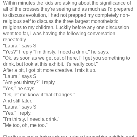
Within minutes the kids are asking about the significance of
all of the crosses they're seeing and as much as I'd prepared
to discuss evolution, I had not prepped my completely non-
religious self to discuss the three largest monotheistic
religions to my children. Luckily before any one discussion
went too far, I was having the following conversation
repeatedly.
"Laura," says S.
"Yes?" I reply "I'm thirsty. I need a drink." he says.
"
Ok
, as soon as we get out of here, I'll get you something to
drink, but look at this exhibit, it's really cool."
After a bit, I got bit more creative. I mix it up.
"Laura," says S.
"Are you thirsty?" I reply.
"Yes," he says.
"
Ok
, let me know if that changes."
And still later.
"Laura," says S.
"Yes," I reply.
"I'm thirsty. I need a drink."
"Me too, oh, me too."