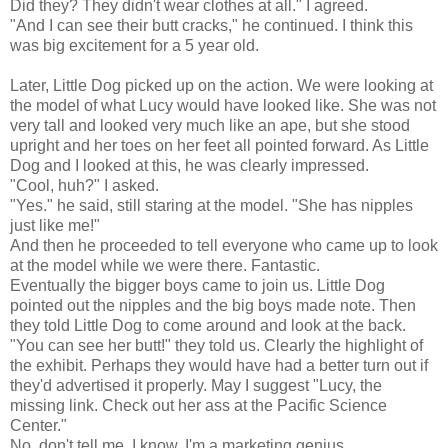
Did they? They didn't wear clothes at all." I agreed.
"And I can see their butt cracks," he continued. I think this
was big excitement for a 5 year old.
Later, Little Dog picked up on the action. We were looking at
the model of what Lucy would have looked like. She was not
very tall and looked very much like an ape, but she stood
upright and her toes on her feet all pointed forward. As Little
Dog and I looked at this, he was clearly impressed.
"Cool, huh?" I asked.
"Yes." he said, still staring at the model. "She has nipples
just like me!"
And then he proceeded to tell everyone who came up to look
at the model while we were there. Fantastic.
Eventually the bigger boys came to join us. Little Dog
pointed out the nipples and the big boys made note. Then
they told Little Dog to come around and look at the back.
"You can see her butt!" they told us. Clearly the highlight of
the exhibit. Perhaps they would have had a better turn out if
they'd advertised it properly. May I suggest "Lucy, the
missing link. Check out her ass at the Pacific Science
Center."
No, don't tell me, I know. I'm a marketing genius.