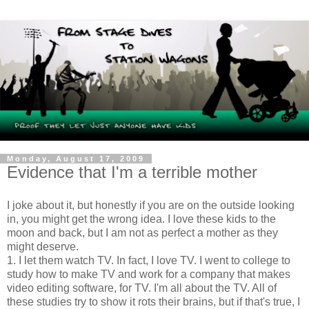
Monday, August 17, 2009
Evidence that I'm a terrible mother
I joke about it, but honestly if you are on the outside looking
in, you might get the wrong idea. I love these kids to the
moon and back, but I am not as perfect a mother as they
might deserve.
1. I let them watch TV. In fact, I love TV. I went to college to
study how to make TV and work for a company that makes
video editing software, for TV. I'm all about the TV. All of
these studies try to show it rots their brains, but if that's true, I