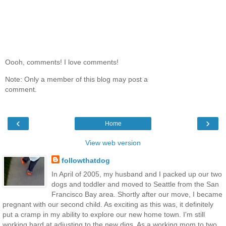
Oooh, comments! I love comments!
Note: Only a member of this blog may post a
comment.
‹
›
Home
View web version
followthatdog
In April of 2005, my husband and I packed up our two
dogs and toddler and moved to Seattle from the San
Francisco Bay area. Shortly after our move, I became
pregnant with our second child. As exciting as this was, it definitely
put a cramp in my ability to explore our new home town. I'm still
working hard at adjusting to the new digs. As a working mom to two