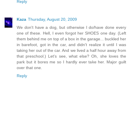
Reply
Kaza
Thursday, August 20, 2009
We don't have a dog, but otherwise I do/have done every
one of these. Hell, I even forgot her SHOES one day. (Left
them behind me on top of a box in the garage... buckled her
in barefoot, got in the car, and didn't realize it until I was
taking her out of the car. And we lived a half hour away from
that preschool.) Let's see, what else? Oh, she loves the
park but it bores me so I hardly ever take her. Major guilt
over that one.
Reply