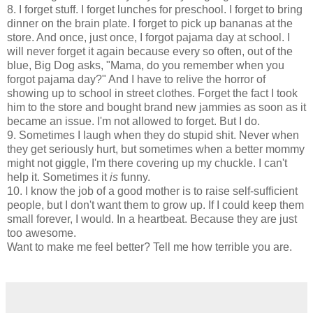
8. I forget stuff. I forget lunches for preschool. I forget to bring
dinner on the brain plate. I forget to pick up bananas at the
store. And once, just once, I forgot pajama day at school. I
will never forget it again because every so often, out of the
blue, Big Dog asks, "Mama, do you remember when you
forgot pajama day?" And I have to relive the horror of
showing up to school in street clothes. Forget the fact I took
him to the store and bought brand new
jammies
as soon as it
became an issue. I'm not allowed to forget. But I do.
9. Sometimes I laugh when they do stupid shit. Never when
they get seriously hurt, but sometimes when a better mommy
might not giggle, I'm there covering up my chuckle. I can't
help it. Sometimes it
is
funny.
10. I know the job of a good mother is to raise self-sufficient
people, but I don't want them to grow up. If I could keep them
small forever, I would. In a heartbeat. Because they are just
too awesome.
Want to make me feel better? Tell me how terrible you are.