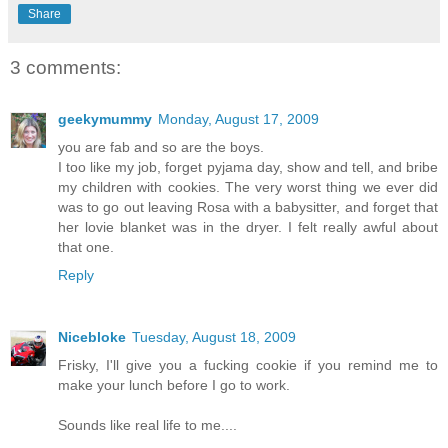
Share
3 comments:
geekymummy
Monday, August 17, 2009
you are fab and so are the boys.
I too like my job, forget pyjama day, show and tell, and bribe
my children with cookies. The very worst thing we ever did
was to go out leaving Rosa with a babysitter, and forget that
her lovie blanket was in the dryer. I felt really awful about
that one.
Reply
Nicebloke
Tuesday, August 18, 2009
Frisky, I'll give you a fucking cookie if you remind me to
make your lunch before I go to work.
Sounds like real life to me....