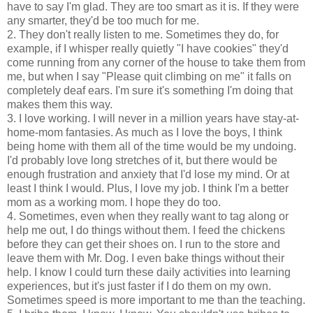
have to say I'm glad. They are too smart as it is. If they were
any smarter, they'd be too much for me.
2. They don't really listen to me. Sometimes they do, for
example, if I whisper really quietly "I have cookies" they'd
come running from any corner of the house to take them from
me, but when I say "Please quit climbing on me" it falls on
completely deaf ears. I'm sure it's something I'm doing that
makes them this way.
3. I love working. I will never in a million years have stay-at-
home-mom fantasies. As much as I love the boys, I think
being home with them all of the time would be my undoing.
I'd probably love long stretches of it, but there would be
enough frustration and anxiety that I'd lose my mind. Or at
least I think I would. Plus, I love my job. I think I'm a better
mom as a working mom. I hope they do too.
4. Sometimes, even when they really want to tag along or
help me out, I do things without them. I feed the chickens
before they can get their shoes on. I run to the store and
leave them with Mr. Dog. I even bake things without their
help. I know I could turn these daily activities into learning
experiences, but it's just faster if I do them on my own.
Sometimes speed is more important to me than the teaching.