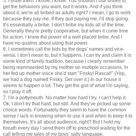
5. I bribe them. I know, I know. You shouldn't use bribes to
get the behaviors you want, but it works. And if you think
about it, we're all bribed as adults right? I mean, I go to work
because they pay me. If they quit paying me, I'd stop going.
It's essentially a bribe. I don't bribe my kids all of the time.
Generally they're pretty cooperative, but when it come time
for action, I know the power of a well placed bribe. And I
have no qualms about using that power.
6. I sometimes call the kids by the dogs' names and vice-
versa. I don't mean to, but it happens. I can try and claim it is
some kind of family tradition, because I clearly remember
being reprimanded by my mother on multiple occasions. In
her fed up mother voice she'd start "Frisky! Rascal!" (Yep,
we had a dog named Frisky.
Get over it
.) In our house it
seems to happen a lot. They get the gist of what I'm saying,
so I play it off.
7. I'm a pottymouth. No matter how hard I try, I can't help it.
Ok, I don't try that hard, but still. And they've picked up some
choice words. Fortunately they seem to have the common
sense I lack in knowing when to use it and when to keep it to
themselves. It's all about audience, right? But I hold my
breath every day I send them off to preschool waiting for the
call telling me tales of my boys' salty language.