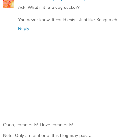
Ack! What if it IS a dog sucker?
You never know. It could exist. Just like Sasquatch.
Reply
Oooh, comments! I love comments!
Note: Only a member of this blog may post a