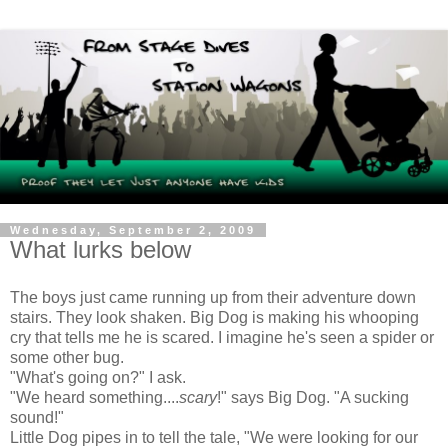
Wednesday, September 2, 2009
What lurks below
The boys just came running up from their adventure down
stairs. They look shaken. Big Dog is making his whooping
cry that tells me he is scared. I imagine he's seen a spider or
some other bug.
"What's going on?" I ask.
"We heard something....
scary
!" says Big Dog. "A sucking
sound!"
Little Dog pipes in to tell the tale, "We were looking for our