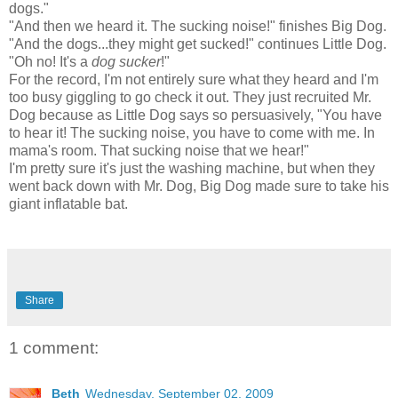
dogs."
"And then we heard it. The sucking noise!" finishes Big Dog.
"And the dogs...they might get sucked!" continues Little Dog.
"Oh no! It's a
dog sucker
!"
For the record, I'm not entirely sure what they heard and I'm
too busy giggling to go check it out. They just recruited Mr.
Dog because as Little Dog says so persuasively, "You have
to hear it! The sucking noise, you have to come with me. In
mama's room. That sucking noise that we hear!"
I'm pretty sure it's just the washing machine, but when they
went back down with Mr. Dog, Big Dog made sure to take his
giant inflatable bat.
Share
1 comment:
Beth
Wednesday, September 02, 2009