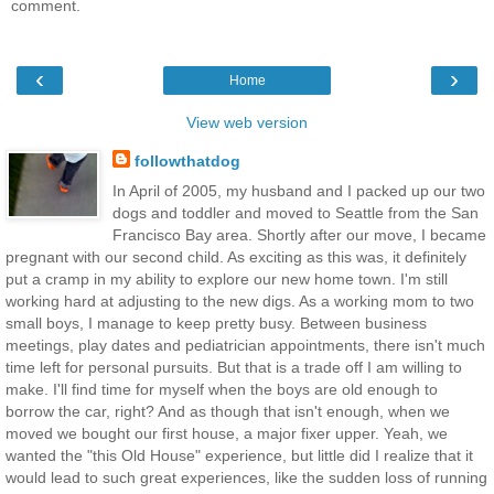
comment.
‹
›
Home
View web version
followthatdog
In April of 2005, my husband and I packed up our two
dogs and toddler and moved to Seattle from the San
Francisco Bay area. Shortly after our move, I became
pregnant with our second child. As exciting as this was, it definitely
put a cramp in my ability to explore our new home town. I'm still
working hard at adjusting to the new digs. As a working mom to two
small boys, I manage to keep pretty busy. Between business
meetings, play dates and pediatrician appointments, there isn't much
time left for personal pursuits. But that is a trade off I am willing to
make. I'll find time for myself when the boys are old enough to
borrow the car, right? And as though that isn't enough, when we
moved we bought our first house, a major fixer upper. Yeah, we
wanted the "this Old House" experience, but little did I realize that it
would lead to such great experiences, like the sudden loss of running