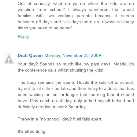
Out of curiosity, what do yo do when the kids are on
vacation from school? I always wondered that about
families with two working parents because it seems
between off days and sick days there are always so many
times you need to be home!
Reply
Draft Queen
Monday, November 23, 2009
Your day? Sounds so much like my past days. Mostly, it's
the conference calls whilst shuttling the kids!
The busy remains the same. Hustle the kids off to school,
try not to let either be late and then hurry to a desk that has
been waiting for me for longer that morning than it should
have. Play catch up all day, only to find myself behind and
definitely needing to work Saturday.
Throw in a "no school" day? It all falls apart.
It's all so tiring.