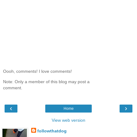
Oooh, comments! I love comments!
Note: Only a member of this blog may post a
comment.
‹
›
Home
View web version
followthatdog