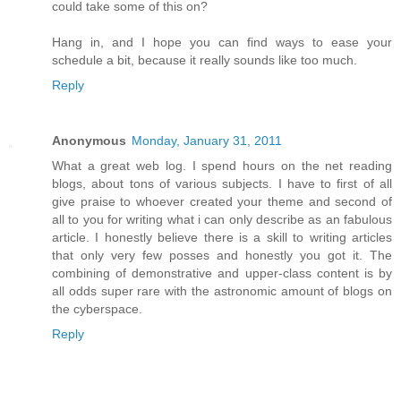
could take some of this on?
Hang in, and I hope you can find ways to ease your
schedule a bit, because it really sounds like too much.
Reply
Anonymous
Monday, January 31, 2011
What a great web log. I spend hours on the net reading
blogs, about tons of various subjects. I have to first of all
give praise to whoever created your theme and second of
all to you for writing what i can only describe as an fabulous
article. I honestly believe there is a skill to writing articles
that only very few posses and honestly you got it. The
combining of demonstrative and upper-class content is by
all odds super rare with the astronomic amount of blogs on
the cyberspace.
Reply