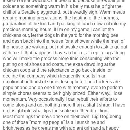
instead of sandwiches. I understand because the weather is
colder and something warm in his belly must help fight the
chill of a Seattle playground, but inwardly sigh. Warm meals
require morning preparations, the heating of the thermos,
preparation of the food and packing of lunch now cut into my
precious morning hours. If I'm on my game I can let the
chickens out, let the dogs in the yard for the morning pee
and dash back into the house for a shower while the men of
the house are waking, but not awake enough to ask to go out
with me. If that happens I have a choice, accept a tag a long
who will make the process more time consuming with the
putting on of shoes and coats, the extra dawdling at the
chicken coop and the reluctance to go back inside, or
decline the company which frequently results in an
emotional outburst of some description. The chickens are
popular and one on one time with mommy, even to perform
simple chores seems to be highly prized. Either way, I lose
momentum. Very occasionally I can rebuff their efforts to
come along and get nothing more than a slight shrug. I have
no insight into what tips the scale in either direction.
Most mornings the boys arise on their own, Big Dog being
one of those "morning people" is all sunshine and
brightness as he greets me with a giant grin and a happy