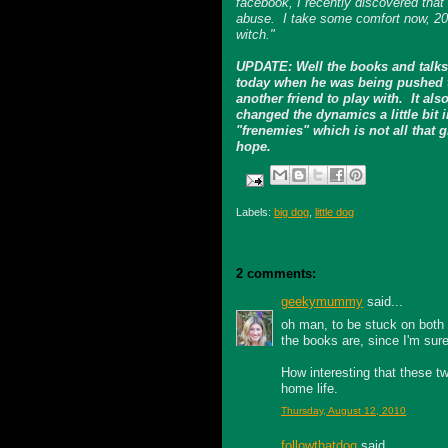
facebook, I recently discovered that
abuse. I take some comfort now, 20 ye
witch."
UPDATE: Well the books and talks
today when he was being pushed to
another friend to play with. It a
changed the dynamics a little bit i
"frenemies" which is not all that gr
hope.
Labels:
big dog
,
little dog
2 comments:
geekymummy
said...
oh man, to be stuck on both
the books are, since I'm sure
How interesting that these tw
home life.
Thursday, August 12, 2010
followthatdog
said...