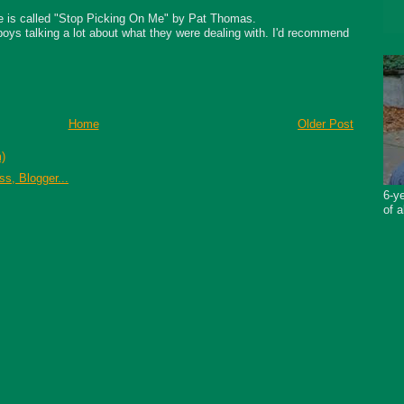
ke is called "Stop Picking On Me" by Pat Thomas.
 boys talking a lot about what they were dealing with. I'd recommend
Home
Older Post
)
6-ye
of a