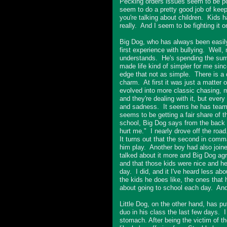
Pecking orders issues seem to be p
seem to do a pretty good job of keep
you're talking about children. Kids 
really. And I seem to be fighting it on
Big Dog, who has always been easily 
first experience with bullying. Well, m
understands. He's spending the summe
made life kind of simpler for me sinc
edge that not as simple. There is a 
charm. At first it was just a matter 
evolved into more classic chasing, mi
and they're dealing with it, but ever
and sadness. It seems he has teamed
seems to be getting a fair share of t
school, Big Dog says from the back 
hurt me." I nearly drove off the road
It turns out that the second in comm
him play. Another boy had also join
talked about it more and Big Dog agre
and that those kids were nice and he 
day. I did, and it I've heard less ab
the kids he does like, the ones that
about going to school each day. And I
Little Dog, on the other hand, has pu
duo in his class the last few days. I
stomach. After being the victim of th