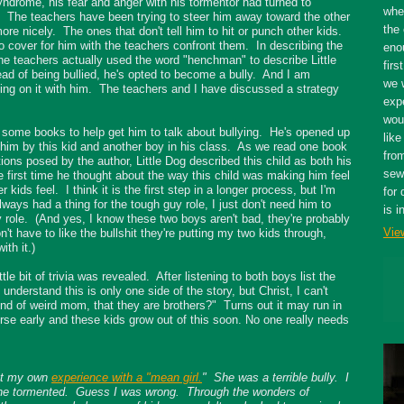
yndrome, his fear and anger with his tormentor had turned to
whe
. The teachers have been trying to steer him away toward the other
the 
more nicely. The ones that don't tell him to hit or punch other kids.
to cover for him with the teachers confront them. In describing the
eno
the teachers actually used the word "henchman" to describe Little
firs
tead of being bullied, he's opted to become a bully. And I am
we 
king on it with him. The teachers and I have discussed a strategy
expe
wou
y some books to help get him to talk about bullying. He's opened up
like
 him by this kid and another boy in his class. As we read one book
fro
ions posed by the author, Little Dog described this child as both his
sewe
the first time he thought about the way this child was making him feel
ids feel. I think it is the first step in a longer process, but I'm
for 
lways had a thing for the tough guy role, I just don't need him to
is i
 role. (And yes, I know these two boys aren't bad, they're probably
Vie
n't have to like the bullshit they're putting my two kids through,
ith it.)
tle bit of trivia was revealed. After listening to both boys list the
understand this is only one side of the story, but Christ, I can't
kind of weird mom, that they are brothers?" Turns out it may run in
ourse early and these kids grow out of this soon. No one really needs
out my own
experience with a "mean girl.
" She was a terrible bully. I
she tormented. Guess I was wrong. Through the wonders of