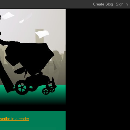
scribe in a reader