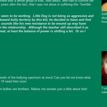
 there was a whole group of kids, now adults, who had to survive her
ars after the fact, that I was not alone in suffering this "horrible
Sel
 seem to be working. Little Dog is not being as aggressive and
dis
ward bully territory by this kid, he decided to leave and find
hou
lso sounds like his new resistance to be wound up may have
n the relationship. Although the teacher still described it as
eat, at least the balance of power is shifting a bit. Or so I
 ends of the bullying spectrum at once! Can you let me know what
 I'll need then soon.
7-y
o bullies are brothers. Makes me wonder just a little about their
san