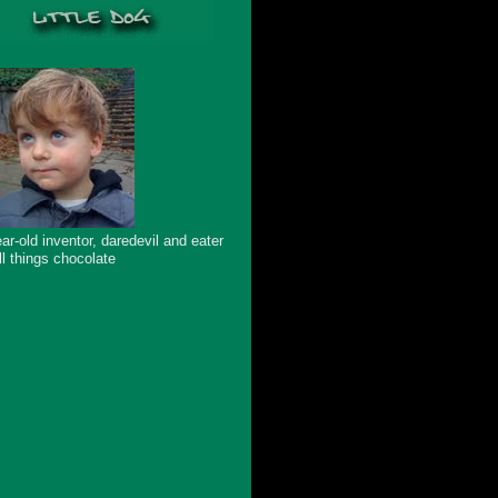
ar-old inventor, daredevil and eater
ll things chocolate