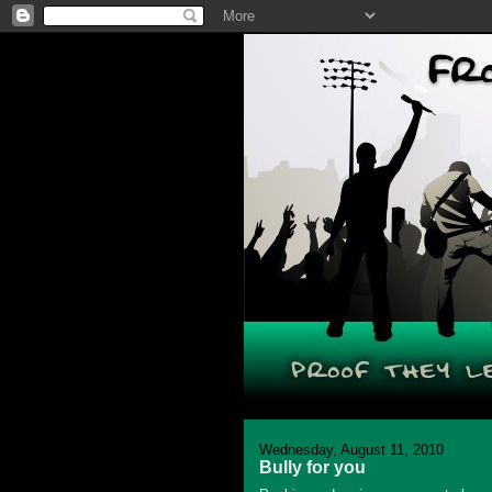
Wednesday, August 11, 2010
Bully for you