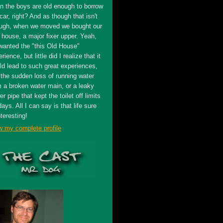
n the boys are old enough to borrow
car, right? And as though that isn't
ugh, when we moved we bought our
t house, a major fixer upper. Yeah,
wanted the "this Old House"
rience, but little did I realize that it
ld lead to such great experiences,
 the sudden loss of running water
m a broken water main, or a leaky
r pipe that kept the toilet off limits
days. All I can say is that life sure
nteresting!
w my complete profile