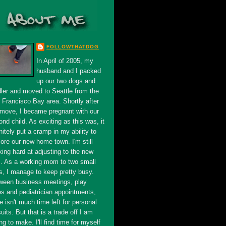
FOLLOWTHATDOG
In April of 2005, my
husband and I packed
up our two dogs and
dler and moved to Seattle from the
 Francisco Bay area. Shortly after
 move, I became pregnant with our
nd child. As exciting as this was, it
nitely put a cramp in my ability to
ore our new home town. I'm still
king hard at adjusting to the new
s. As a working mom to two small
s, I manage to keep pretty busy.
ween business meetings, play
es and pediatrician appointments,
e isn't much time left for personal
uits. But that is a trade off I am
ing to make. I'll find time for myself