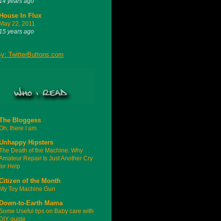
14 years ago
House In Flux
May 22, 2011
15 years ago
The Bloggess
Oh, there I am.
Unhappy Hipsters
The Death of the Machine: Why
Amateur Repair Is Just Another Cry
for Help
Citizen of the Month
My Toy Machine Gun
Down-to-Earth Mama
Some Useful tips on Baby care with
DIY guide