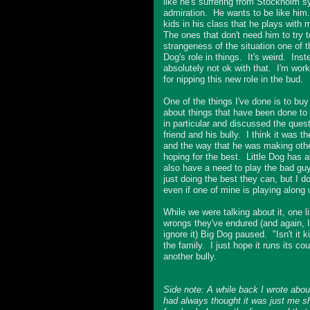
like he's suffering from Stockholm s
admiration. He wants to be like him
kids in his class that he plays with 
The ones that don't need him to try 
strangeness of the situation one of 
Dog's role in things. It's weird. Ins
absolutely not ok with that. I'm wor
for nipping this new role in the bud.
One of the things I've done is to bu
about things that have been done to
in particular and discussed the quest
friend and his bully. I think it was 
and the way that he was making other k
hoping for the best. Little Dog has a
also have a need to play the bad guy
just doing the best they can, but I do
even if one of mine is playing along w
While we were talking about it, one lit
wrongs they've endured (and again, I 
ignore it) Big Dog paused. "Isn't it 
the family. I just hope it runs its c
another bully.
Side note: A while back I wrote ab
had always thought it was just me 