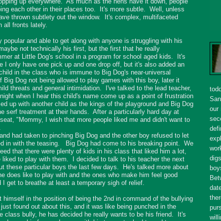
opping up everywhere. As much as the hens have it down, people
ing each other in their places too. It's more subtle. Well, unless
have thrown subtlety out the window. It's complex, multifaceted
 all fronts lately.
popular and able to get along with anyone is struggling with his
aybe not technically his first, but the first that he really
r at Little Dog's school in a program for school aged kids. It's
e I only have one pick up and one drop off, but it's also added an
child in the class who is immune to Big Dog's near-universal
of Big Dog not being allowed to play games with this boy, later it
ld threats and general intimidation. I've talked to the lead teacher,
tod
y night when I hear this child's name come up as a point of frustration
San
 up with another child as the kings of the playground and Big Dog
our
he serf treatment at their hands. After a particularly hard day at
seco
seat, "Mommy, I wish that more people liked me and didn't want to
.
defi
and had taken to pinching Big Dog and the other boy refused to let
expl
ed in with the teasing. Big Dog had come to his breaking point. We
wor
ed that there were plenty of kids in his class that liked him a lot,
dig
liked to play with them. I decided to talk to his teacher the next
out these particular boys the last few days. He's talked more about
boy
 he does like to play with and the ones who make him feel good
Bet
 get to breathe at least a temporary sigh of relief.
dat
ther
t himself in the position of being the 2nd in command of the bullying
 just found out about this, and it was like being punched in the
purs
e class bully, he has decided he really wants to be his friend. It's
will