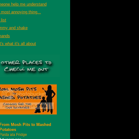
eone help me understand
 most annoying thing...
list
mmy and shake
mands
's what it's all about
From Mosh Pits to Mashed
Potatoes
Pasta ala Fridge