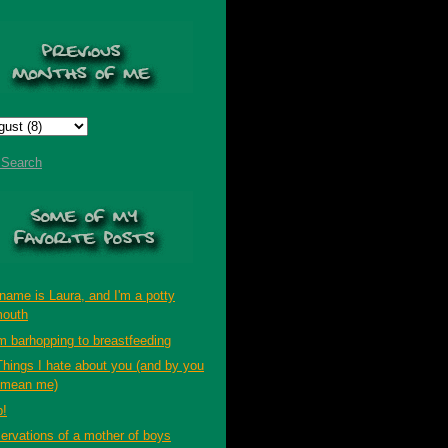
t Search
name is Laura, and I'm a potty
outh
m barhopping to breastfeeding
Things I hate about you (and by you
 mean me)
p!
ervations of a mother of boys