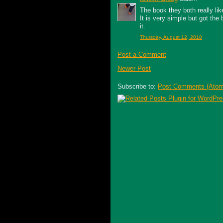
The book they both really li
It is very simple but got the
it.
Thursday, August 12, 2010
Post a Comment
Newer Post
Subscribe to:
Post Comments (Atom