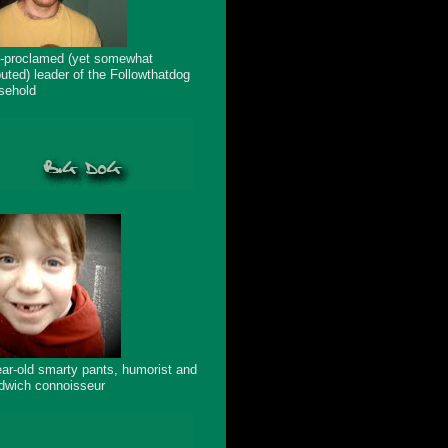
f-proclamed (yet somewhat
puted) leader of the Followthatdog
sehold
ear-old smarty pants, humorist and
dwich connoisseur