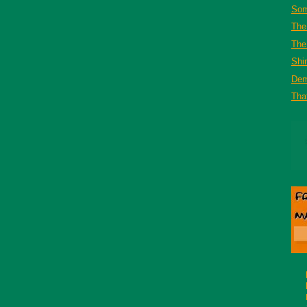
Som
The
The 
Shi
De
That