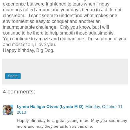
experience but were frightened to tears when Friday
mornings rolled around and your days began in a different
classroom. I can't seem to understand what makes one
environment so easy to conquer and another an
insurmountable challenge. Only you know, but I will
continue to be there to help smooth those adjustments.
You continue to amaze and enchant me. I'm so proud of you
and most of all, I love you.
Happy birthday, Big Dog.
Share
4 comments:
Lynda Halliger Otvos (Lynda M O)
Monday, October 11,
2010
Happy Birthday to a great young man. May you see many
more and may they be as fun as this one.