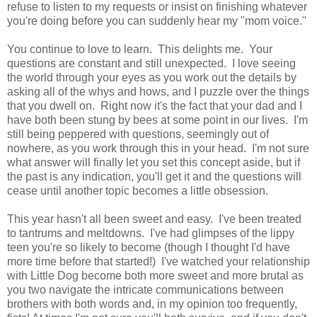
refuse to listen to my requests or insist on finishing whatever
you're doing before you can suddenly hear my "mom voice."
You continue to love to learn. This delights me. Your
questions are constant and still unexpected. I love seeing
the world through your eyes as you work out the details by
asking all of the whys and hows, and I puzzle over the things
that you dwell on. Right now it's the fact that your dad and I
have both been stung by bees at some point in our lives. I'm
still being peppered with questions, seemingly out of
nowhere, as you work through this in your head. I'm not sure
what answer will finally let you set this concept aside, but if
the past is any indication, you'll get it and the questions will
cease until another topic becomes a little obsession.
This year hasn't all been sweet and easy. I've been treated
to tantrums and meltdowns. I've had glimpses of the lippy
teen you're so likely to become (though I thought I'd have
more time before that started!) I've watched your relationship
with Little Dog become both more sweet and more brutal as
you two navigate the intricate communications between
brothers with both words and, in my opinion too frequently,