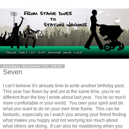
Sunday, October 10, 2010
Seven
I can't believe it's already time to write another birthday post.
This year has flown by and yet at the same time, you're so
different than the boy I wrote about last year. You're so much
more comfortable in your world. You own your spirit and do
what you want to do on your own time frame. This can be
fantastic, especially as I watch you among your friend finding
what makes you happy and not worrying too much about
what others are doing. It can also be maddening when you