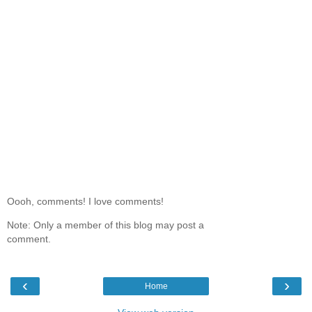
Oooh, comments! I love comments!
Note: Only a member of this blog may post a
comment.
‹
›
Home