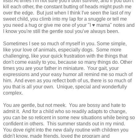
fists! At times I'm not sure you'll both survive, and if you don't
kill each other, the constant butting of heads might push me
over the edge. But just when I think I've seen the last of my
sweet child, you climb into my lap for a snuggle or tell me
you need a hug or give me one of your "I ♥ mama" notes and
I know you're still the gentle soul you've always been.
Sometimes I see so much of myself in you. Some simple,
like your love of animals, especially dogs. Some more
challenging, like your quick frustration with the things that
don't come easily to you, because so many things do. Other
times you are your father in miniature. Your gait, your
expressions and your easy humor all remind me so much of
him. And even as you reflect both of us, there is so much of
you that is all your own. Unique, special and wonderfully
complex.
You are gentle, but not meek. You are bossy and hate to
admit it. And for a child who so readily adapts to change,
you can be so reticent in some new situations while being so
confident in others. This summer stands out in my mind.
You dove right into the new daily routine with children you
didn't know, made friends, loved the program and