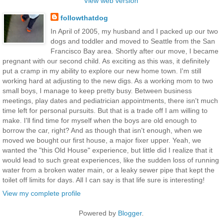
View web version
followthatdog
In April of 2005, my husband and I packed up our two
dogs and toddler and moved to Seattle from the San
Francisco Bay area. Shortly after our move, I became
pregnant with our second child. As exciting as this was, it definitely
put a cramp in my ability to explore our new home town. I'm still
working hard at adjusting to the new digs. As a working mom to two
small boys, I manage to keep pretty busy. Between business
meetings, play dates and pediatrician appointments, there isn't much
time left for personal pursuits. But that is a trade off I am willing to
make. I'll find time for myself when the boys are old enough to
borrow the car, right? And as though that isn't enough, when we
moved we bought our first house, a major fixer upper. Yeah, we
wanted the "this Old House" experience, but little did I realize that it
would lead to such great experiences, like the sudden loss of running
water from a broken water main, or a leaky sewer pipe that kept the
toilet off limits for days. All I can say is that life sure is interesting!
View my complete profile
Powered by
Blogger
.