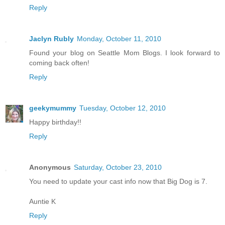
Reply
Jaclyn Rubly
Monday, October 11, 2010
Found your blog on Seattle Mom Blogs. I look forward to
coming back often!
Reply
geekymummy
Tuesday, October 12, 2010
Happy birthday!!
Reply
Anonymous
Saturday, October 23, 2010
You need to update your cast info now that Big Dog is 7.
Auntie K
Reply