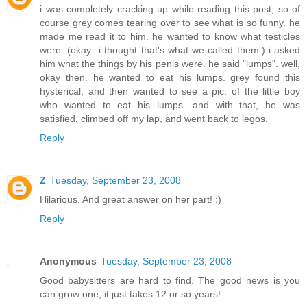
i was completely cracking up while reading this post, so of
course grey comes tearing over to see what is so funny. he
made me read it to him. he wanted to know what testicles
were. (okay...i thought that's what we called them.) i asked
him what the things by his penis were. he said "lumps". well,
okay then. he wanted to eat his lumps. grey found this
hysterical, and then wanted to see a pic. of the little boy
who wanted to eat his lumps. and with that, he was
satisfied, climbed off my lap, and went back to legos.
Reply
Z
Tuesday, September 23, 2008
Hilarious. And great answer on her part! :)
Reply
Anonymous
Tuesday, September 23, 2008
Good babysitters are hard to find. The good news is you
can grow one, it just takes 12 or so years!