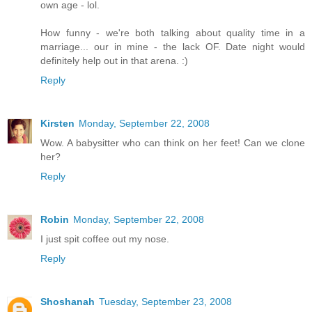
own age - lol.
How funny - we're both talking about quality time in a
marriage... our in mine - the lack OF. Date night would
definitely help out in that arena. :)
Reply
Kirsten
Monday, September 22, 2008
Wow. A babysitter who can think on her feet! Can we clone
her?
Reply
Robin
Monday, September 22, 2008
I just spit coffee out my nose.
Reply
Shoshanah
Tuesday, September 23, 2008