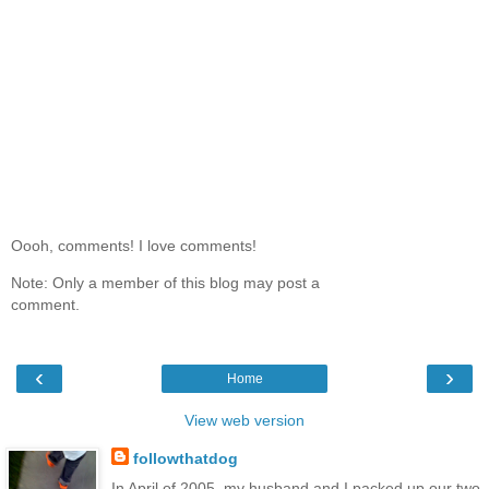
Oooh, comments! I love comments!
Note: Only a member of this blog may post a
comment.
‹
›
Home
View web version
followthatdog
In April of 2005, my husband and I packed up our two