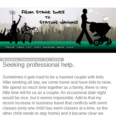
Monday, September 22, 2008
Seeking professional help.
Sometimes it gets hard to be a married couple with kids.
After working all day, we come home and have kids to raise.
We spend so much time together as a family, there is very
little time left for us as a couple. An occasional date night
would be nice, but it seems impossible. Add to that my
recent increase in business travel that conflicts with swim
classes (only one child has swim classes at a time, so the
other child needs to stay home) and it became clear we