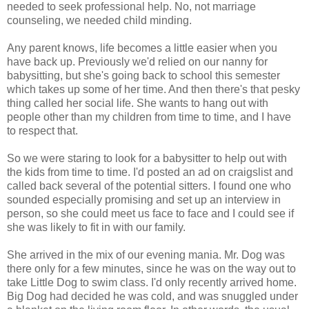
needed to seek professional help. No, not marriage
counseling, we needed child minding.
Any parent knows, life becomes a little easier when you
have back up. Previously we'd relied on our nanny for
babysitting, but she's going back to school this semester
which takes up some of her time. And then there's that pesky
thing called her social life. She wants to hang out with
people other than my children from time to time, and I have
to respect that.
So we were staring to look for a babysitter to help out with
the kids from time to time. I'd posted an ad on
craigslist
and
called back several of the potential sitters. I found one who
sounded especially promising and set up an interview in
person, so she could meet us face to face and I could see if
she was likely to fit in with our family.
She arrived in the mix of our evening mania. Mr. Dog was
there only for a few minutes, since he was on the way out to
take Little Dog to swim class. I'd only recently arrived home.
Big Dog had decided he was cold, and was snuggled under