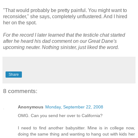
"That would probably be pretty painful. You might want to
reconsider," she says, completely unflustered. And I hired
her on the spot.
For the record I later learned that the testicle chat started
after he heard his dad comment on our Great Dane's
upcoming neuter. Nothing sinister, just liked the word.
Share
8 comments:
Anonymous
Monday, September 22, 2008
OMG. Can you send her over to California?
I need to find another babysitter. Mine is in college now,
doing the same thing and wanting to hang out with kids her