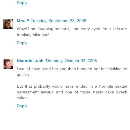
Reply
Mrs. F
Tuesday, September 23, 2008
Wow! I am laughing so hard, I am teary eyed. Your kids are
freaking hilarious!
Reply
Nauntie Lush
Thursday, October 02, 2008
I would have hired her and then humped her for thinking so
quickly.
But that probably would have ended in a horrible sexual
harassment lawsuit and one of those nasty cake wreck
cakes.
Reply