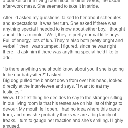
a blanket on the living room floor. In other words, the usual
after-work
mess. She seemed to take it in stride.
After I'd asked my questions, talked to her about schedules
and expectations, it was her turn. She asked if there was
anything special I needed to know about either boy. I thought
about it for a minute. "Well, they're pretty normal little boys.
Full of energy, lots of fun. They're also both pretty bright and
verbal." then I was stumped. I figured, since he was right
there, I'd ask him if there was anything special he'd like to
add.
"Is there anything she should know about you if she is going
to be our babysitter?" I asked.
Big dog pulled the blanket down from over his head, looked
directly at the interviewee and says, "I want to eat my
testicles."
Wow. The first thing he decides to say to the stranger sitting
in our living room is that his testes are on his list of things to
devour. My mouth fell open. I had no idea where this came
from, and now she probably thinks we are a big family of
freaks. I turn to gauge her reaction and she's smiling. Highly
amused.