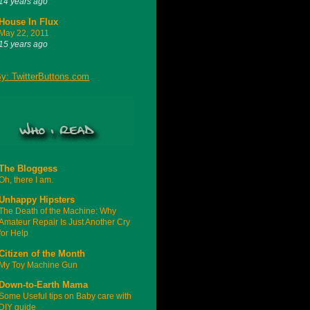
14 years ago
House In Flux
May 22, 2011
15 years ago
The Bloggess
Oh, there I am.
Unhappy Hipsters
The Death of the Machine: Why
Amateur Repair Is Just Another Cry
for Help
Citizen of the Month
My Toy Machine Gun
Down-to-Earth Mama
Some Useful tips on Baby care with
DIY guide