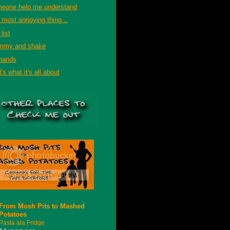
eone help me understand
 most annoying thing...
list
mmy and shake
mands
's what it's all about
From Mosh Pits to Mashed
Potatoes
Pasta ala Fridge