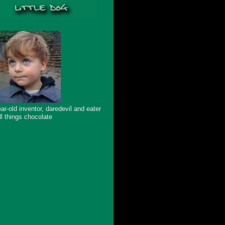
ar-old inventor, daredevil and eater
ll things chocolate