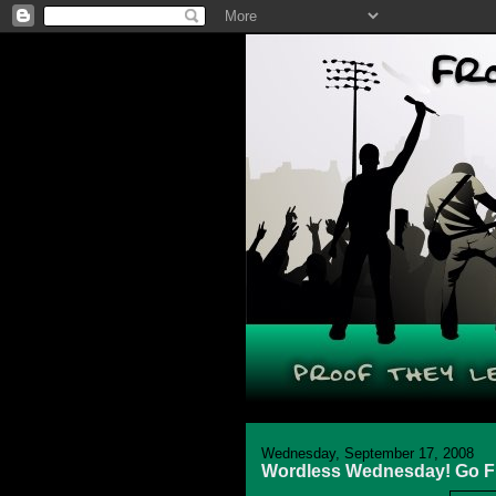
Wednesday, September 17, 2008
Wordless Wednesday! Go Fly