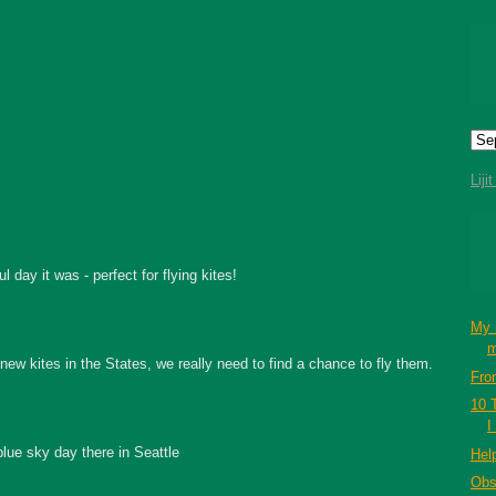
Liji
 day it was - perfect for flying kites!
My 
m
ew kites in the States, we really need to find a chance to fly them.
Fro
10 
I
blue sky day there in Seattle
Hel
Obs