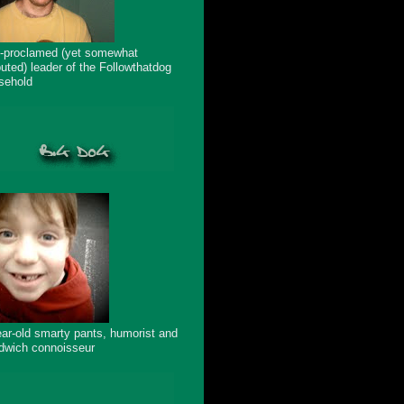
f-proclamed (yet somewhat
puted) leader of the Followthatdog
sehold
ear-old smarty pants, humorist and
dwich connoisseur