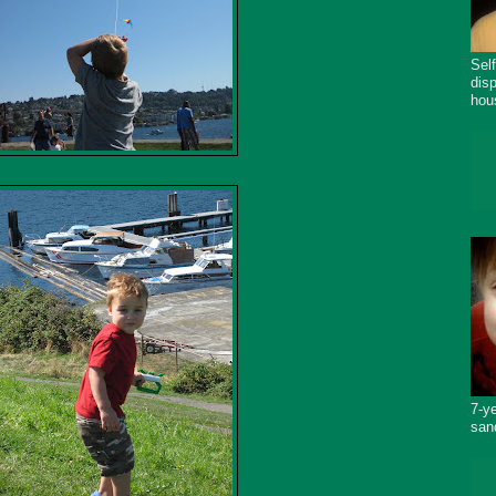
Sel
dis
hou
7-y
san