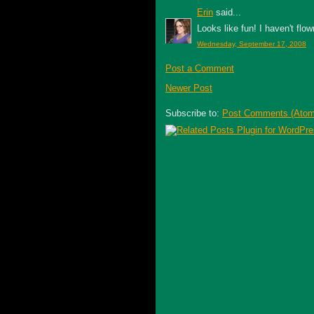
Erin
said...
Looks like fun! I haven't flow
Wednesday, September 17, 2008
Post a Comment
Newer Post
Subscribe to:
Post Comments (Atom