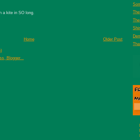
Som
The
n a kite in SO long.
The 
Shi
De
Home
Older Post
That
)