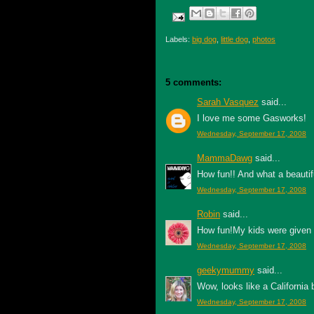
Labels:
big dog
,
little dog
,
photos
5 comments:
Sarah Vasquez
said...
I love me some Gasworks!
Wednesday, September 17, 2008
MammaDawg
said...
How fun!! And what a beautiful
Wednesday, September 17, 2008
Robin
said...
How fun!My kids were given n
Wednesday, September 17, 2008
geekymummy
said...
Wow, looks like a California 
Wednesday, September 17, 2008