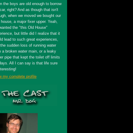
n the boys are old enough to borrow
car, right? And as though that isn't
ugh, when we moved we bought our
t house, a major fixer upper. Yeah,
wanted the "this Old House"
rience, but little did I realize that it
ld lead to such great experiences,
 the sudden loss of running water
m a broken water main, or a leaky
r pipe that kept the toilet off limits
days. All I can say is that life sure
nteresting!
w my complete profile