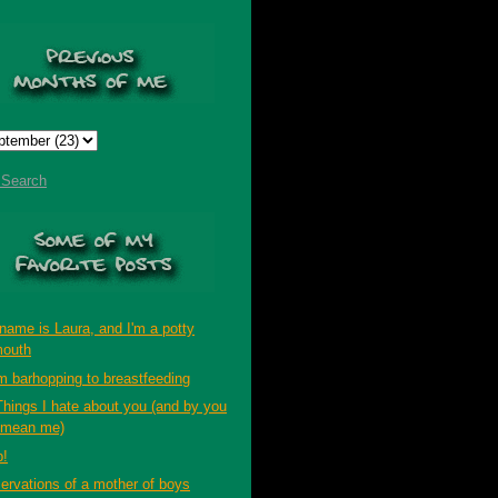
t Search
name is Laura, and I'm a potty
outh
m barhopping to breastfeeding
Things I hate about you (and by you
 mean me)
p!
ervations of a mother of boys