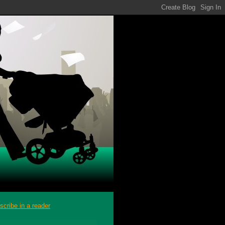
scribe in a reader