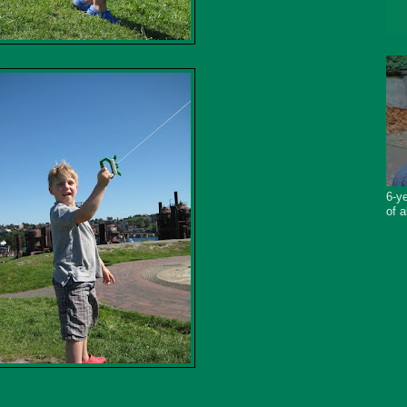
6-ye
of a