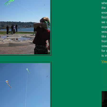
whe
the 
eno
firs
we 
expe
wou
like
fro
sewe
for 
is i
Vie