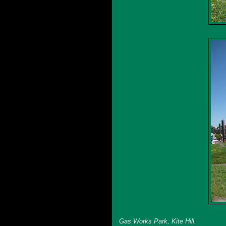
Gas Works Park, Kite Hill.