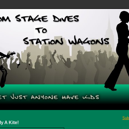
Sub
 A Kite!