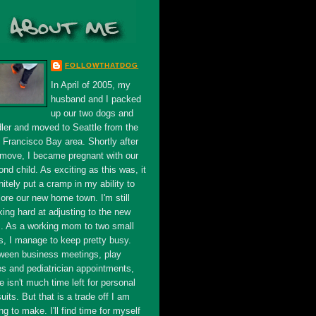
FOLLOWTHATDOG
In April of 2005, my
husband and I packed
up our two dogs and
dler and moved to Seattle from the
 Francisco Bay area. Shortly after
 move, I became pregnant with our
nd child. As exciting as this was, it
nitely put a cramp in my ability to
ore our new home town. I'm still
king hard at adjusting to the new
s. As a working mom to two small
s, I manage to keep pretty busy.
ween business meetings, play
es and pediatrician appointments,
e isn't much time left for personal
uits. But that is a trade off I am
ing to make. I'll find time for myself