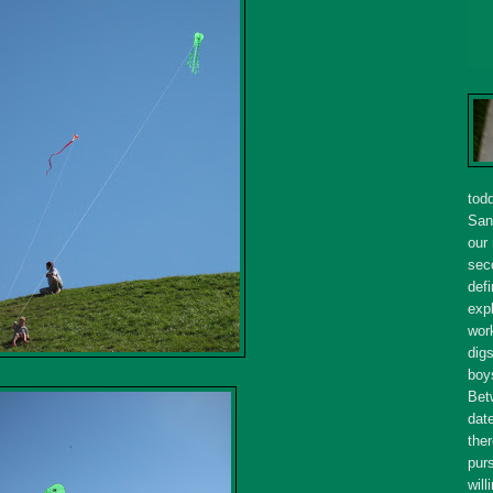
tod
San
our
seco
defi
expl
wor
dig
boy
Bet
dat
ther
purs
will