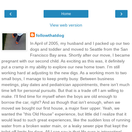
‹
›
Home
View web version
followthatdog
In April of 2005, my husband and I packed up our two
dogs and toddler and moved to Seattle from the San
Francisco Bay area. Shortly after our move, I became
pregnant with our second child. As exciting as this was, it definitely
put a cramp in my ability to explore our new home town. I'm still
working hard at adjusting to the new digs. As a working mom to two
small boys, I manage to keep pretty busy. Between business
meetings, play dates and pediatrician appointments, there isn't much
time left for personal pursuits. But that is a trade off I am willing to
make. I'll find time for myself when the boys are old enough to
borrow the car, right? And as though that isn't enough, when we
moved we bought our first house, a major fixer upper. Yeah, we
wanted the "this Old House" experience, but little did I realize that it
would lead to such great experiences, like the sudden loss of running
water from a broken water main, or a leaky sewer pipe that kept the
toilet off limits for days. All I can say is that life sure is interesting!