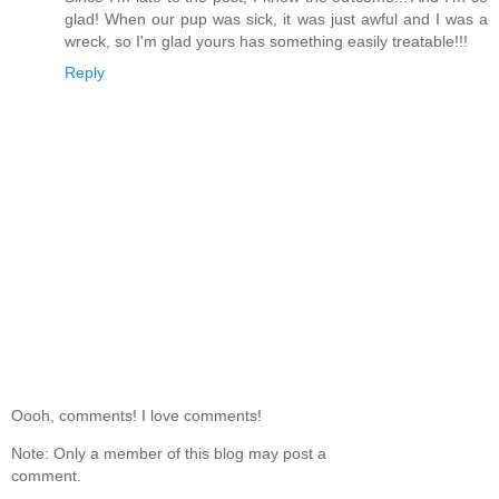
glad! When our pup was sick, it was just awful and I was a
wreck, so I'm glad yours has something easily treatable!!!
Reply
Oooh, comments! I love comments!
Note: Only a member of this blog may post a
comment.