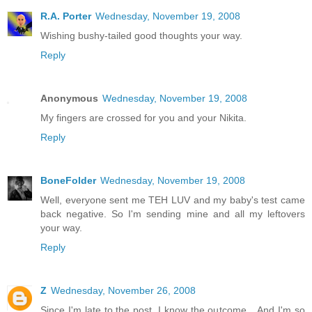
R.A. Porter
Wednesday, November 19, 2008
Wishing bushy-tailed good thoughts your way.
Reply
Anonymous
Wednesday, November 19, 2008
My fingers are crossed for you and your Nikita.
Reply
BoneFolder
Wednesday, November 19, 2008
Well, everyone sent me TEH LUV and my baby's test came
back negative. So I'm sending mine and all my leftovers
your way.
Reply
Z
Wednesday, November 26, 2008
Since I'm late to the post, I know the outcome... And I'm so