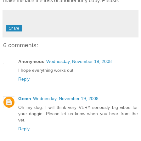
make me face the loss of another furry baby. Please.
Share
6 comments:
Anonymous
Wednesday, November 19, 2008
I hope everything works out.
Reply
Green
Wednesday, November 19, 2008
Oh my dog. I will think very VERY seriously big vibes for
your doggie. Please let us know when you hear from the
vet.
Reply