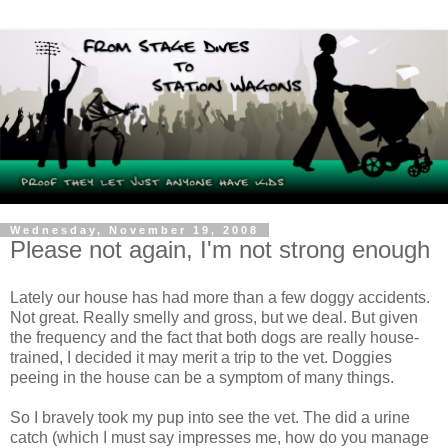
Wednesday, November 19, 2008
Please not again, I'm not strong enough
Lately our house has had more than a few doggy accidents.
Not great. Really smelly and gross, but we deal. But given
the frequency and the fact that both dogs are really house-
trained, I decided it may merit a trip to the vet. Doggies
peeing in the house can be a symptom of many things.
So I bravely took my pup into see the vet. The did a urine
catch (which I must say impresses me, how do you manage