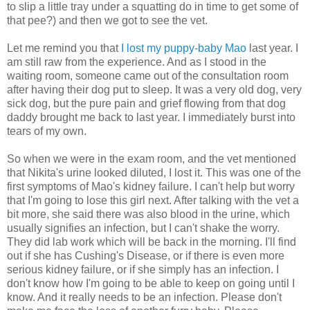
to slip a little tray under a squatting do in time to get some of
that pee?) and then we got to see the vet.
Let me remind you that
I lost my puppy-baby Mao
last year. I
am still raw from the experience. And as I stood in the
waiting room, someone came out of the consultation room
after having their dog put to sleep. It was a very old dog, very
sick dog, but the pure pain and grief flowing from that dog
daddy brought me back to last year. I
immediately
burst into
tears of my own.
So when we were in the exam room, and the vet mentioned
that Nikita's urine looked diluted, I lost it. This was one of the
first symptoms of Mao's kidney failure. I can't help but worry
that I'm going to lose this girl next. After talking with the vet a
bit more, she said there was also blood in the urine, which
usually signifies an infection, but I can't shake the worry.
They did lab work which will be back in the morning. I'll find
out if she has
Cushing's
Disease, or if there is even more
serious kidney failure, or if she simply has an infection. I
don't know how I'm going to be able to keep on going until I
know. And it really needs to be an infection. Please don't