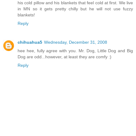
his cold pillow and his blankets that feel cold at first. We live
in MN so it gets pretty chilly but he will not use fuzzy
blankets!
Reply
chihuahua5
Wednesday, December 31, 2008
hee hee, fully agree with you. Mr. Dog, Little Dog and Big
Dog are odd...however, at least they are comfy :)
Reply