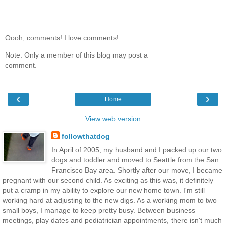
Oooh, comments! I love comments!
Note: Only a member of this blog may post a
comment.
‹
›
Home
View web version
followthatdog
In April of 2005, my husband and I packed up our two
dogs and toddler and moved to Seattle from the San
Francisco Bay area. Shortly after our move, I became
pregnant with our second child. As exciting as this was, it definitely
put a cramp in my ability to explore our new home town. I'm still
working hard at adjusting to the new digs. As a working mom to two
small boys, I manage to keep pretty busy. Between business
meetings, play dates and pediatrician appointments, there isn't much