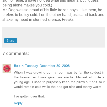
sigh of relief. (I have no idea what this means, but I guess
being alone makes you cold.)
Mr. Dog was so proud of his little frozen boys. Like them, he
prefers to be icy cold. I on the other hand just stand back and
shake my head in stunned silence. Freaks.
Share
7 comments:
Robin
Tuesday, December 30, 2008
When I was growing up my room was by far the coldest in
the house, so I was given an electric blanket at quite a
young age. I used to purposely keep the pillow out of it so it
would remain cold while the bed got nice and toasty warm.
I've gotten over that.
Reply