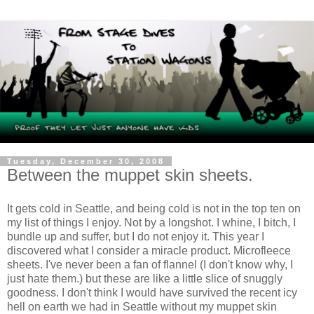
Tuesday, December 30, 2008
Between the muppet skin sheets.
It gets cold in Seattle, and being cold is not in the top ten on
my list of things I enjoy. Not by a longshot. I whine, I bitch, I
bundle up and suffer, but I do not enjoy it. This year I
discovered what I consider a miracle product. Microfleece
sheets. I've never been a fan of flannel (I don't know why, I
just hate them.) but these are like a little slice of snuggly
goodness. I don't think I would have survived the recent icy
hell on earth we had in Seattle without my muppet skin