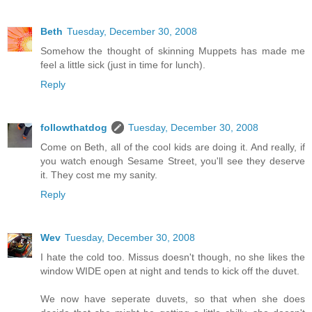
Beth
Tuesday, December 30, 2008
Somehow the thought of skinning Muppets has made me
feel a little sick (just in time for lunch).
Reply
followthatdog
Tuesday, December 30, 2008
Come on Beth, all of the cool kids are doing it. And really, if
you watch enough Sesame Street, you'll see they deserve
it. They cost me my sanity.
Reply
Wev
Tuesday, December 30, 2008
I hate the cold too. Missus doesn't though, no she likes the
window WIDE open at night and tends to kick off the duvet.
We now have seperate duvets, so that when she does