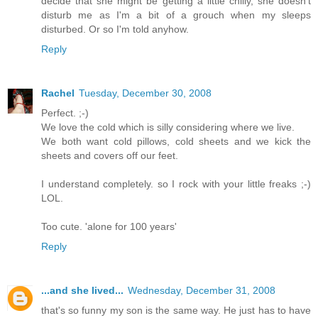
decide that she might be getting a little chilly, she doesn't
disturb me as I'm a bit of a grouch when my sleeps
disturbed. Or so I'm told anyhow.
Reply
Rachel
Tuesday, December 30, 2008
Perfect. ;-)
We love the cold which is silly considering where we live.
We both want cold pillows, cold sheets and we kick the
sheets and covers off our feet.
I understand completely. so I rock with your little freaks ;-)
LOL.
Too cute. 'alone for 100 years'
Reply
...and she lived...
Wednesday, December 31, 2008
that's so funny my son is the same way. He just has to have