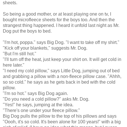
sheets.
So being a good mother, or at least playing one on tv, I
bought microfleece sheets for the boys too. And then the
strangest thing happened. I heard it unfold last night as Mr.
Dog put the boys to bed.
"I'm hot, poppa." says Big Dog. "I want to take off my shirt."
"Kick off your blankets," suggests Mr. Dog.
"But I'm still hot."
"I'll turn off the heat, just keep your shirt on. It will get cold in
here later."
"I need my cold pillow," says Little Dog, jumping out of bed
and grabbing a pillow with a non-fleece pillow case. "Ahhh,
so so cold." he says as he gets back in bed with the cold
pillow.
"I'm so hot." says Big Dog again.
"Do you need a cold pillow?" asks Mr. Dog.
"Yes!" he says, jumping at the idea.
"There's one under your fleece pillow."
Big Dog pulls the pillow to the top of his pillows and says
"Oooh, it's so cold. It's been alone for 100 years!" with a big