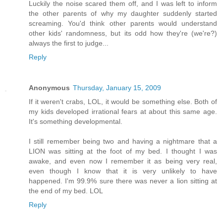
Luckily the noise scared them off, and I was left to inform
the other parents of why my daughter suddenly started
screaming. You'd think other parents would understand
other kids' randomness, but its odd how they're (we're?)
always the first to judge...
Reply
Anonymous
Thursday, January 15, 2009
If it weren't crabs, LOL, it would be something else. Both of
my kids developed irrational fears at about this same age.
It's something developmental.
I still remember being two and having a nightmare that a
LION was sitting at the foot of my bed. I thought I was
awake, and even now I remember it as being very real,
even though I know that it is very unlikely to have
happened. I'm 99.9% sure there was never a lion sitting at
the end of my bed. LOL
Reply