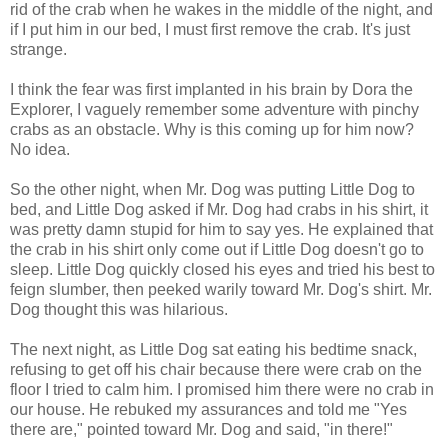
rid of the crab when he wakes in the middle of the night, and
if I put him in our bed, I must first remove the crab. It's just
strange.
I think the fear was first implanted in his brain by Dora the
Explorer, I vaguely remember some adventure with
pinchy
crabs as an obstacle. Why is this coming up for him now?
No idea.
So the other night, when Mr. Dog was putting Little Dog to
bed, and Little Dog asked if Mr. Dog had crabs in his shirt, it
was pretty damn stupid for him to say yes. He explained that
the crab in his shirt only come out if Little Dog doesn't go to
sleep. Little Dog quickly closed his eyes and tried his best to
feign slumber, then peeked warily toward Mr. Dog's shirt. Mr.
Dog thought this was hilarious.
The next night, as Little Dog sat eating his bedtime snack,
refusing to get off his chair because there were crab on the
floor I tried to calm him. I promised him there were no crab in
our house. He rebuked my assurances and told me "Yes
there are," pointed toward Mr. Dog and said, "in there!"