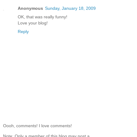
Anonymous
Sunday, January 18, 2009
OK, that was really funny!
Love your blog!
Reply
Oooh, comments! I love comments!
Note: Only a member of this blog may post a