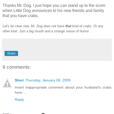
Thanks Mr. Dog. I just hope you can stand up to the scorn
when Little Dog announces to his new friends and family
that you have crabs.
Let's be clear now, Mr. Dog does not have
that
kind of crabs. Or any
other kind. Just a big mouth and a strange sense of humor.
Share
9 comments:
Sheri
Thursday, January 08, 2009
Insert inappropriate comment about your husband's crabs
here....
Reply