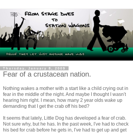
Thursday, January 8, 2009
Fear of a crustacean nation.
Nothing wakes a mother with a start like a child crying out in
fear in the middle of the night. And maybe I thought I wasn't
hearing him right. I mean, how many 2 year
olds
wake up
demanding that I get the crab off his bed?
It seems that lately, Little Dog has developed a fear of crab.
Not sure why, but he has. In the past week, I've had to check
his bed for crab before he gets in, I've had to get up and get