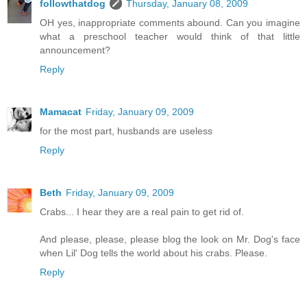
followthatdog
Thursday, January 08, 2009
OH yes, inappropriate comments abound. Can you imagine
what a preschool teacher would think of that little
announcement?
Reply
Mamacat
Friday, January 09, 2009
for the most part, husbands are useless
Reply
Beth
Friday, January 09, 2009
Crabs... I hear they are a real pain to get rid of.
And please, please, please blog the look on Mr. Dog's face
when Lil' Dog tells the world about his crabs. Please.
Reply