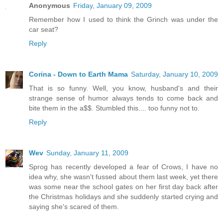
Anonymous
Friday, January 09, 2009
Remember how I used to think the Grinch was under the
car seat?
Reply
Corina - Down to Earth Mama
Saturday, January 10, 2009
That is so funny. Well, you know, husband's and their
strange sense of humor always tends to come back and
bite them in the a$$. Stumbled this.... too funny not to.
Reply
Wev
Sunday, January 11, 2009
Sprog has recently developed a fear of Crows, I have no
idea why, she wasn't fussed about them last week, yet there
was some near the school gates on her first day back after
the Christmas holidays and she suddenly started crying and
saying she's scared of them.