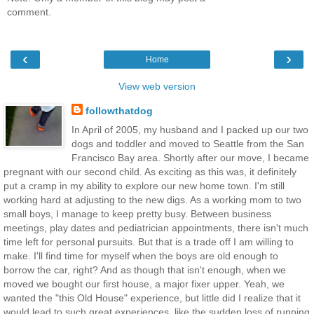
comment.
‹
›
Home
View web version
followthatdog
In April of 2005, my husband and I packed up our two
dogs and toddler and moved to Seattle from the San
Francisco Bay area. Shortly after our move, I became
pregnant with our second child. As exciting as this was, it definitely
put a cramp in my ability to explore our new home town. I'm still
working hard at adjusting to the new digs. As a working mom to two
small boys, I manage to keep pretty busy. Between business
meetings, play dates and pediatrician appointments, there isn't much
time left for personal pursuits. But that is a trade off I am willing to
make. I'll find time for myself when the boys are old enough to
borrow the car, right? And as though that isn't enough, when we
moved we bought our first house, a major fixer upper. Yeah, we
wanted the "this Old House" experience, but little did I realize that it
would lead to such great experiences, like the sudden loss of running