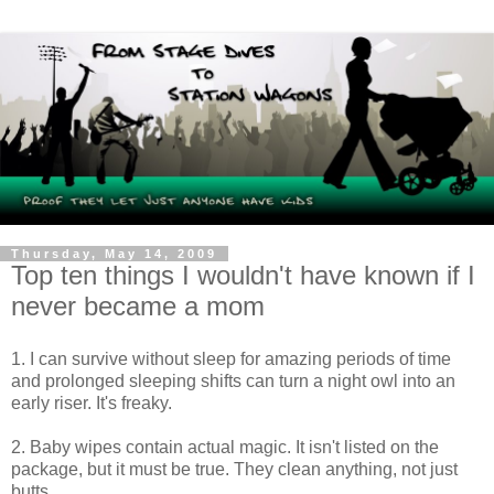
Thursday, May 14, 2009
Top ten things I wouldn't have known if I
never became a mom
1. I can survive without sleep for amazing periods of time
and prolonged sleeping shifts can turn a night owl into an
early riser. It's freaky.
2. Baby wipes contain actual magic. It isn't listed on the
package, but it must be true. They clean anything, not just
butts.