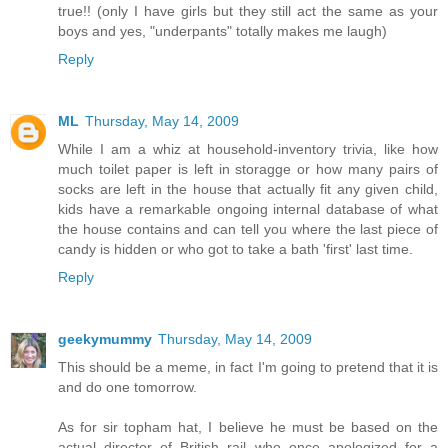
true!! (only I have girls but they still act the same as your
boys and yes, "underpants" totally makes me laugh)
Reply
ML
Thursday, May 14, 2009
While I am a whiz at household-inventory trivia, like how
much toilet paper is left in storagge or how many pairs of
socks are left in the house that actually fit any given child,
kids have a remarkable ongoing internal database of what
the house contains and can tell you where the last piece of
candy is hidden or who got to take a bath 'first' last time.
Reply
geekymummy
Thursday, May 14, 2009
This should be a meme, in fact I'm going to pretend that it is
and do one tomorrow.
As for sir topham hat, I believe he must be based on the
actual director of British rail who once apologized for a