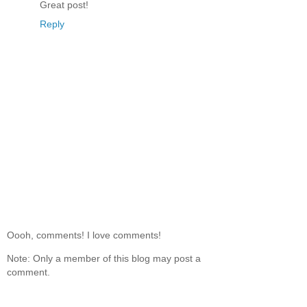
Great post!
Reply
Oooh, comments! I love comments!
Note: Only a member of this blog may post a
comment.