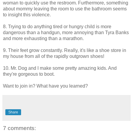
woman to quickly use the restroom. Furthermore, something
about mommy leaving the room to use the bathroom seems
to insight this violence.
8. Trying to do anything tired or hungry child is more
dangerous than a handgun, more annoying than
Tyra
Banks
and more exhausting than a marathon.
9. Their feet grow constantly. Really, it's like a shoe store in
my house from all of the rapidly outgrown shoes!
10. Mr. Dog and I make some pretty amazing kids. And
they're gorgeous to boot.
Want to join in? What have you learned?
Share
7 comments: