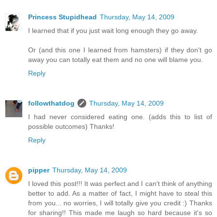
Princess Stupidhead
Thursday, May 14, 2009
I learned that if you just wait long enough they go away.
Or (and this one I learned from hamsters) if they don't go
away you can totally eat them and no one will blame you.
Reply
followthatdog
Thursday, May 14, 2009
I had never considered eating one. (adds this to list of
possible outcomes) Thanks!
Reply
pipper
Thursday, May 14, 2009
I loved this post!!! It was perfect and I can't think of anything
better to add. As a matter of fact, I might have to steal this
from you... no worries, I will totally give you credit :) Thanks
for sharing!! This made me laugh so hard because it's so