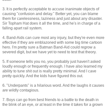
3. It is perfectly acceptable to accuse inanimate objects of
causing "confusion and delay." Better yet, you can blame
them for carelessness, laziness and just about any disaster.
Sir
Topham
Hat does it all the time, and he's in charge of a
falling apart rail system.
4.
Band-Aids
can cure most any injury, but they're even more
effective if they are
emblazoned
with some big time cartoon
hero. I'm pretty sure a Batman Band-Aid could regrow a
severed digit, but we have yet to need to test that theory.
5. If someone tells you no, you probably just haven't asked
loudly enough or frequently enough. I have also learned my
ability to tune shit out is really pretty minimal. And I cave
pretty quickly. And the kids have figured this out.
6. "Underpants" is a hilarious word. And the laughs it causes
are wildly contagious.
7. Boys can go from best friends to a battle to the death in
the blink of an eye, or at least in the time it takes for a grown