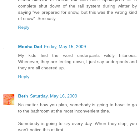
complete shut down of the rail system during winter by
saying "we prepared for snow, but this was the wrong kind
of snow". Seriously.
Reply
Mocha Dad
Friday, May 15, 2009
My kids find the word underpants wildly hilarious.
Whenever, they are feeling down, I just say underpants and
they are all cheered up.
Reply
Beth
Saturday, May 16, 2009
No matter how you plan, somebody is going to have to go
to the bathroom at the most inconvenient time.
Somebody is going to cry every day. When they stop, you
won't notice this at first.