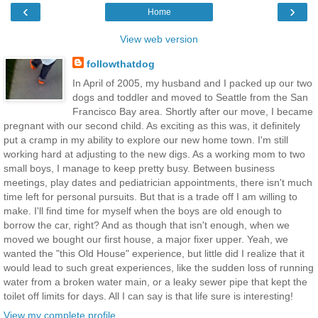
‹
›
Home
View web version
followthatdog
In April of 2005, my husband and I packed up our two
dogs and toddler and moved to Seattle from the San
Francisco Bay area. Shortly after our move, I became
pregnant with our second child. As exciting as this was, it definitely
put a cramp in my ability to explore our new home town. I'm still
working hard at adjusting to the new digs. As a working mom to two
small boys, I manage to keep pretty busy. Between business
meetings, play dates and pediatrician appointments, there isn't much
time left for personal pursuits. But that is a trade off I am willing to
make. I'll find time for myself when the boys are old enough to
borrow the car, right? And as though that isn't enough, when we
moved we bought our first house, a major fixer upper. Yeah, we
wanted the "this Old House" experience, but little did I realize that it
would lead to such great experiences, like the sudden loss of running
water from a broken water main, or a leaky sewer pipe that kept the
toilet off limits for days. All I can say is that life sure is interesting!
View my complete profile