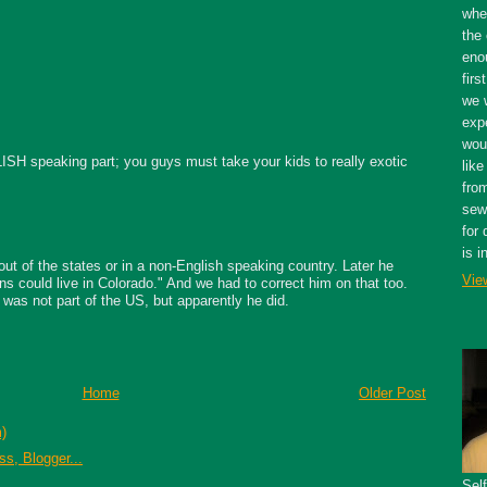
whe
the 
eno
firs
we 
expe
wou
ISH speaking part; you guys must take your kids to really exotic
like
fro
sewe
for 
is i
ut of the states or in a non-English speaking country. Later he
Vie
s could live in Colorado." And we had to correct him on that too.
 was not part of the US, but apparently he did.
Home
Older Post
)
Sel