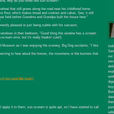
"Mama, why do you smell like sun scream?"
 wheat that still grows along the road near his childhood home.
e flour, which makes bread and cookies and cakes. See, it still
at field before Grandma and Grandpa built the house here."
"
honestly pleased or just being subtle with his sarcasm.
he windows in their bedroom, "Good thing this window has a scream
-scream error, but it's really
freakin
' cute!)
ad Museum as I was enjoying the scenery, Big Dog exclaims, "I like
tod
San
ecting to hear about the horses, the mountains or the bunnies that
our
seco
defi
expl
wor
 of your sweet little mouth?
dig
boy
Bet
dat
ther
apply it to them, sun scream is quite apt, so I have started to call
purs
will