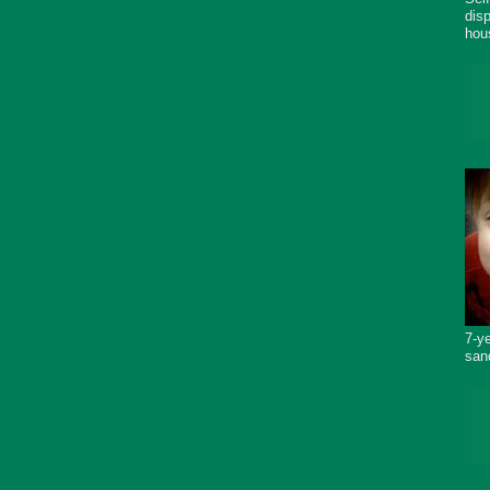
dis
hou
7-y
san