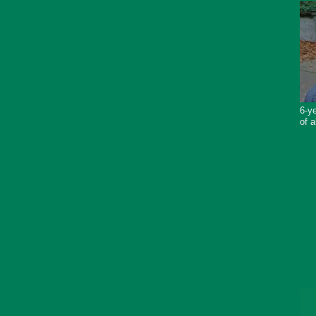
6-ye
of a