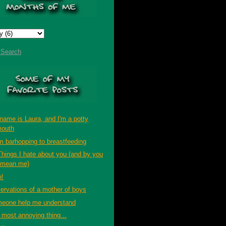
t Search
name is Laura, and I'm a potty
outh
m barhopping to breastfeeding
Things I hate about you (and by you
 mean me)
p!
ervations of a mother of boys
eone help me understand
 most annoying thing...