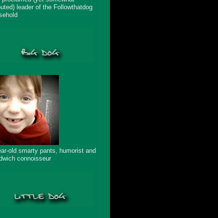
puted) leader of the Followthatdog
sehold
ear-old smarty pants, humorist and
dwich connoisseur