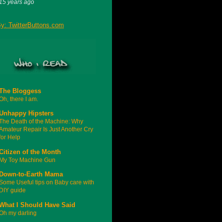
15 years ago
The Bloggess
Oh, there I am.
Unhappy Hipsters
The Death of the Machine: Why
Amateur Repair Is Just Another Cry
for Help
Citizen of the Month
My Toy Machine Gun
Down-to-Earth Mama
Some Useful tips on Baby care with
DIY guide
What I Should Have Said
Oh my darling