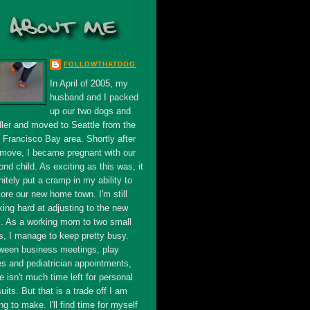
FOLLOWTHATDOG
In April of 2005, my
husband and I packed
up our two dogs and
dler and moved to Seattle from the
 Francisco Bay area. Shortly after
 move, I became pregnant with our
nd child. As exciting as this was, it
nitely put a cramp in my ability to
ore our new home town. I'm still
king hard at adjusting to the new
s. As a working mom to two small
s, I manage to keep pretty busy.
ween business meetings, play
es and pediatrician appointments,
e isn't much time left for personal
uits. But that is a trade off I am
ing to make. I'll find time for myself