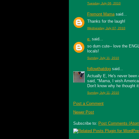
Tuesday, July 06, 2010
Fremont Mama
said...
Thanks for the laugh!
Wednesday, July 07, 2010
e.
said...
so durn cute-- love the ENGL
locals!
Sunday, July 11, 2010
followthatdog
said...
Actually E, He's never been o
said, "Mama, I wish American
Don't know why he thought it
Sunday, July 11, 2010
Post a Comment
Newer Post
Subscribe to:
Post Comments (Atom