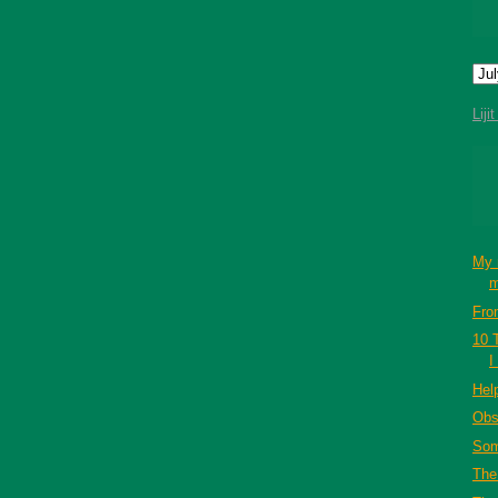
Liji
My 
m
Fro
10 
I
Hel
Obs
Som
The