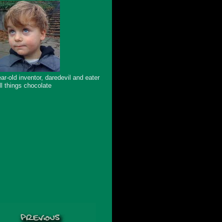
ar-old inventor, daredevil and eater
ll things chocolate