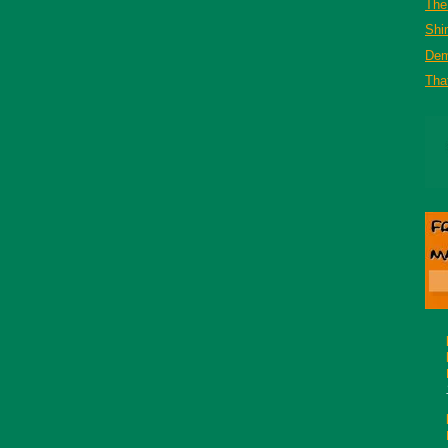
The 
Shi
De
That