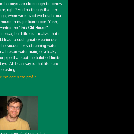
n the boys are old enough to borrow
car, right? And as though that isn't
ugh, when we moved we bought our
t house, a major fixer upper. Yeah,
wanted the "this Old House"
rience, but little did I realize that it
ld lead to such great experiences,
 the sudden loss of running water
m a broken water main, or a leaky
r pipe that kept the toilet off limits
days. All I can say is that life sure
nteresting!
w my complete profile
f-proclamed (yet somewhat