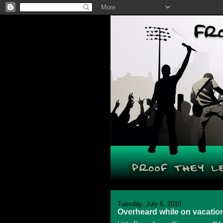
Tuesday, July 6, 2010
Overheard while on vacatio