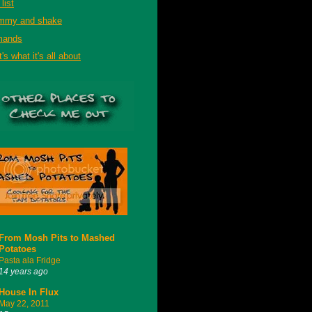
list
mmy and shake
mands
's what it's all about
From Mosh Pits to Mashed
Potatoes
Pasta ala Fridge
14 years ago
House In Flux
May 22, 2011