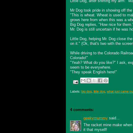
Little Dog, after sniffing my arm: 
Mr Dog took pride in showing off the
"This is wheat. Wheat is used to mak
grows here from when this was a whe
Big Dog replies, "How nice for them.
Mr. Dog is still uncertain if he was 
Little Dog, helping Mr. Dog close t
on it." (
Ok
, that's two with the screen
While driving to the Colorado Railro
Colorado!"
"Yeah? What do you like?" I ask, exp
seem to be everywhere.
"They speak English here!"
Labels:
big dog
,
little dog
,
what just came out
4 comments:
geekymummy
said...
The racket mine make when I 
it that myself!