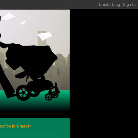
scribe in a reader