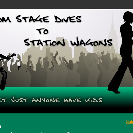
Sub
n