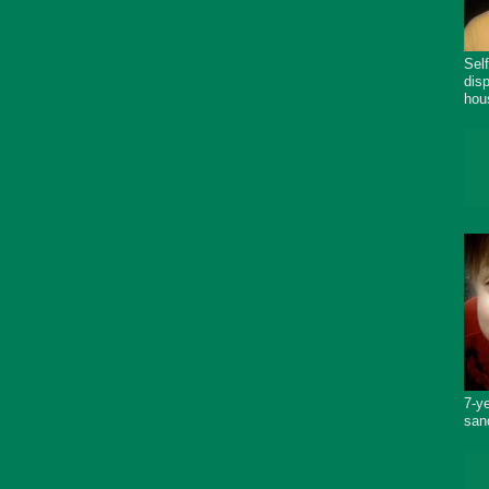
Sel
dis
hou
7-y
san