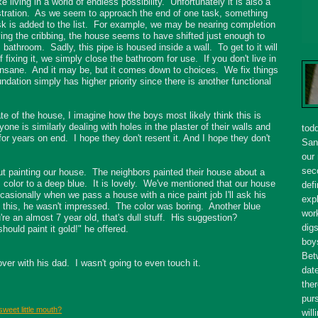
e living in a world of endless possibility. Unfortunately it is also a
e frustration. As we seem to approach the end of one task, something
k is added to the list. For example, we may be nearing completion
ving the cribbing, the house seems to have shifted just enough to
s bathroom. Sadly, this pipe is housed inside a wall. To get to it will
of fixing it, we simply close the bathroom for use. If you don't live in
insane. And it may be, but it comes down to choices. We fix things
undation simply has higher priority since there is another functional
te of the house, I imagine how the boys most likely think this is
e is similarly dealing with holes in the plaster of their walls and
tod
 for years on end. I hope they don't resent it. And I hope they don't
San
our
seco
ut painting our house. The neighbors painted their house about a
 color to a deep blue. It is lovely. We've mentioned that our house
defi
casionally when we pass a house with a nice paint job I'll ask his
expl
id this, he wasn't impressed. The color was boring. Another blue
wor
're an almost 7 year old, that's dull stuff. His suggestion?
dig
uld paint it gold!" he offered.
boy
Bet
over with his dad. I wasn't going to even touch it.
dat
ther
purs
sweet little mouth?
will