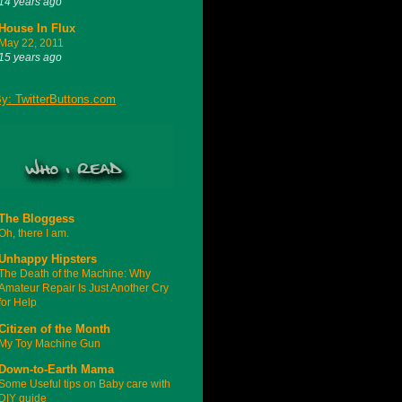
14 years ago
House In Flux
May 22, 2011
15 years ago
The Bloggess
Oh, there I am.
Unhappy Hipsters
The Death of the Machine: Why
Amateur Repair Is Just Another Cry
for Help
Citizen of the Month
My Toy Machine Gun
Down-to-Earth Mama
Some Useful tips on Baby care with
DIY guide