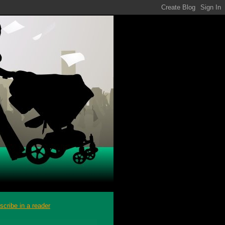
scribe in a reader