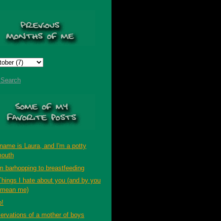
t Search
name is Laura, and I'm a potty
outh
m barhopping to breastfeeding
Things I hate about you (and by you
 mean me)
p!
ervations of a mother of boys