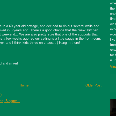
whe
the 
eno
firs
we 
ve in a 60 year old cottage, and decided to rip out several walls and
expe
ved in 5 years ago. There's a good chance that the "new" kitchen
t weekend... We are also pretty sure that one of the supports that
wou
 a few weeks ago, so our ceiling is a little saggy in the front room.
like
er, and I think kids thrive on chaos. : ) Hang in there!
fro
sewe
for 
is i
d and silver!
Vie
Home
Older Post
)