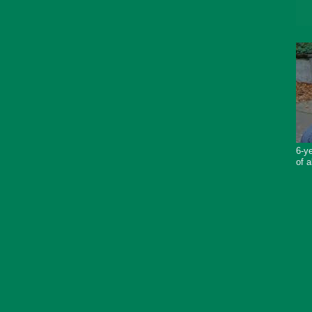
6-ye
of a