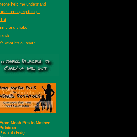
eone help me understand
 most annoying thing...
list
mmy and shake
mands
's what it's all about
From Mosh Pits to Mashed
Potatoes
Pasta ala Fridge