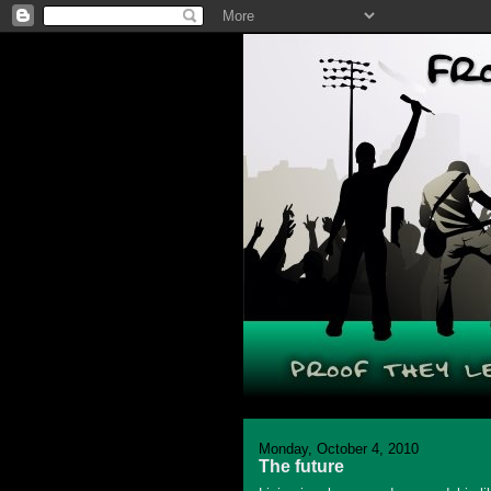
Monday, October 4, 2010
The future