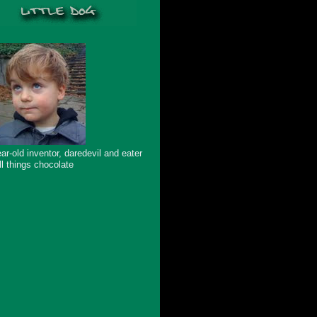
ar-old inventor, daredevil and eater
ll things chocolate