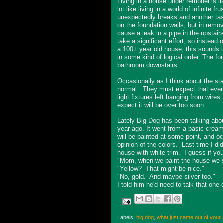
Living in a house under remodel is lik
lot like living in a world of infinit
unexpectedly breaks and another tas
on the foundation walls, but in remo
cause a leak in a pipe in the upstair
take a significant effort, so instead 
a 100+ year old house, this sounds 
in some kind of logical order. The fo
bathroom downstairs.
Occasionally as I think about the sta
normal. They must expect that everyon
light fixtures left hanging from wires
expect it will be over too soon.
Lately Big Dog has been talking abo
year ago. It went from a basic cream
will be painted at some point, and oc
opinion of the colors. Last time I d
house with white trim. I guess if you
"Mom, when we paint the house we sho
"Yellow? That might be nice."
"No, gold. And maybe silver too."
I told him he'd need to talk that one 
Labels:
big dog
,
what just came out of your 