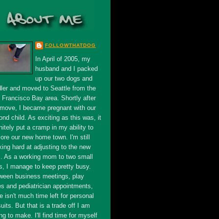
FOLLOWTHATDOG
In April of 2005, my
husband and I packed
up our two dogs and
dler and moved to Seattle from the
 Francisco Bay area. Shortly after
 move, I became pregnant with our
nd child. As exciting as this was, it
nitely put a cramp in my ability to
ore our new home town. I'm still
king hard at adjusting to the new
s. As a working mom to two small
s, I manage to keep pretty busy.
ween business meetings, play
es and pediatrician appointments,
e isn't much time left for personal
uits. But that is a trade off I am
ing to make. I'll find time for myself