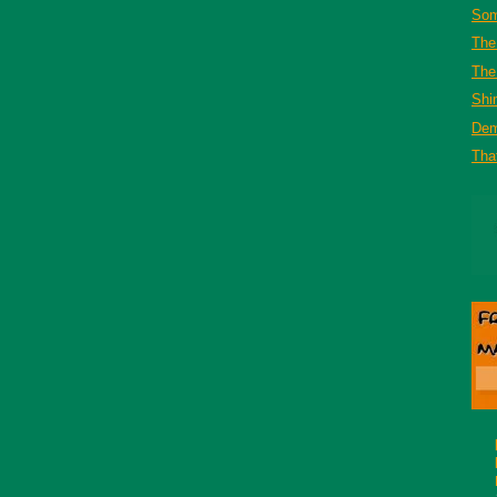
Som
The
The 
Shi
De
That