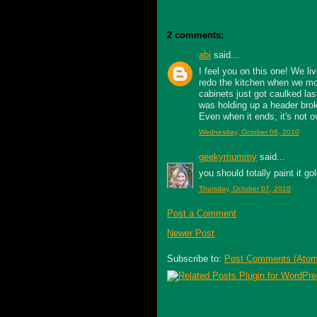
2 comments:
abi
said...
I feel you on this one! We li
redo the kitchen when we mo
cabinets just got caulked las
was holding up a header broke
Even when it ends, it's not ov
Wednesday, October 06, 2010
geekymummy
said...
you should totally paint it gol
Thursday, October 07, 2010
Post a Comment
Newer Post
Subscribe to:
Post Comments (Atom