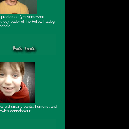
f-proclamed (yet somewhat
puted) leader of the Followthatdog
sehold
ear-old smarty pants, humorist and
dwich connoisseur