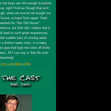
n the boys are old enough to borrow
car, right? And as though that isn't
ugh, when we moved we bought our
t house, a major fixer upper. Yeah,
wanted the "this Old House"
rience, but little did I realize that it
ld lead to such great experiences,
 the sudden loss of running water
m a broken water main, or a leaky
r pipe that kept the toilet off limits
days. All I can say is that life sure
nteresting!
w my complete profile