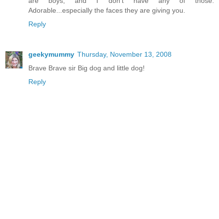
are boys, and I don't have any of those.
Adorable...especially the faces they are giving you.
Reply
geekymummy
Thursday, November 13, 2008
Brave Brave sir Big dog and little dog!
Reply