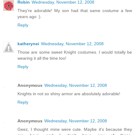
Robin
Wednesday, November 12, 2008
They're adorable! My son had that same costume a few
years ago :).
Reply
katherynei
Wednesday, November 12, 2008
Those are some sweet Knight costumes. I would totally be
wearing it all the time too!
Reply
Anonymous
Wednesday, November 12, 2008
Knights in not so shiny armor are absolutely adorable!
Reply
Anonymous
Wednesday, November 12, 2008
Geez, I thought mine were cute. Maybe it's because they