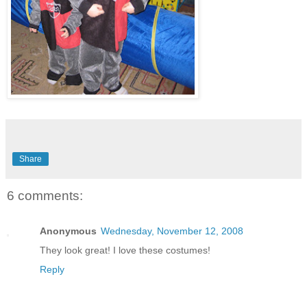
Share
6 comments:
Anonymous
Wednesday, November 12, 2008
They look great! I love these costumes!
Reply