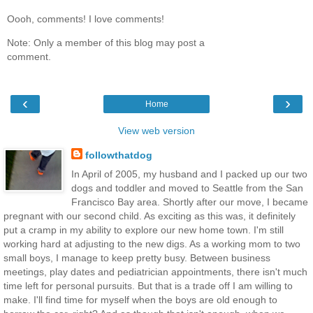
Oooh, comments! I love comments!
Note: Only a member of this blog may post a
comment.
‹
›
Home
View web version
followthatdog
In April of 2005, my husband and I packed up our two
dogs and toddler and moved to Seattle from the San
Francisco Bay area. Shortly after our move, I became
pregnant with our second child. As exciting as this was, it definitely
put a cramp in my ability to explore our new home town. I'm still
working hard at adjusting to the new digs. As a working mom to two
small boys, I manage to keep pretty busy. Between business
meetings, play dates and pediatrician appointments, there isn't much
time left for personal pursuits. But that is a trade off I am willing to
make. I'll find time for myself when the boys are old enough to