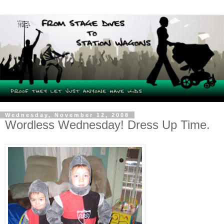
Wednesday, November 12, 2008
Wordless Wednesday! Dress Up Time.