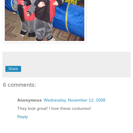
Share
6 comments:
Anonymous
Wednesday, November 12, 2008
They look great! I love these costumes!
Reply