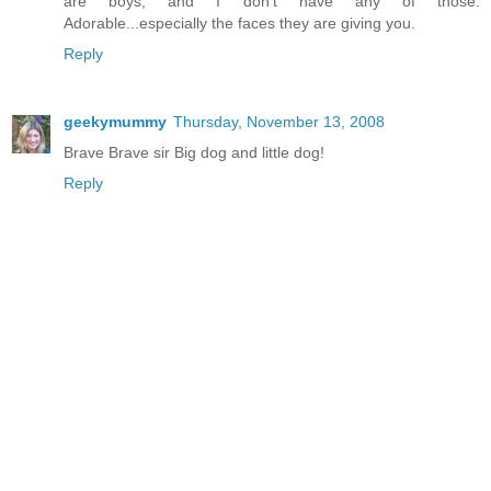
are boys, and I don't have any of those.
Adorable...especially the faces they are giving you.
Reply
geekymummy
Thursday, November 13, 2008
Brave Brave sir Big dog and little dog!
Reply