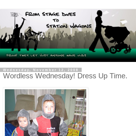
Wednesday, November 12, 2008
Wordless Wednesday! Dress Up Time.