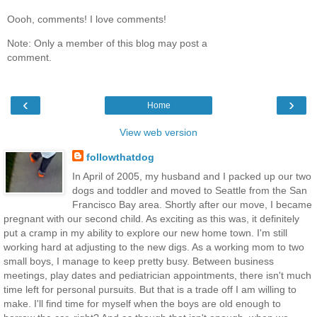
Oooh, comments! I love comments!
Note: Only a member of this blog may post a
comment.
‹
›
Home
View web version
followthatdog
In April of 2005, my husband and I packed up our two
dogs and toddler and moved to Seattle from the San
Francisco Bay area. Shortly after our move, I became
pregnant with our second child. As exciting as this was, it definitely
put a cramp in my ability to explore our new home town. I'm still
working hard at adjusting to the new digs. As a working mom to two
small boys, I manage to keep pretty busy. Between business
meetings, play dates and pediatrician appointments, there isn't much
time left for personal pursuits. But that is a trade off I am willing to
make. I'll find time for myself when the boys are old enough to