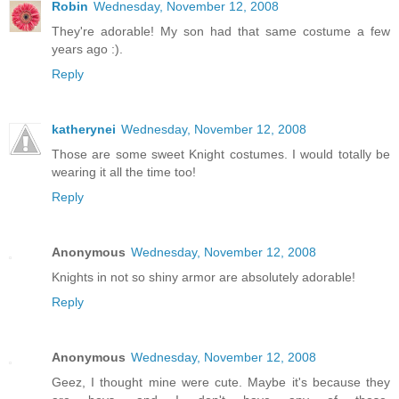
Robin
Wednesday, November 12, 2008
They're adorable! My son had that same costume a few
years ago :).
Reply
katherynei
Wednesday, November 12, 2008
Those are some sweet Knight costumes. I would totally be
wearing it all the time too!
Reply
Anonymous
Wednesday, November 12, 2008
Knights in not so shiny armor are absolutely adorable!
Reply
Anonymous
Wednesday, November 12, 2008
Geez, I thought mine were cute. Maybe it's because they