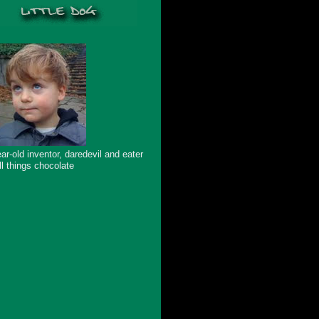
ar-old inventor, daredevil and eater
ll things chocolate