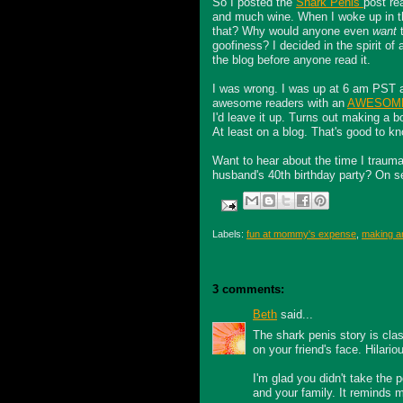
So I posted the
Shark Penis
post rea
and much wine. When I woke up in 
that? Why would anyone even
want
t
goofiness? I decided in the spirit of a
the blog before anyone read it.
I was wrong. I was up at 6 am PST a
awesome readers with an
AWESOME 
I'd leave it up. Turns out making a bo
At least on a blog. That's good to kn
Want to hear about the time I trauma
husband's 40
th
birthday party? On se
Labels:
fun at mommy's expense
,
making an
3 comments:
Beth
said...
The shark penis story is clas
on your friend's face. Hilario
I'm glad you didn't take the
and your family. It reminds