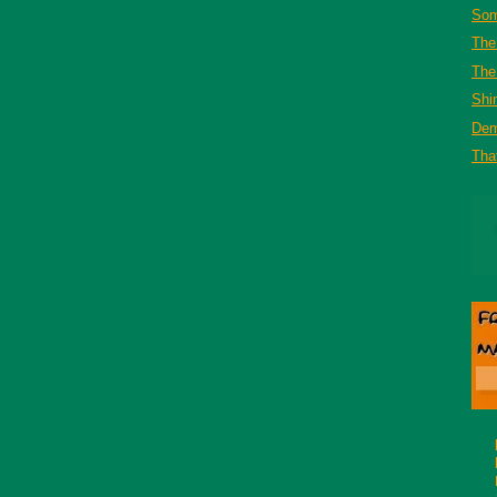
Som
The
The 
Shi
De
That