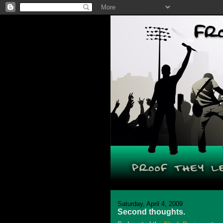
Saturday, April 4, 2009
Second thoughts.