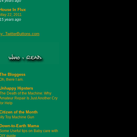
14 years ago
House In Flux
May 22, 2011
15 years ago
The Bloggess
Oh, there I am.
Unhappy Hipsters
The Death of the Machine: Why
Amateur Repair Is Just Another Cry
for Help
Citizen of the Month
My Toy Machine Gun
Down-to-Earth Mama
Some Useful tips on Baby care with
DIY guide