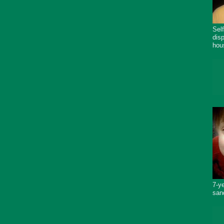
Sel
dis
hou
7-y
san