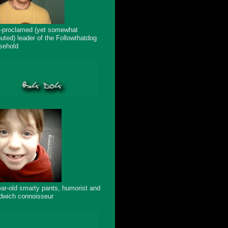
f-proclamed (yet somewhat
puted) leader of the Followthatdog
sehold
ear-old smarty pants, humorist and
dwich connoisseur