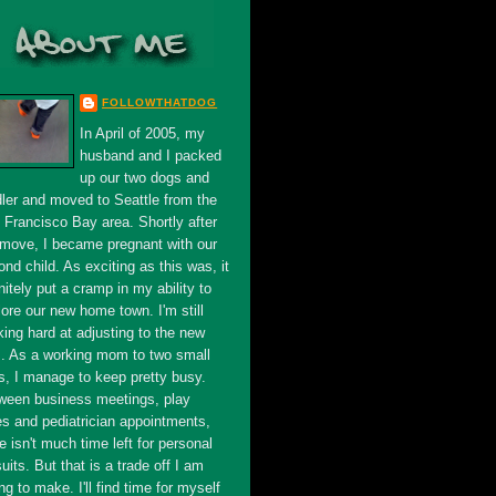
FOLLOWTHATDOG
In April of 2005, my
husband and I packed
up our two dogs and
dler and moved to Seattle from the
 Francisco Bay area. Shortly after
 move, I became pregnant with our
nd child. As exciting as this was, it
nitely put a cramp in my ability to
ore our new home town. I'm still
king hard at adjusting to the new
s. As a working mom to two small
s, I manage to keep pretty busy.
ween business meetings, play
es and pediatrician appointments,
e isn't much time left for personal
uits. But that is a trade off I am
ing to make. I'll find time for myself