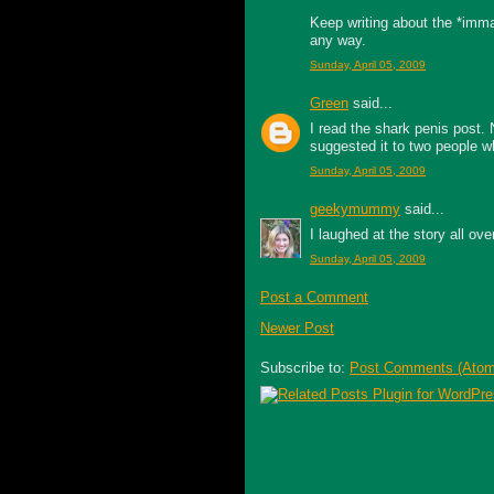
Keep writing about the *immat
any way.
Sunday, April 05, 2009
Green
said...
I read the shark penis post. 
suggested it to two people wh
Sunday, April 05, 2009
geekymummy
said...
I laughed at the story all ov
Sunday, April 05, 2009
Post a Comment
Newer Post
Subscribe to:
Post Comments (Atom