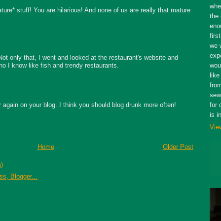
whe
ure* stuff! You are hilarious! And none of us are really that mature
the 
eno
firs
we 
expe
Not only that, I went and looked at the restaurant's website and
o I know like fish and trendy restaurants.
wou
like
fro
sewe
er again on your blog. I think you should blog drunk more often!
for 
is i
Vie
Home
Older Post
)