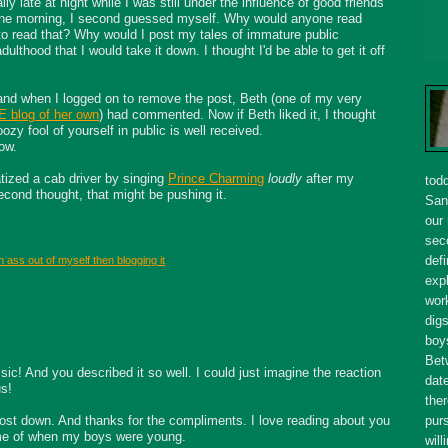
lly late at night while I was still under the influence of good friends
the morning, I second guessed myself. Why would anyone read
o read that? Why would I post my tales of immature public
dulthood that I would take it down. I thought I'd be able to get it off
nd when I logged on to remove the post, Beth (one of my very
blog of her own
) had commented. Now if Beth liked it, I thought
ozy fool of yourself in public is well received.
ow.
tized a cab driver by singing
Prince Charming
loudly
after my
tod
cond thought, that might be pushing it.
San
our
seco
defi
 ass out of myself then blogging it
expl
wor
dig
boy
Bet
sic! And you described it so well. I could just imagine the reaction
dat
us!
ther
 post down. And thanks for the compliments. I love reading about you
purs
 me of when my boys were young.
will