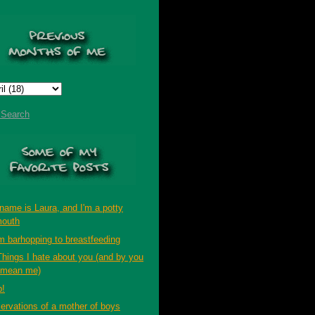
t Search
name is Laura, and I'm a potty
outh
m barhopping to breastfeeding
Things I hate about you (and by you
 mean me)
p!
ervations of a mother of boys