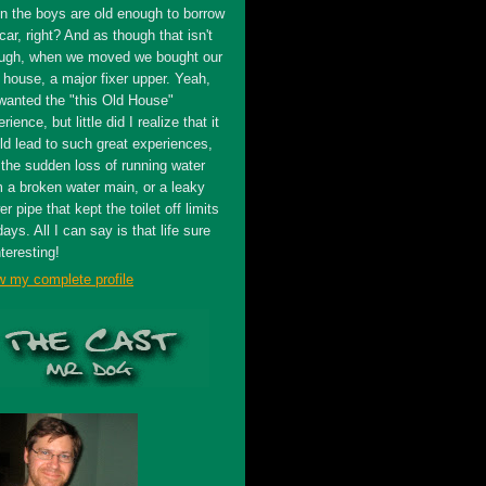
n the boys are old enough to borrow
car, right? And as though that isn't
ugh, when we moved we bought our
t house, a major fixer upper. Yeah,
wanted the "this Old House"
rience, but little did I realize that it
ld lead to such great experiences,
 the sudden loss of running water
m a broken water main, or a leaky
r pipe that kept the toilet off limits
days. All I can say is that life sure
nteresting!
w my complete profile