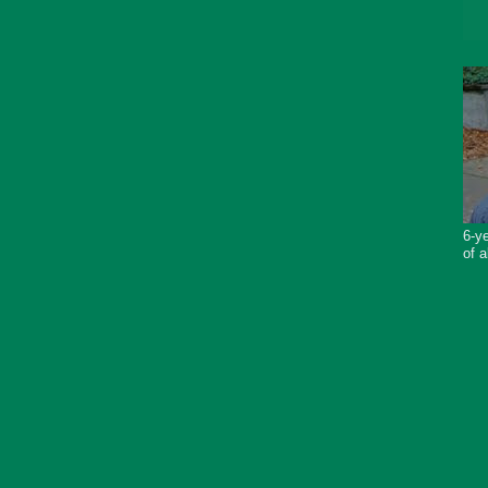
6-ye
of a