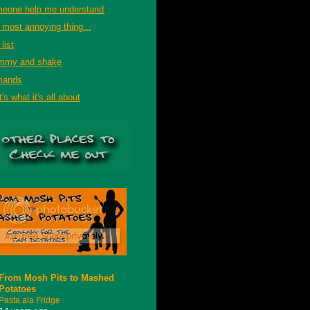
eone help me understand
 most annoying thing...
list
mmy and shake
mands
's what it's all about
From Mosh Pits to Mashed
Potatoes
Pasta ala Fridge