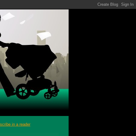
scribe in a reader